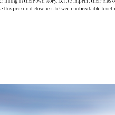
 filling in their own story. Left to imprint their bias 
use this proximal closeness between unbreakable loneli