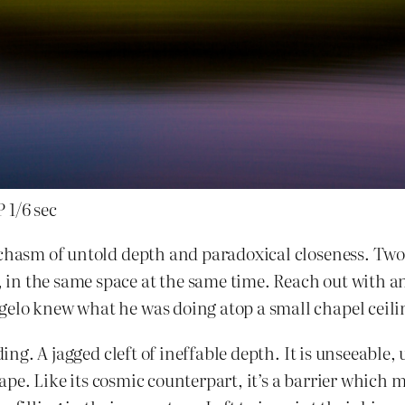
 1/6 sec
 chasm of untold depth and paradoxical closeness. Two
in the same space at the same time. Reach out with a
gelo knew what he was doing atop a small chapel ceil
ding. A jagged cleft of ineffable depth. It is unseeable
scape. Like its cosmic counterpart, it’s a barrier which 