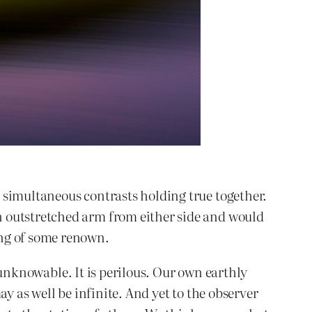
 simultaneous contrasts holding true together.
n outstretched arm from either side and would
ing of some renown.
, unknowable. It is perilous. Our own earthly
may as well be infinite. And yet to the observer