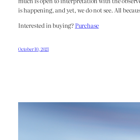
much is open to interpretation with the observer
is happening, and yet, we do not see. All beca
Interested in buying?
Purchase
October 10, 2021