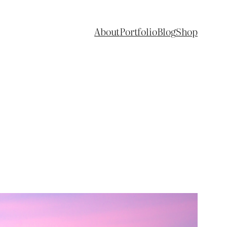
About
Portfolio
Blog
Shop