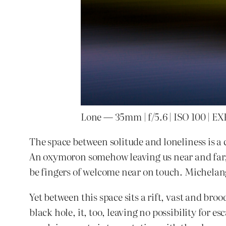
Lone — 35mm | f/5.6 | ISO 100 | EXP
The space between solitude and loneliness is a
An oxymoron somehow leaving us near and far, 
be fingers of welcome near on touch. Michelan
Yet between this space sits a rift, vast and broo
black hole, it, too, leaving no possibility for e