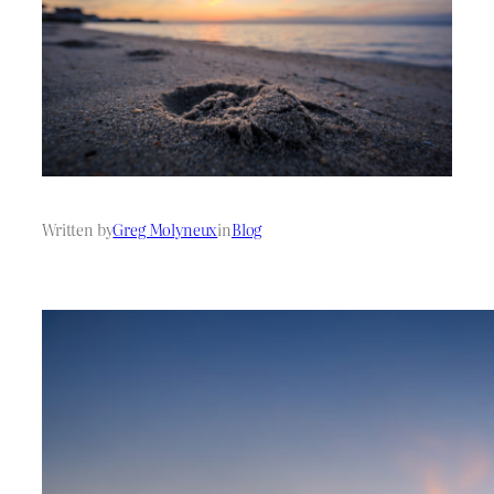
Written by
Greg Molyneux
in
Blog