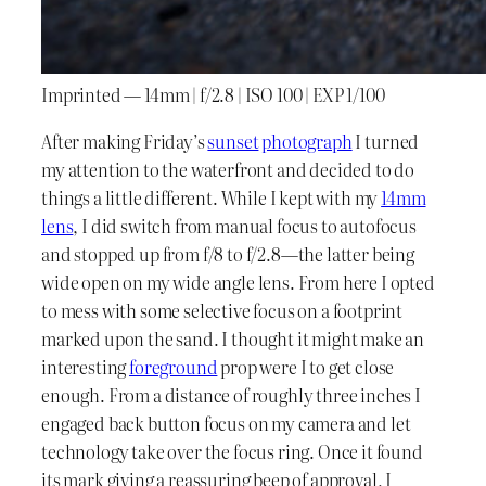
Imprinted — 14mm | f/2.8 | ISO 100 | EXP 1/100
After making Friday’s
sunset
photograph
I turned
my attention to the waterfront and decided to do
things a little different. While I kept with my
14mm
lens
, I did switch from manual focus to autofocus
and stopped up from f/8 to f/2.8—the latter being
wide open on my wide angle lens. From here I opted
to mess with some selective focus on a footprint
marked upon the sand. I thought it might make an
interesting
foreground
prop were I to get close
enough. From a distance of roughly three inches I
engaged back button focus on my camera and let
technology take over the focus ring. Once it found
its mark giving a reassuring beep of approval, I