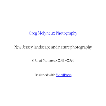
Greg Molyneux Photography
New Jersey landscape and nature photography
© Greg Molyneux 2014 – 2026
Designed with
WordPress