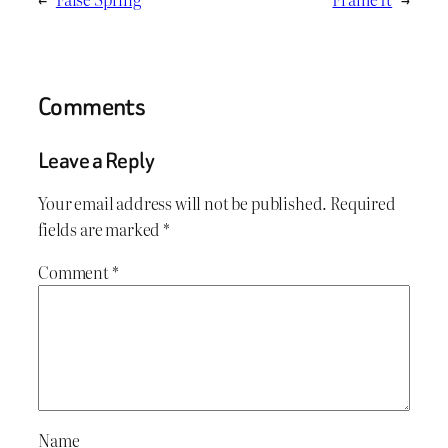
Comments
Leave a Reply
Your email address will not be published.
Required
fields are marked
*
Comment
*
Name