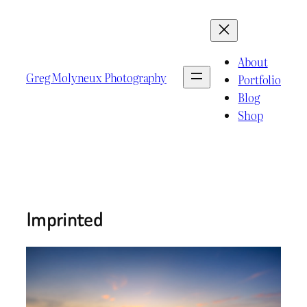
Skip
to
content
About
Greg Molyneux Photography
Portfolio
Blog
Shop
Imprinted