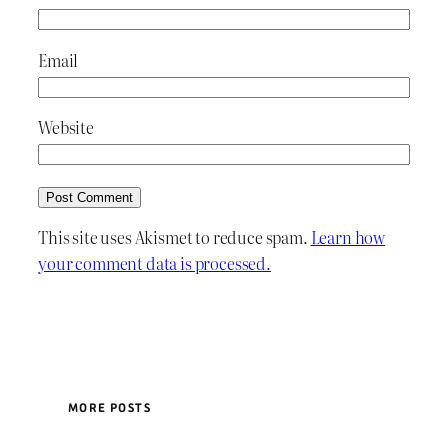
Email
Website
This site uses Akismet to reduce spam.
Learn how
your comment data is processed.
MORE POSTS