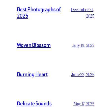
Best Photographs of
December 31,
2025
2025
Woven Blossom
July 19, 2025
Burning Heart
June 22, 2025
Delicate Sounds
May 17, 2025