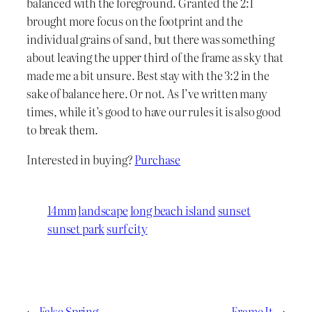
balanced with the foreground. Granted the 2:1
brought more focus on the footprint and the
individual grains of sand, but there was something
about leaving the upper third of the frame as sky that
made me a bit unsure. Best stay with the 3:2 in the
sake of balance here. Or not. As I’ve written many
times, while it’s good to have our rules it is also good
to break them.
Interested in buying?
Purchase
14mm
landscape
long beach island
sunset
sunset park
surf city
←
False Spring
Frame It
→