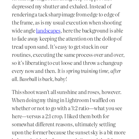
depressed my shutter and exhaled. Instead of
rendering a tack sharp image from edge to edge of
the frame, as is my usual execution when shooting
wide angle
landscapes
, here the background is able
to fade away keeping the attention on the dollop of
tread upon sand. It’s easy to get stuck in our
routines, executing the same process over and over,
so it’s liberating to cut loose and throw a changeup
every now and then.
It is spring training time, after
all. Baseball is back, baby!
This shoot wasn’t all sunshine and roses, however.
When doing my thing in Lightroom I waffled on
whether or not to go with a 3:2 ratio—what you see
here—versus a 2:1 crop. I liked them both for
somewhat different reasons, ultimately settling
upon the former because the sunset sky is a bit more