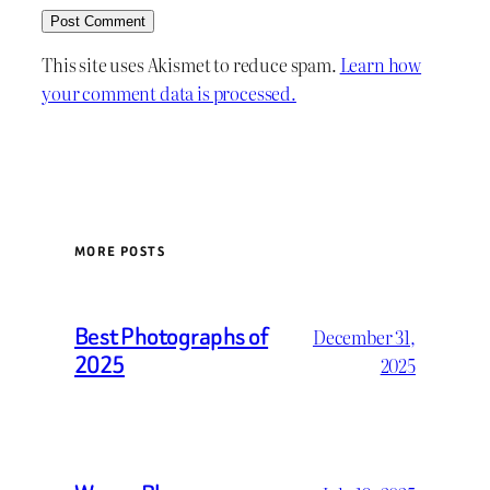
This site uses Akismet to reduce spam.
Learn how
your comment data is processed.
MORE POSTS
Best Photographs of
December 31,
2025
2025