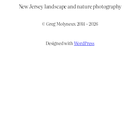
New Jersey landscape and nature photography
© Greg Molyneux 2014 – 2026
Designed with
WordPress