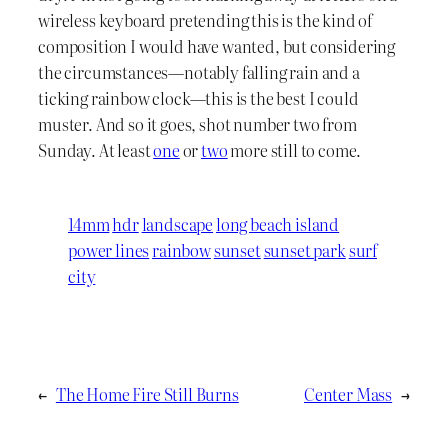
wireless keyboard pretending this is the kind of
composition I would have wanted, but considering
the circumstances—notably falling rain and a
ticking rainbow clock—this is the best I could
muster. And so it goes, shot number two from
Sunday. At least
one
or
two
more still to come.
14mm
hdr
landscape
long beach island
power lines
rainbow
sunset
sunset park
surf
city
←
The Home Fire Still Burns
Center Mass
→