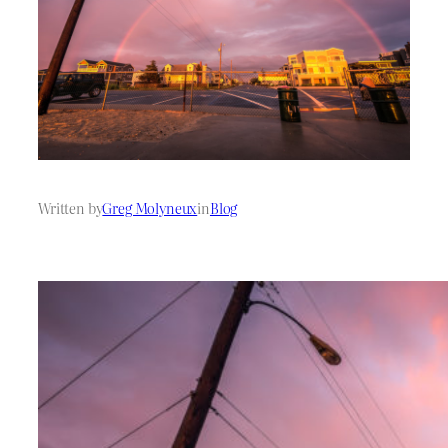
Written by
Greg Molyneux
in
Blog