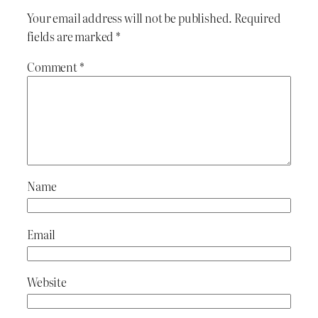
Your email address will not be published.
Required
fields are marked
*
Comment
*
Name
Email
Website