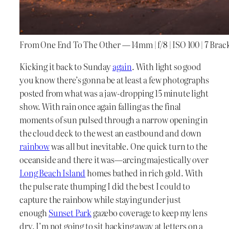
From One End To The Other — 14mm | f/8 | ISO 100 | 7 Bra
Kicking it back to Sunday
again
. With light so good
you know there’s gonna be at least a few photographs
posted from what was a jaw-dropping 15 minute light
show. With rain once again falling as the final
moments of sun pulsed through a narrow opening in
the cloud deck to the west an eastbound and down
rainbow
was all but inevitable. One quick turn to the
oceanside and there it was—arcing majestically over
Long Beach Island
homes bathed in rich gold. With
the pulse rate thumping I did the best I could to
capture the rainbow while staying under just
enough
Sunset Park
gazebo coverage to keep my lens
dry. I’m not going to sit hacking away at letters on a