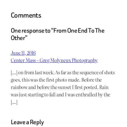
Comments
One response to “From One End To The
Other”
June 11, 2016
Center Mass – Greg Molyneux Photography
[…] on from last week. As far as the sequence of shots
goes, this was the first photo made. Before the
rainbow and before the sunset I first posted. Rain
was just starting to fall and I was enthralled by the
[…]
Leave a Reply