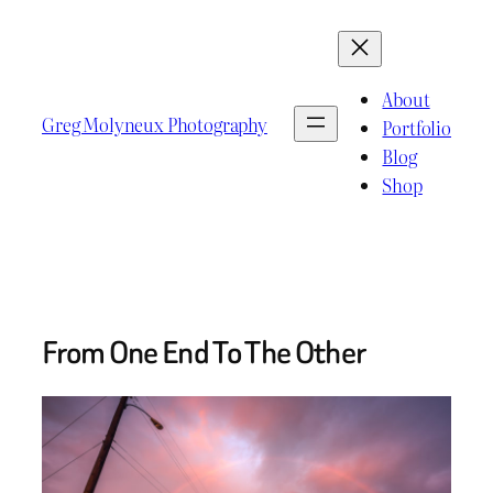
Skip
to
content
About
Greg Molyneux Photography
Portfolio
Blog
Shop
From One End To The Other