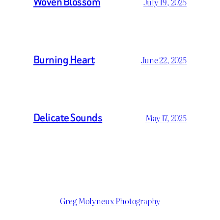
Woven Blossom
July 19, 2025
Burning Heart
June 22, 2025
Delicate Sounds
May 17, 2025
Greg Molyneux Photography