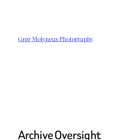
Skip
to
content
Greg Molyneux Photography
Archive Oversight