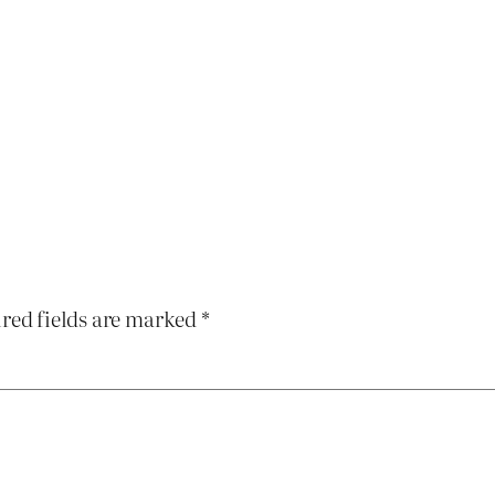
red fields are marked
*