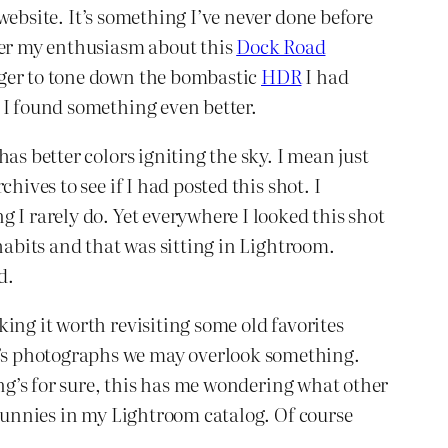
website. It’s something I’ve never done before
ber my enthusiasm about this
Dock Road
ager to tone down the bombastic
HDR
I had
 I found something even better.
as better colors igniting the sky. I mean just
ives to see if I had posted this shot. I
 I rarely do. Yet everywhere I looked this shot
habits and that was sitting in Lightroom.
d.
ing it worth revisiting some old favorites
y’s photographs we may overlook something.
ing’s for sure, this has me wondering what other
 bunnies in my Lightroom catalog. Of course