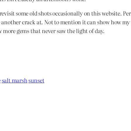
isit some old shots occasionally on this website. Perh
ke another crack at. Not to mention it can show how my 
w more gems that never saw the light of day.
e
salt marsh
sunset