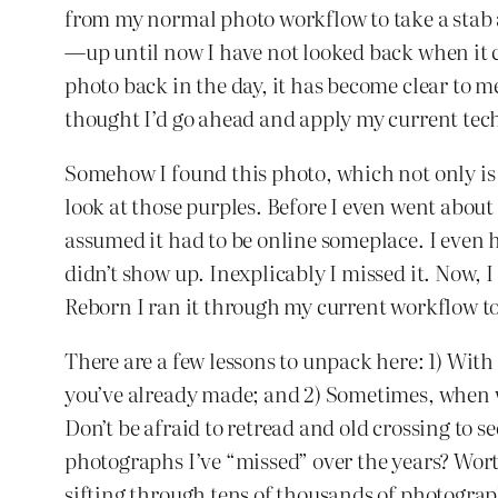
from my normal photo workflow to take a stab 
—up until now I have not looked back when it
photo back in the day, it has become clear to
thought I’d go ahead and apply my current tech
Somehow I found this photo, which not only is s
look at those purples. Before I even went about 
assumed it had to be online someplace. I even h
didn’t show up. Inexplicably I missed it. Now, 
Reborn I ran it through my current workflow to
There are a few lessons to unpack here: 1) With
you’ve already made; and 2) Sometimes, when 
Don’t be afraid to retread and old crossing to 
photographs I’ve “missed” over the years? Worth
sifting through tens of thousands of photograph