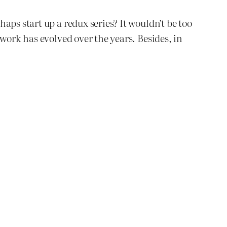
aps start up a redux series? It wouldn’t be too
work has evolved over the years. Besides, in