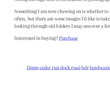
Something I am now chewing on is whether to rev
often, but there are some images I’d like to ta
looking through old folders I may uncover a fe
Interested in buying?
Purchase
14mm
cedar run dock road
hdr
landscap