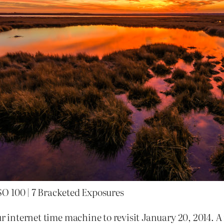
SO 100 | 7 Bracketed Exposures
r internet time machine to revisit January 20, 2014. A r