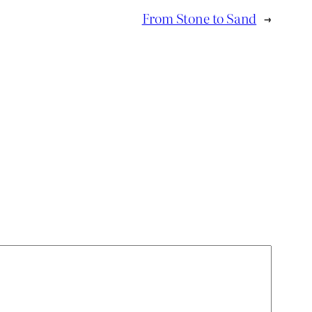
From Stone to Sand
→