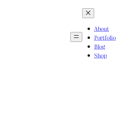
About
Portfolio
Blog
Shop