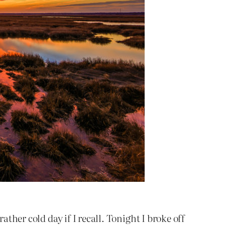
ather cold day if I recall. Tonight I broke off