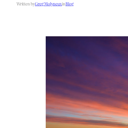
Written by
Greg Molyneux
in
Blog