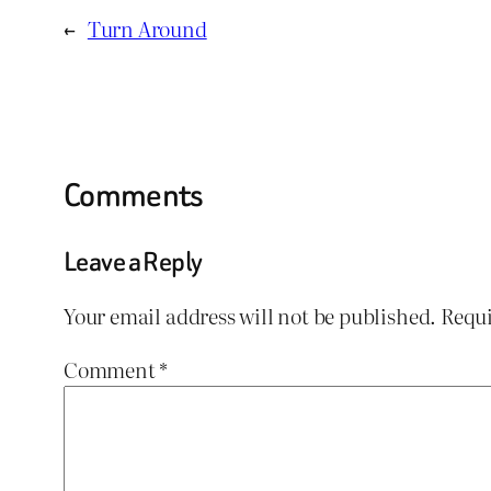
←
Turn Around
Comments
Leave a Reply
Your email address will not be published.
Requi
Comment
*