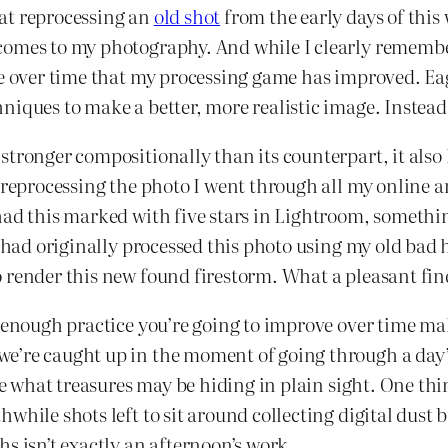
at reprocessing an
old shot
from the early days of this 
 comes to my photography. And while I clearly remem
 me over time that my processing game has improved. E
niques to make a better, more realistic image. Instead
tronger compositionally than its counterpart, it also h
reprocessing the photo I went through all my online arch
ad this marked with five stars in Lightroom, something
I had originally processed this photo using my old bad 
 render this new found firestorm. What a pleasant fin
 enough practice you’re going to improve over time mak
we’re caught up in the moment of going through a da
see what treasures may be hiding in plain sight. One th
while shots left to sit around collecting digital dust
s isn’t exactly an afternoon’s work.