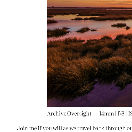
Archive Oversight — 14mm | f/8 | I
Join me if you will as we travel back through ou