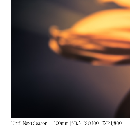
Until Next Season — 100mm | f/3.5 | ISO 100 | EXP 1/800