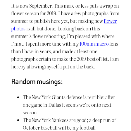
It is now September. This more or less puts a wrap on
flower season for 2019. I have a few photographs from
summer to publish here yet, but making new
flower
photos
is all but done. Looking back on this
summer’s flower shooting, I’m pleased with where
I’m at. I spent more time with my
100mm
macro
lens
than I have in years, and made at least one
photograph certain to make the 2019 best of list. I am
hereby allowing myself a pat on the back.
Random musings:
The New York Giants defense is terrible; after
one game in Dallas it seems we’re onto next
season
The New York Yankees are good; a deep run of
October baseball will be my football