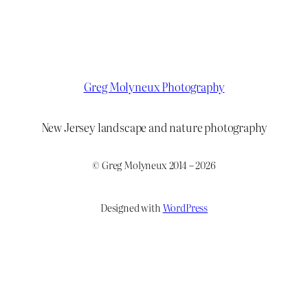
Greg Molyneux Photography
New Jersey landscape and nature photography
© Greg Molyneux 2014 – 2026
Designed with
WordPress