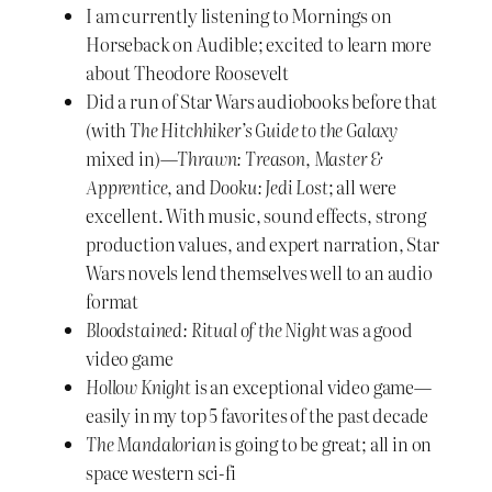
I am currently listening to Mornings on
Horseback on Audible; excited to learn more
about Theodore Roosevelt
Did a run of Star Wars audiobooks before that
(with
The Hitchhiker’s Guide to the Galaxy
mixed in)—
Thrawn: Treason
,
Master &
Apprentice
, and
Dooku: Jedi Lost
; all were
excellent. With music, sound effects, strong
production values, and expert narration, Star
Wars novels lend themselves well to an audio
format
Bloodstained: Ritual of the Night
was a good
video game
Hollow Knight
is an exceptional video game—
easily in my top 5 favorites of the past decade
The Mandalorian
is going to be great; all in on
space western sci-fi