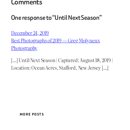
Comments
One response to “Until Next Season”
December 24, 2019
Best Photographs of 2019 — Greg Molyneux
Photography
[…] Until Next Season | Captured: August 18, 2019 |
Location: Ocean Acres, Stafford, New Jersey […]
MORE POSTS