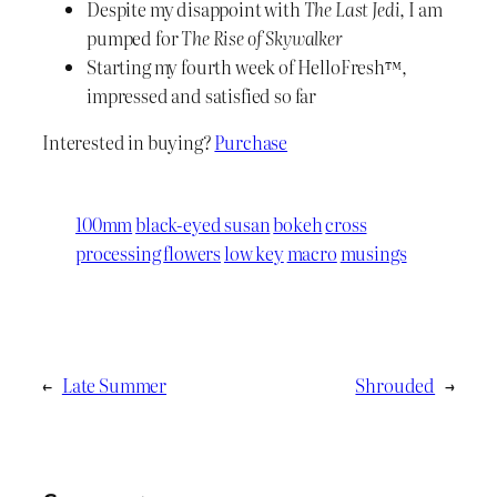
Despite my disappoint with
The Last Jedi
, I am
pumped for
The Rise of Skywalker
Starting my fourth week of HelloFresh™,
impressed and satisfied so far
Interested in buying?
Purchase
100mm
black-eyed susan
bokeh
cross
processing
flowers
low key
macro
musings
←
Late Summer
Shrouded
→