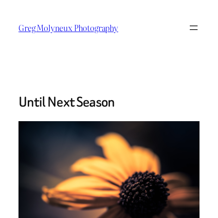
Skip
to
Greg Molyneux Photography
content
Until Next Season