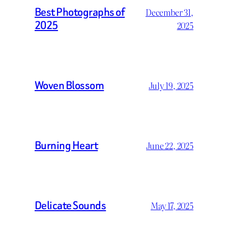
Best Photographs of
December 31,
2025
2025
Woven Blossom
July 19, 2025
Burning Heart
June 22, 2025
Delicate Sounds
May 17, 2025