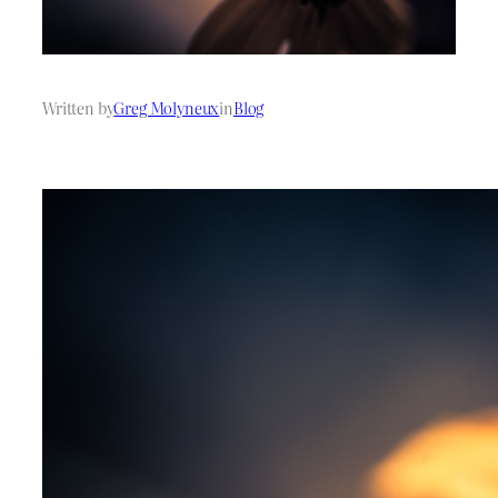
Written by
Greg Molyneux
in
Blog