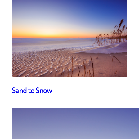
Sand to Snow