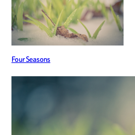
Four Seasons