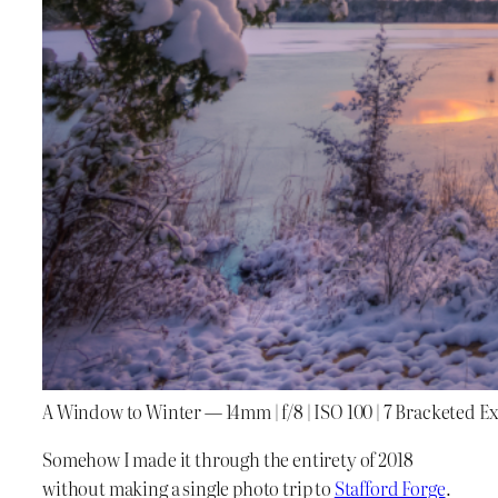
A Window to Winter — 14mm | f/8 | ISO 100 | 7 Bracketed E
Somehow I made it through the entirety of 2018
without making a single photo trip to
Stafford Forge
.