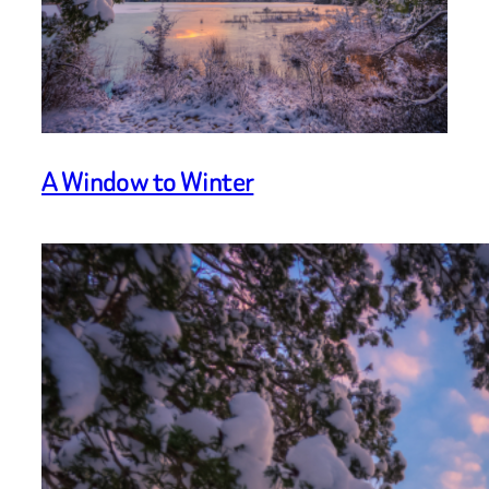
A Window to Winter