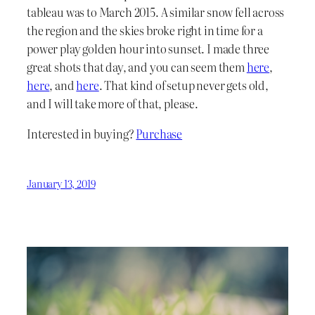
tableau was to March 2015. A similar snow fell across
the region and the skies broke right in time for a
power play golden hour into sunset. I made three
great shots that day, and you can seem them
here
,
here
, and
here
. That kind of setup never gets old,
and I will take more of that, please.
Interested in buying?
Purchase
January 13, 2019