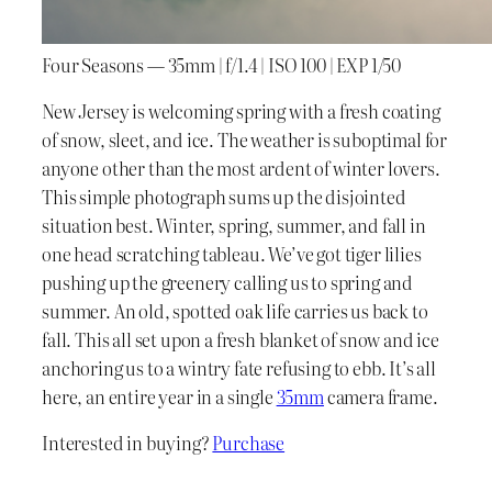
Four Seasons — 35mm | f/1.4 | ISO 100 | EXP 1/50
New Jersey is welcoming spring with a fresh coating
of snow, sleet, and ice. The weather is suboptimal for
anyone other than the most ardent of winter lovers.
This simple photograph sums up the disjointed
situation best. Winter, spring, summer, and fall in
one head scratching tableau. We’ve got tiger lilies
pushing up the greenery calling us to spring and
summer. An old, spotted oak life carries us back to
fall. This all set upon a fresh blanket of snow and ice
anchoring us to a wintry fate refusing to ebb. It’s all
here, an entire year in a single
35mm
camera frame.
Interested in buying?
Purchase