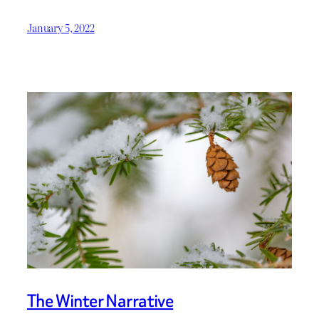
January 5, 2022
The Winter Narrative