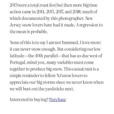
2013 were a total roast fest but then more big time
action came in 2014, 2015, 2017, and 2018; much of
which documented by this photographer. New
Jersey snow lovers have had it made. A regression to
the mean is probable.
None of this is to say I am not bummed. I love snow;
it can never snow enough. But considering our low
latitude—the 40th parallel—that has us due west of
Portugal, mind you, many variables must come
together to produce big snow. This casual rant is a
simple reminder to fellow NJ snow lovers to
appreciate our big storms since we never know when
we will bust out the yardsticks next.
Interested in buying?
Purchase