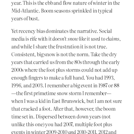
year. This is the ebb and flow nature of winter in the
Mid-Atlantic. Boom seasons sprinkled in typical
years of bust.
Yet recency bias dominates the narrative. Social
media is rife with
it doesn’t snow like it used to claims,
and while I share the frustration it is not true.
Consistent, big snow is not the norm. Take the dry
years that carried us from the 80s through the early
2000s where the foot plus storms could not add up
enough fingers to make a full hand. You had 1993,
1996, and 2003. I remember a big event in 1987 or 88
—the first primetime snow storm I remember—
when I was a kid in East Brunswick, but I am not sure
that cracked a foot. After that, however, the boom
time set in. Dispersed between down years (not
unlike this one) you had 2007, multiple foot plus
events in winter 2009-2010
and
2010-2011. 2012 and