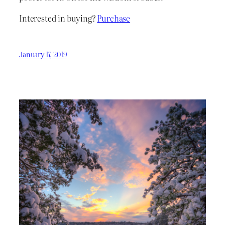
Interested in buying?
Purchase
January 17, 2019