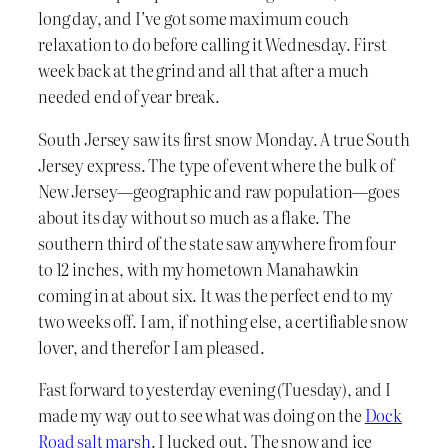
long day, and I’ve got some maximum couch
relaxation to do before calling it Wednesday. First
week back at the grind and all that after a much
needed end of year break.
South Jersey saw its first snow Monday. A true South
Jersey express. The type of event where the bulk of
New Jersey—geographic and raw population—goes
about its day without so much as a flake. The
southern third of the state saw anywhere from four
to 12 inches, with my hometown Manahawkin
coming in at about six. It was the perfect end to my
two weeks off. I am, if nothing else, a certifiable snow
lover, and therefor I am pleased.
Fast forward to yesterday evening (Tuesday), and I
made my way out to see what was doing on the
Dock
Road
salt marsh
. I lucked out. The snow and ice