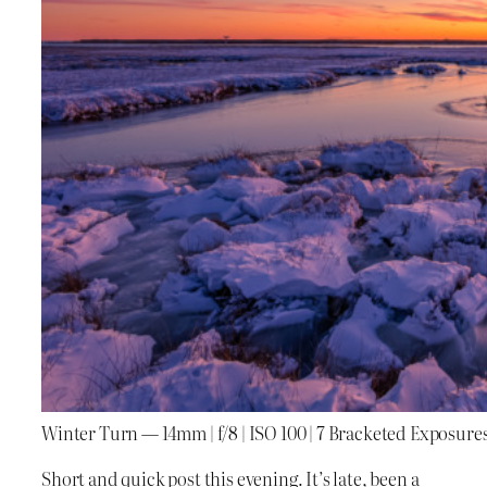
Winter Turn — 14mm | f/8 | ISO 100 | 7 Bracketed Exposure
Short and quick post this evening. It’s late, been a