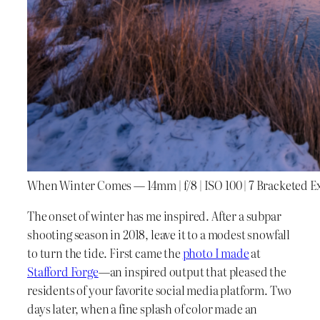
When Winter Comes — 14mm | f/8 | ISO 100 | 7 Bracketed 
The onset of winter has me inspired. After a subpar
shooting season in 2018, leave it to a modest snowfall
to turn the tide. First came the
photo I made
at
Stafford Forge
—an inspired output that pleased the
residents of your favorite social media platform. Two
days later, when a fine splash of color made an