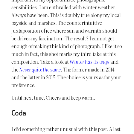
sensibilities. I am enthralled with winter weather.
Always have been. This is doubly true along my local
bayside and marshes. The counterintuitive
juxtaposition of ice where sun and warmth should
be drives my fascination. The result? I cannot get
enough of making this kind of photograph. I like it so
much in fact, this shot marks my third take at this
composition. Take a look at
Winter has its ways
and
the
Never quite the same
. The former made in 2014
and the latter in 2015. The choice is yours as far your
preference.
Until next time. Cheers and keep warm.
Coda
I did something rather unusual with this post. A last