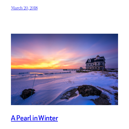
March 20, 2018
A Pearl in Winter