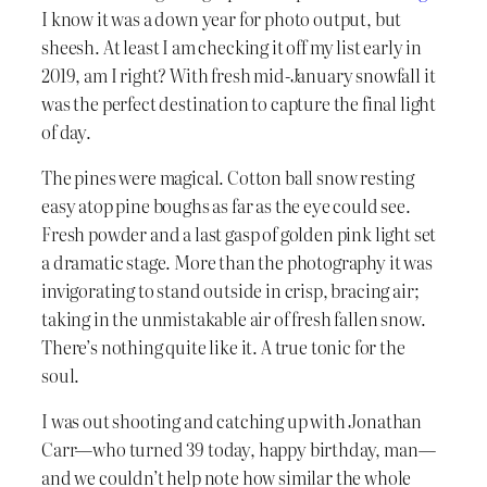
I know it was a down year for photo output, but
sheesh. At least I am checking it off my list early in
2019, am I right? With fresh mid-January snowfall it
was the perfect destination to capture the final light
of day.
The pines were magical. Cotton ball snow resting
easy atop pine boughs as far as the eye could see.
Fresh powder and a last gasp of golden pink light set
a dramatic stage. More than the photography it was
invigorating to stand outside in crisp, bracing air;
taking in the unmistakable air of fresh fallen snow.
There’s nothing quite like it. A true tonic for the
soul.
I was out shooting and catching up with Jonathan
Carr—who turned 39 today, happy birthday, man—
and we couldn’t help note how similar the whole