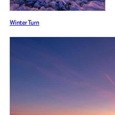
Winter Turn