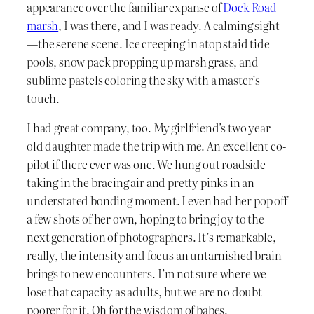
appearance over the familiar expanse of
Dock Road
marsh
, I was there, and I was ready. A calming sight
—the serene scene. Ice creeping in atop staid tide
pools, snow pack propping up marsh grass, and
sublime pastels coloring the sky with a master’s
touch.
I had great company, too. My girlfriend’s two year
old daughter made the trip with me. An excellent co-
pilot if there ever was one. We hung out roadside
taking in the bracing air and pretty pinks in an
understated bonding moment. I even had her pop off
a few shots of her own, hoping to bring joy to the
next generation of photographers. It’s remarkable,
really, the intensity and focus an untarnished brain
brings to new encounters. I’m not sure where we
lose that capacity as adults, but we are no doubt
poorer for it. Oh for the wisdom of babes.