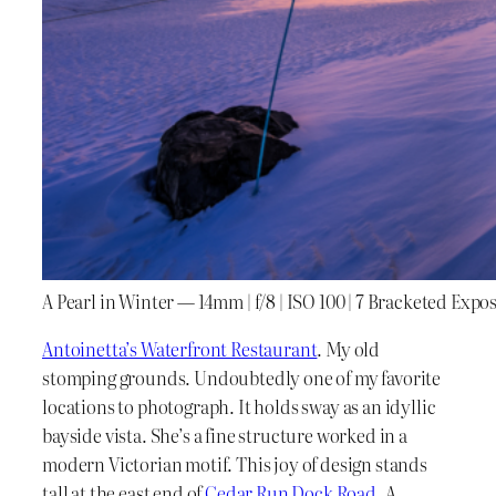
A Pearl in Winter — 14mm | f/8 | ISO 100 | 7 Bracketed Expo
Antoinetta’s Waterfront Restaurant
. My old
stomping grounds. Undoubtedly one of my favorite
locations to photograph. It holds sway as an idyllic
bayside vista. She’s a fine structure worked in a
modern Victorian motif. This joy of design stands
tall at the east end of
Cedar Run Dock Road
. A