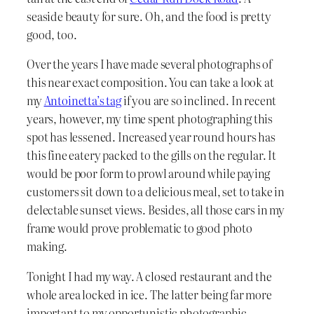
seaside beauty for sure. Oh, and the food is pretty
good, too.
Over the years I have made several photographs of
this near exact composition. You can take a look at
my
Antoinetta’s tag
if you are so inclined. In recent
years, however, my time spent photographing this
spot has lessened. Increased year round hours has
this fine eatery packed to the gills on the regular. It
would be poor form to prowl around while paying
customers sit down to a delicious meal, set to take in
delectable sunset views. Besides, all those cars in my
frame would prove problematic to good photo
making.
Tonight I had my way. A closed restaurant and the
whole area locked in ice. The latter being far more
important to my opportunistic photographic