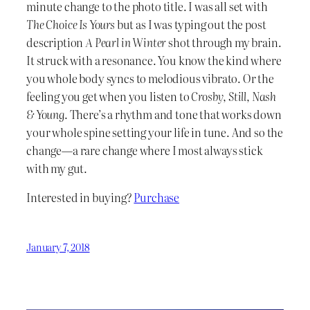
minute change to the photo title. I was all set with
The Choice Is Yours
but as I was typing out the post
description
A Pearl in Winter
shot through my brain.
It struck with a resonance. You know the kind where
you whole body syncs to melodious vibrato. Or the
feeling you get when you listen to
Crosby, Still, Nash
& Young
. There’s a rhythm and tone that works down
your whole spine setting your life in tune. And so the
change—a rare change where I most always stick
with my gut.
Interested in buying?
Purchase
January 7, 2018