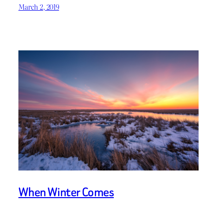
March 2, 2019
When Winter Comes