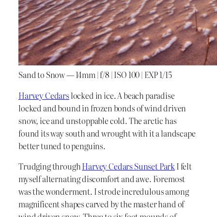
Sand to Snow — 14mm | f/8 | ISO 100 | EXP 1/15
Harvey Cedars
locked in ice. A beach paradise
locked and bound in frozen bonds of wind driven
snow, ice and unstoppable cold. The arctic has
found its way south and wrought with it a landscape
better tuned to penguins.
Trudging through
Harvey Cedars Sunset Park
I felt
myself alternating discomfort and awe. Foremost
was the wonderment. I strode incredulous among
magnificent shapes carved by the master hand of
wind driven snow. Three to six foot mounds of