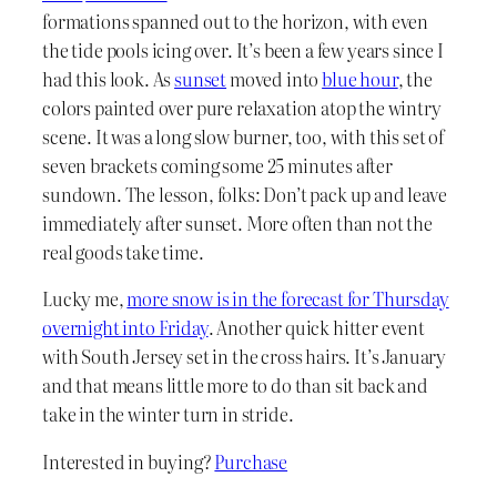
formations spanned out to the horizon, with even
the tide pools icing over. It’s been a few years since I
had this look. As
sunset
moved into
blue hour
, the
colors painted over pure relaxation atop the wintry
scene. It was a long slow burner, too, with this set of
seven brackets coming some 25 minutes after
sundown. The lesson, folks: Don’t pack up and leave
immediately after sunset. More often than not the
real goods take time.
Lucky me,
more snow is in the forecast for Thursday
overnight into Friday
. Another quick hitter event
with South Jersey set in the cross hairs. It’s January
and that means little more to do than sit back and
take in the winter turn in stride.
Interested in buying?
Purchase