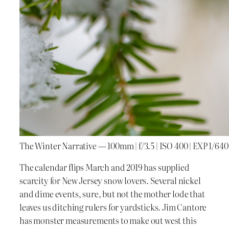
The Winter Narrative — 100mm | f/3.5 | ISO 400 | EXP 1/640
The calendar flips March and 2019 has supplied
scarcity for New Jersey snow lovers. Several nickel
and dime events, sure, but not the mother lode that
leaves us ditching rulers for yardsticks. Jim Cantore
has monster measurements to make out west this