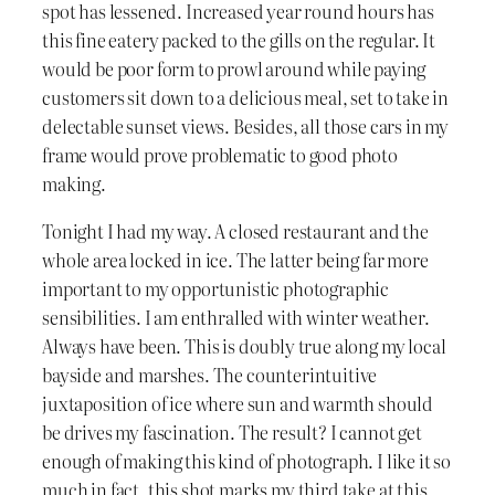
spot has lessened. Increased year round hours has
this fine eatery packed to the gills on the regular. It
would be poor form to prowl around while paying
customers sit down to a delicious meal, set to take in
delectable sunset views. Besides, all those cars in my
frame would prove problematic to good photo
making.
Tonight I had my way. A closed restaurant and the
whole area locked in ice. The latter being far more
important to my opportunistic photographic
sensibilities. I am enthralled with winter weather.
Always have been. This is doubly true along my local
bayside and marshes. The counterintuitive
juxtaposition of ice where sun and warmth should
be drives my fascination. The result? I cannot get
enough of making this kind of photograph. I like it so
much in fact, this shot marks my third take at this