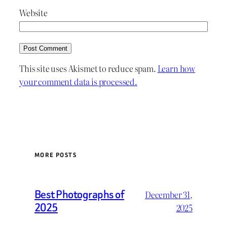
Website
This site uses Akismet to reduce spam.
Learn how
your comment data is processed.
MORE POSTS
Best Photographs of
December 31,
2025
2025