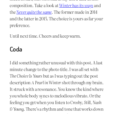
composition. Take a look at
Winter has its ways
and
the
Never quite the same
. The former made in 2014
and the latter in 2015. The choice is yours as far your
preference.
Until next time. Cheers and keep warm.
Coda
I did something rather unusual with this post. A last
minute change to the photo title. I was all set with
The Choice Is Yours
but as I was typing out the post
description
A Pearl in Winter
shot through my brain.
It struck with a resonance. You know the kind where
you whole body syncs to melodious vibrato. Or the
feeling you get when you listen to
Crosby, Still, Nash
& Young
. There’s a rhythm and tone that works down