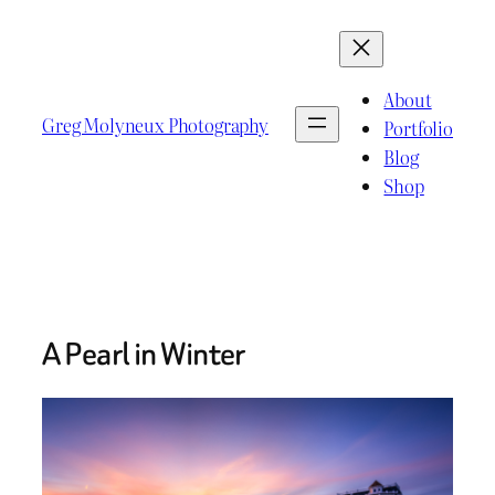
Skip
to
content
About
Greg Molyneux Photography
Portfolio
Blog
Shop
A Pearl in Winter