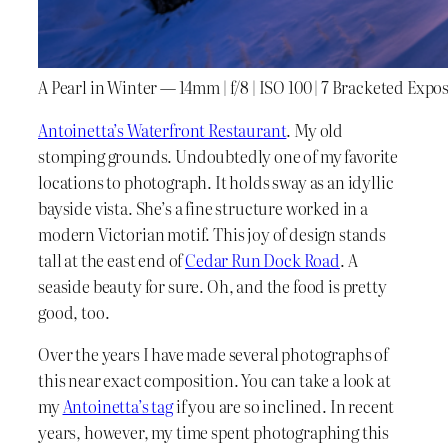
A Pearl in Winter — 14mm | f/8 | ISO 100 | 7 Bracketed Expo
Antoinetta’s Waterfront Restaurant
. My old
stomping grounds. Undoubtedly one of my favorite
locations to photograph. It holds sway as an idyllic
bayside vista. She’s a fine structure worked in a
modern Victorian motif. This joy of design stands
tall at the east end of
Cedar Run Dock Road
. A
seaside beauty for sure. Oh, and the food is pretty
good, too.
Over the years I have made several photographs of
this near exact composition. You can take a look at
my
Antoinetta’s tag
if you are so inclined. In recent
years, however, my time spent photographing this