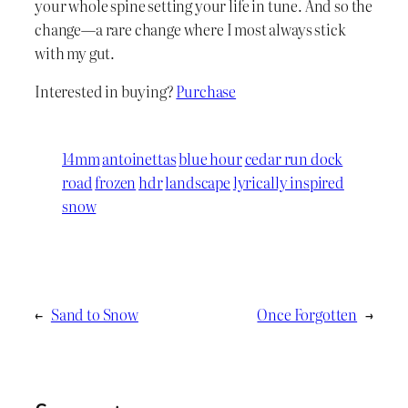
your whole spine setting your life in tune. And so the
change—a rare change where I most always stick
with my gut.
Interested in buying?
Purchase
14mm
antoinettas
blue hour
cedar run dock
road
frozen
hdr
landscape
lyrically inspired
snow
←
Sand to Snow
Once Forgotten
→