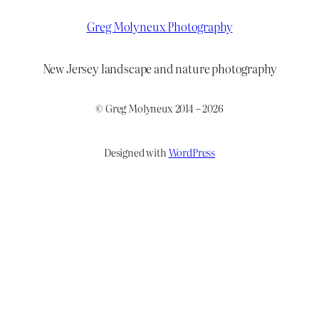
Greg Molyneux Photography
New Jersey landscape and nature photography
© Greg Molyneux 2014 – 2026
Designed with
WordPress