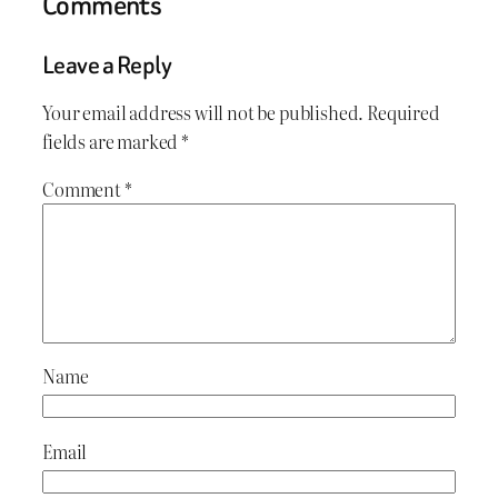
Comments
Leave a Reply
Your email address will not be published.
Required
fields are marked
*
Comment
*
Name
Email