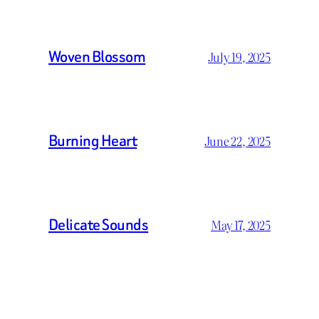
Woven Blossom
July 19, 2025
Burning Heart
June 22, 2025
Delicate Sounds
May 17, 2025