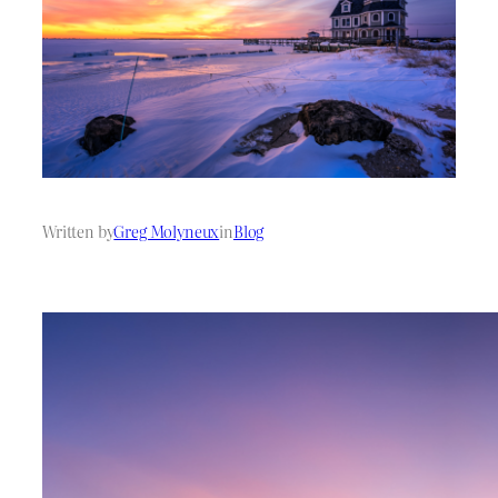
Written by
Greg Molyneux
in
Blog