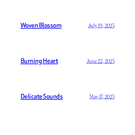
Woven Blossom
July 19, 2025
Burning Heart
June 22, 2025
Delicate Sounds
May 17, 2025