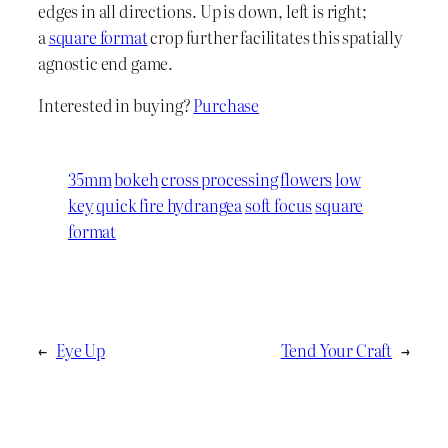
edges in all directions. Up is down, left is right;
a
square format
crop further facilitates this spatially
agnostic end game.
Interested in buying?
Purchase
35mm
bokeh
cross processing
flowers
low
key
quick fire hydrangea
soft focus
square
format
←
Eye Up
Tend Your Craft
→