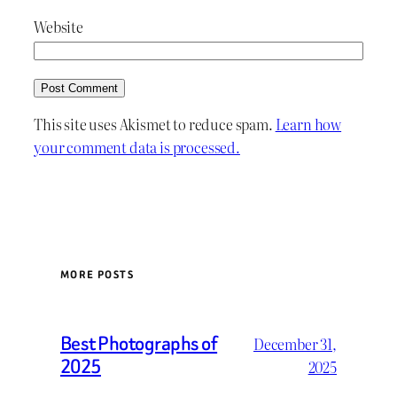
Website
This site uses Akismet to reduce spam.
Learn how
your comment data is processed.
MORE POSTS
Best Photographs of
December 31,
2025
2025