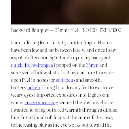
Backyard Bouquet — 35mm | f/1.4 | ISO 100 | EXP 1/3200
I am suffering from an itchy shutter finger. Photos
have been few and far between lately, and once I saw
a spot of afternoon light touch upon my backyard
quick fire hydrangea
I popped on the
35mm
and
squeezed off a few shots. I set my aperture to a wide
open f/1.4 in hopes for
soft focus
and smooth,
buttery
bokeh
. Going for a dreamy feel to wash over
weary eyes I imported exposures into Lightroom
where
cross processing
seemed the obvious choice—
I wanted to bring out a red warmth through a diffuse
hue. Intentional soft focus at the center fades away
to increasing blur as the eye works out toward the