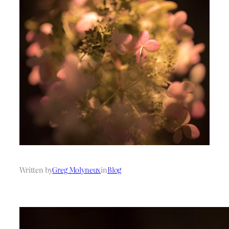
Written by
Greg Molyneux
in
Blog