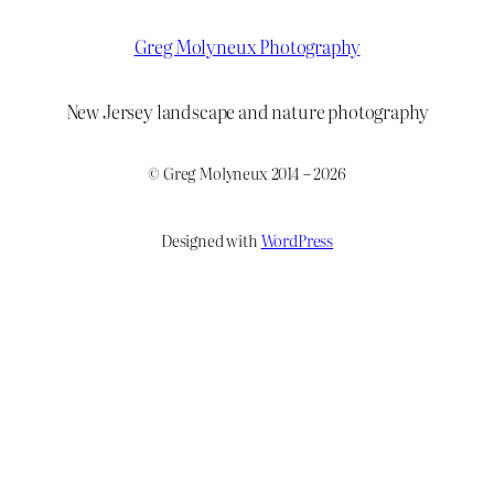
Greg Molyneux Photography
New Jersey landscape and nature photography
© Greg Molyneux 2014 – 2026
Designed with
WordPress