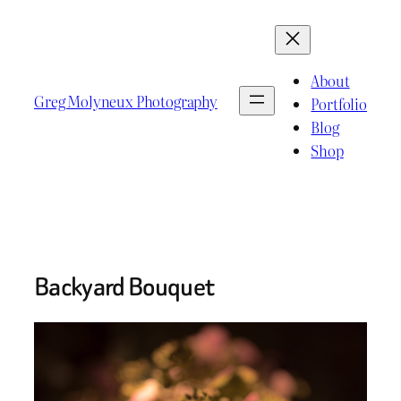
Skip
to
content
About
Greg Molyneux Photography
Portfolio
Blog
Shop
Backyard Bouquet