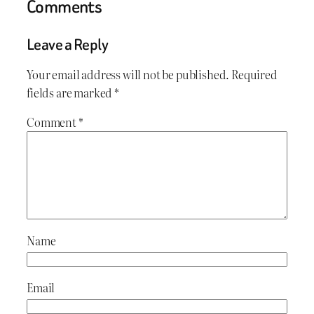
Comments
Leave a Reply
Your email address will not be published.
Required
fields are marked
*
Comment
*
Name
Email