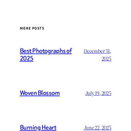
MORE POSTS
Best Photographs of
December 31,
2025
2025
Woven Blossom
July 19, 2025
Burning Heart
June 22, 2025