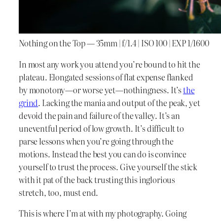
Nothing on the Top — 35mm | f/1.4 | ISO 100 | EXP 1/1600
In most any work you attend you’re bound to hit the
plateau. Elongated sessions of flat expense flanked
by monotony—or worse yet—nothingness. It’s
the
grind
. Lacking the mania and output of the peak, yet
devoid the pain and failure of the valley. It’s an
uneventful period of low growth. It’s difficult to
parse lessons when you’re going through the
motions. Instead the best you can do is convince
yourself to trust the process. Give yourself the stick
with it pat of the back trusting this inglorious
stretch, too, must end.
This is where I’m at with my photography. Going