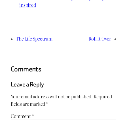
inspired
←
The Life Spectrum
Roll It Over
→
Comments
Leave a Reply
Your email address will not be published.
Required
fields are marked
*
Comment
*