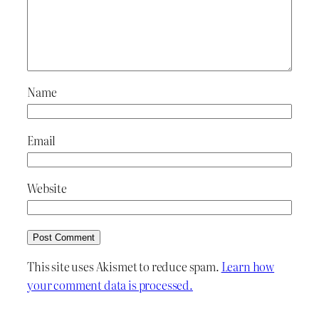
Name
Email
Website
This site uses Akismet to reduce spam.
Learn how
your comment data is processed.