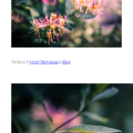
Written by
Greg Molyneux
in
Blog