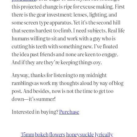
this projected change is ripe for excuse making. First
there is the gear investment: lenses, lighting, and
some screen type apparatus. Yet it’s the second hill
that seems hardest to climb. I need subjects. Real life
humans willing to sit and work with a guy who is
cutting his teeth with something new. I’ve floated
the idea past friends and none are keen to engage.
And if they are they’re keeping things coy.
Anyway, thanks for listening to my midnight
ramblings as work my thoughts aloud by way of blog
post. And besides, now is not the time to get too
down—it’s summer!
Interested in buying?
Purchase
35mm
bokeh
flowers
honeysuckle
lyrically