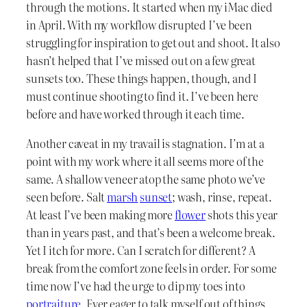
through the motions. It started when my iMac died
in April. With my workflow disrupted I’ve been
struggling for inspiration to get out and shoot. It also
hasn’t helped that I’ve missed out on a few great
sunsets too. These things happen, though, and I
must continue shooting to find it. I’ve been here
before and have worked through it each time.
Another caveat in my travail is stagnation. I’m at a
point with my work where it all seems more of the
same. A shallow veneer atop the same photo we’ve
seen before. Salt
marsh
sunset
; wash, rinse, repeat.
At least I’ve been making more
flower
shots this year
than in years past, and that’s been a welcome break.
Yet I itch for more. Can I scratch for different? A
break from the comfort zone feels in order. For some
time now I’ve had the urge to dip my toes into
portraiture
. Ever eager to talk myself out of things,