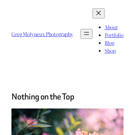
Skip
to
content
About
Greg Molyneux Photography
Portfolio
Blog
Shop
Nothing on the Top