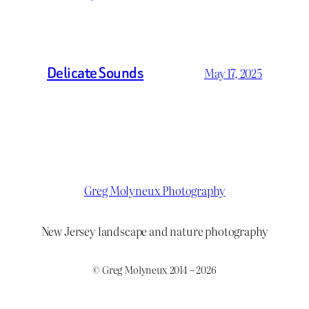
Delicate Sounds
May 17, 2025
Greg Molyneux Photography
New Jersey landscape and nature photography
© Greg Molyneux 2014 – 2026