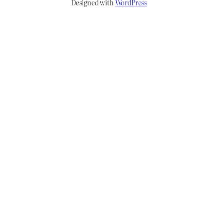
Designed with
WordPress