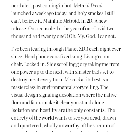
nerd alert post coming in hot.
Metroid Dread
launched a week ago today, and holy smokes I still
can’t believe it. Mainline
Metroid
. In 2D. A new
release. On a console. In the year of our Covid two
thousand and twenty one?! Oh. My. God. I cannot.
I’ve been tearing through Planet ZDR each night ever
since. Headphone cans fixed snug. Living room
chair. Locked in. Side scrolling glory taking me from
one power up to the next, with sinister bads set to
destroy me at every turn.
Metroid
at its best is a
masterclass in environmental storytelling. The
visual design signaling desolation where the native
flora and fauna make it clear you stand alone.
Isolation and hostility are the only constants. The
entirety of the world wants to see you dead, drawn
and quartered, wholly unworthy of the vacuum of