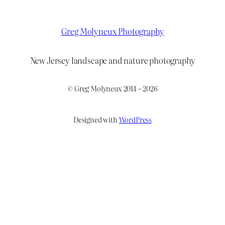
Greg Molyneux Photography
New Jersey landscape and nature photography
© Greg Molyneux 2014 – 2026
Designed with
WordPress