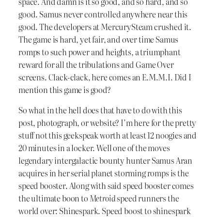
space. And damn is it so good, and so hard, and so
good. Samus never controlled anywhere near this
good. The developers at MercurySteam crushed it.
The game is hard, yet fair, and over time Samus
romps to such power and heights, a triumphant
reward for all the tribulations and Game Over
screens. Clack-clack, here comes an E.M.M.I. Did I
mention this game is good?
So what in the hell does that have to do with this
post, photograph, or website? I’m here for the pretty
stuff not this geekspeak worth at least 12 noogies and
20 minutes in a locker. Well one of the moves
legendary intergalactic bounty hunter Samus Aran
acquires in her serial planet storming romps is the
speed booster. Along with said speed booster comes
the ultimate boon to
Metroid
speed runners the
world over: Shinespark. Speed boost to shinespark