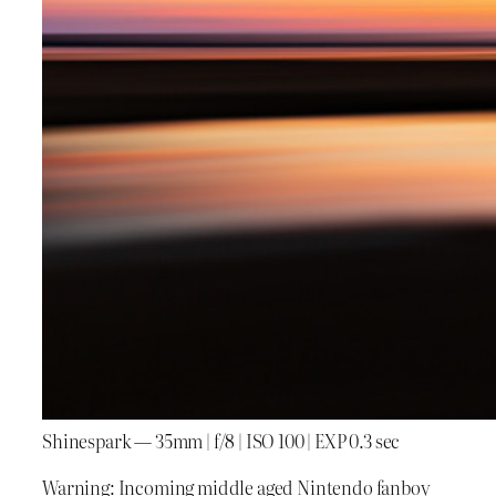
Shinespark — 35mm | f/8 | ISO 100 | EXP 0.3 sec
Warning: Incoming middle aged Nintendo fanboy