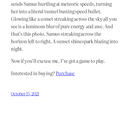
sends Samus hurtling at meteoric speeds, turning
her into a literal tunnel busting speed bullet.
Glowing like a comet streaking across the sky all you
see is a luminous blur of pure energy and awe. And
that’s this photo. Samus streaking across the
horizon left to right. A sunset shinespark blazing into
night.
Now if you’ll excuse me, I’ve got a game to play.
Interested in buying?
Purchase
October 15, 2021