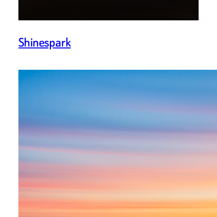
Shinespark