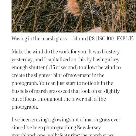
Waving in the marsh grass — 14mm | f/8 | ISO 100 | EXP 1/15
Make the wind do the work for you. It was blustery
yesterday, and I capitalized on this by having a lazy
enough shutter (1/15 of second) to allow the wind to
create the slightest hint of movement in the
photograph. You can just start to notice it in the
bushels of marsh grass seed that look oh so slightly
out of focus throughout the lower half of the
photograph.
I’ve been craving a glowing shot of marsh grass ever
since I’ve been photographing New Jersey
marshland; one really featuring the marsh grass