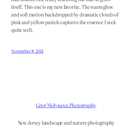
itself. This one is my new favorite. The warm glow
and soft motion backdropped by dramatic clouds of
pink and yellow pastels captures the essence I seek
quite well.
November 8, 2014
Greg Molyneux Photography
New Jersey landscape and nature photography