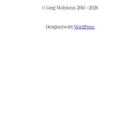
© Greg Molyneux 2014 – 2026
Designed with
WordPress