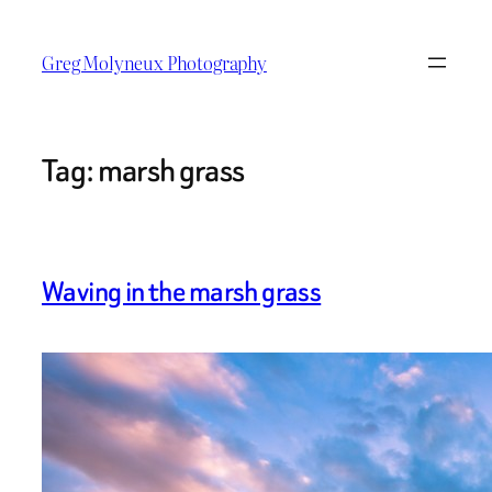
Skip
to
Greg Molyneux Photography
content
Tag:
marsh grass
Waving in the marsh grass