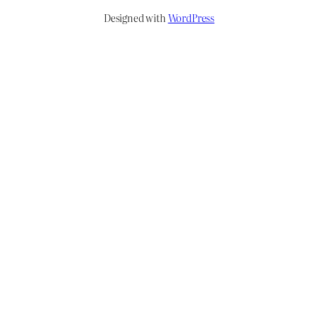
Designed with
WordPress