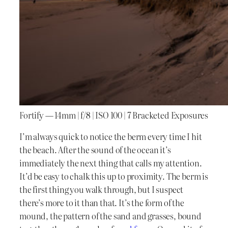
Fortify — 14mm | f/8 | ISO 100 | 7 Bracketed Exposures
I’m always quick to notice the berm every time I hit
the beach. After the sound of the ocean it’s
immediately the next thing that calls my attention.
It’d be easy to chalk this up to proximity. The berm is
the first thing you walk through, but I suspect
there’s more to it than that. It’s the form of the
mound, the pattern of the sand and grasses, bound