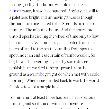
lasting goodbye to the one we hold most dear.
Sunset
came, it saw, it conquered. Anxiety fell still to
a palette so bright and unmoving it was as though
the hands of time ceased to be. Seconds turned to
minutes. The minutes, hours. And the hours into
untold epochs circling the wheel of time only to flow
back on itself. As if under a spell I floated from one
patch of sand to the next. Bounding from spot to
spot under an endless curtain of rainbow color. So
bright was the evening air, as if by some device
pinkish hues worked to seep upward from the
ground as a
warm bog
might do when met with a cold
morning. When time startled back to work the world
fell slow toward a purple hush.
For millennia at least three has been an auspicious
number, and so it stands with a triumvirate