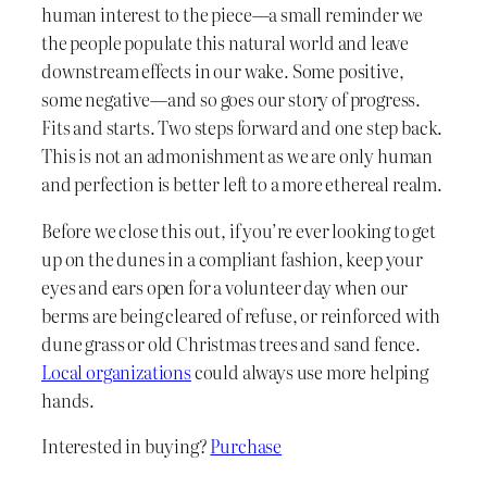
human interest to the piece—a small reminder we
the people populate this natural world and leave
downstream effects in our wake. Some positive,
some negative—and so goes our story of progress.
Fits and starts. Two steps forward and one step back.
This is not an admonishment as we are only human
and perfection is better left to a more ethereal realm.
Before we close this out, if you’re ever looking to get
up on the dunes in a compliant fashion, keep your
eyes and ears open for a volunteer day when our
berms are being cleared of refuse, or reinforced with
dune grass or old Christmas trees and sand fence.
Local organizations
could always use more helping
hands.
Interested in buying?
Purchase