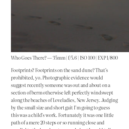
Who Goes There? — 35mm | f/5.6 | ISO 100 | EXP 1/800
Footprints? Footprints on the sand dune? That’s
prohibited, yo. Photographic evidence would
suggest recently someone was out and about on a
section of berm otherwise left perfectly windswept
along the beaches of Loveladies, New Jersey. Judging
by the small size and short gait I’m going to guess
this was a child’s work. Fortunately it was one little
path of a mere 20 steps or so running close and