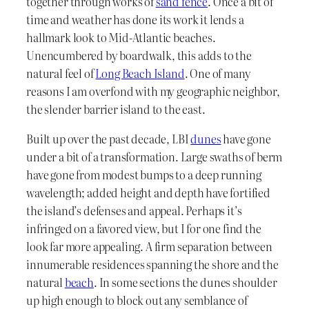
together through works of
sand fence
. Once a bit of
time and weather has done its work it lends a
hallmark look to Mid-Atlantic beaches.
Unencumbered by boardwalk, this adds to the
natural feel of
Long Beach Island
. One of many
reasons I am overfond with my geographic neighbor,
the slender barrier island to the east.
Built up over the past decade, LBI
dunes
have gone
under a bit of a transformation. Large swaths of berm
have gone from modest bumps to a deep running
wavelength; added height and depth have fortified
the island’s defenses and appeal. Perhaps it’s
infringed on a favored view, but I for one find the
look far more appealing. A firm separation between
innumerable residences spanning the shore and the
natural
beach
. In some sections the dunes shoulder
up high enough to block out any semblance of