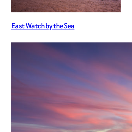
East Watch by the Sea