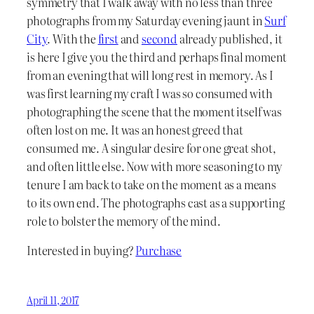
symmetry that I walk away with no less than three
photographs from my Saturday evening jaunt in
Surf
City
. With the
first
and
second
already published, it
is here I give you the third and perhaps final moment
from an evening that will long rest in memory. As I
was first learning my craft I was so consumed with
photographing the scene that the moment itself was
often lost on me. It was an honest greed that
consumed me. A singular desire for one great shot,
and often little else. Now with more seasoning to my
tenure I am back to take on the moment as a means
to its own end. The photographs cast as a supporting
role to bolster the memory of the mind.
Interested in buying?
Purchase
April 11, 2017