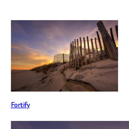
Fortify