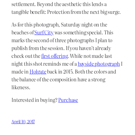
settlement. Beyond the aesthetic this lends a
tangible benefit: Protection from the next big surge.
As for this photograph, Saturday night on the
beaches of
Surf City
was something special. This
marks the second of three photographs I plan to
publish from the session. If you haven’t already
check out the
first offering
. While not made last
night this shot reminds me of a
bayside photograph
I
made in
Holgate
back in 2015. Both the colors and
the balance of the composition have a strong
likeness.
Interested in buying?
Purchase
April 10, 2017