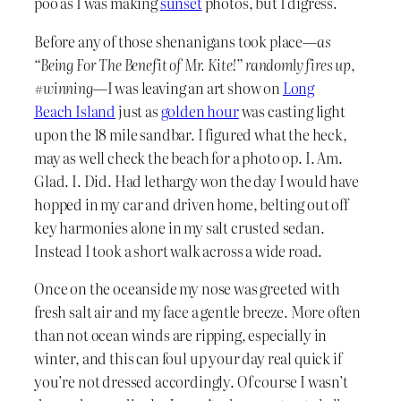
poo as I was making
sunset
photos, but I digress.
Before any of those shenanigans took place—
as
“Being For The Benefit of Mr. Kite!” randomly fires up,
#winning
—I was leaving an art show on
Long
Beach Island
just as
golden hour
was casting light
upon the 18 mile sandbar. I figured what the heck,
may as well check the beach for a photo op. I. Am.
Glad. I. Did. Had lethargy won the day I would have
hopped in my car and driven home, belting out off
key harmonies alone in my salt crusted sedan.
Instead I took a short walk across a wide road.
Once on the oceanside my nose was greeted with
fresh salt air and my face a gentle breeze. More often
than not ocean winds are ripping, especially in
winter, and this can foul up your day real quick if
you’re not dressed accordingly. Of course I wasn’t