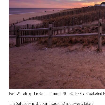
East Watch by the Sea — 14mm | f/8 | ISO 100 | 7 Bracketed
The Saturday night burn was long and sweet. Like a