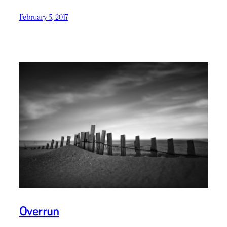
February 5, 2017
Overrun