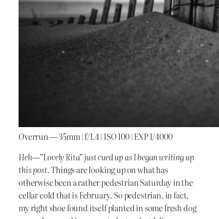
Overrun — 35mm | f/1.4 | ISO 100 | EXP 1/4000
Heh—”Lovely Rita” just cued up as I began writing up
this post.
Things are looking up on what has
otherwise been a rather pedestrian Saturday in the
cellar cold that is February. So pedestrian, in fact,
my right shoe found itself planted in some fresh dog