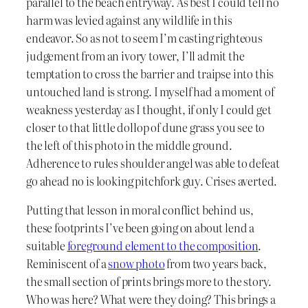
parallel to the beach entryway. As best I could tell no
harm was levied against any wildlife in this
endeavor. So as not to seem I’m casting righteous
judgement from an ivory tower, I’ll admit the
temptation to cross the barrier and traipse into this
untouched land is strong. I myself had a moment of
weakness yesterday as I thought, if only I could get
closer to that little dollop of dune grass you see to
the left of this photo in the middle ground.
Adherence to rules shoulder angel was able to defeat
go ahead no is looking pitchfork guy. Crises averted.
Putting that lesson in moral conflict behind us,
these footprints I’ve been going on about lend a
suitable
foreground element to the composition
.
Reminiscent of a
snow photo
from two years back,
the small section of prints brings more to the story.
Who was here? What were they doing? This brings a