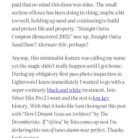
paid that no mind this dune was mine. The small
section of fence has been doing its thing, maybe a bit
too well, holding up sand and continuing to build
and protect life and property.
“Straight Outta
Compton (Remastered 2002)” now up. Straight Outta
Sand Dune? Alternate title, perhaps?
Anyway, this minimalist feature was calling my name
yet the magic didn’t really happen until I got home.
During my obligatory first pass photo inspection in
Lightroom I knew immediately I wanted to go with a
super contrasty
black and white
treatment. Into
Silver Efex Pro 2 I went and the rest is
low key
history.
With that it looks like I am closing out this post
with “Here I Dreamt I was an Architect” by The
Decemberists. If “Africa” by Toto comes up next I’m
declaring this run of tunes damn near perfect.
Thanks
for listening.