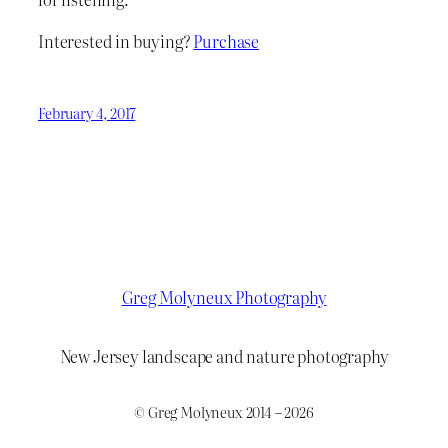
Interested in buying?
Purchase
February 4, 2017
Greg Molyneux Photography
New Jersey landscape and nature photography
© Greg Molyneux 2014 – 2026