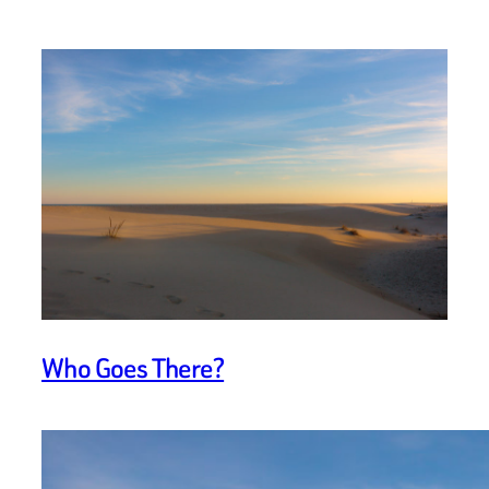
Who Goes There?