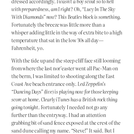
dressed accordingly.
I wasn’t a boy scout so to hell
with preparedness, am I right? Oh, “Lucy In The Sky
With Diamonds” now? This Beatles block is something.
Fortunately the breeze was little more than a
whisper adding little in the way of extra bite to a high
temperature that sat in the low 30s all day—
Fahrenheit, yo.
With the tide up and the steep cliff face still looming
from where the last nor’easter went all Pac-Man on
the berm, I was limited to shooting along the East
Coast Ave beach entrance only.
Led Zeppelin’s
“Dancing Days” (live) is playing now for those keeping
score at home. Clearly iTunes has a British rock thing
going tonight.
Fortunately I needed not go any
further than the entryway. I had an attention
grabbing bit of sand fence exposed at the crest of the
sand dune calling my name. “Steve!” It said. But I