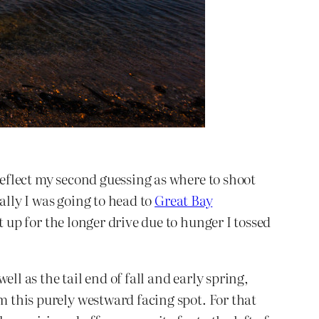
reflect my second guessing as where to shoot
ally I was going to head to
Great Bay
t up for the longer drive due to hunger I tossed
ll as the tail end of fall and early spring,
m this purely westward facing spot. For that