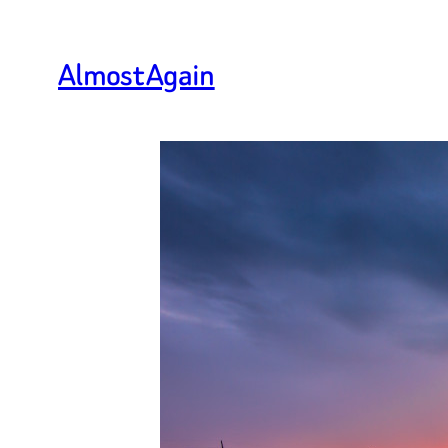
Almost Again