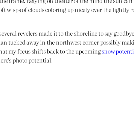
he frame. Relying on theater of the mind the sun can be
ft wisps of clouds coloring up nicely over the lightly 
several revelers made it to the shoreline to say goodbye 
an tucked away in the northwest corner possibly making
that my focus shifts back to the upcoming
snow potenti
ere’s photo potential.