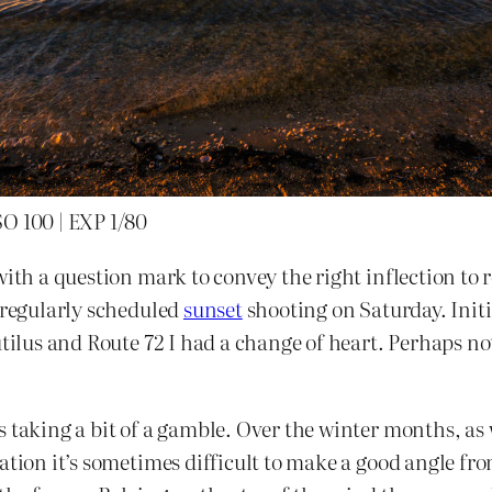
SO 100 | EXP 1/80
with a question mark to convey the right inflection to 
 regularly scheduled
sunset
shooting on Saturday. Initi
autilus and Route 72 I had a change of heart. Perhaps no
taking a bit of a gamble. Over the winter months, as we
ation it’s sometimes difficult to make a good angle fro