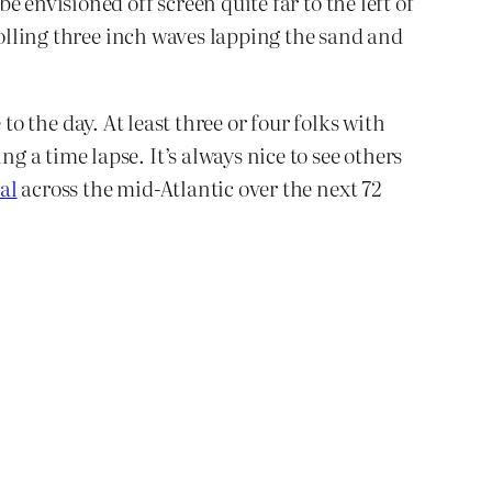
 envisioned off screen quite far to the left of
rolling three inch waves lapping the sand and
to the day. At least three or four folks with
 a time lapse. It’s always nice to see others
al
across the mid-Atlantic over the next 72