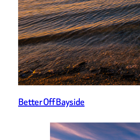
Better Off Bayside