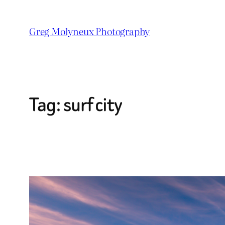
Skip
to
Greg Molyneux Photography
content
Tag:
surf city