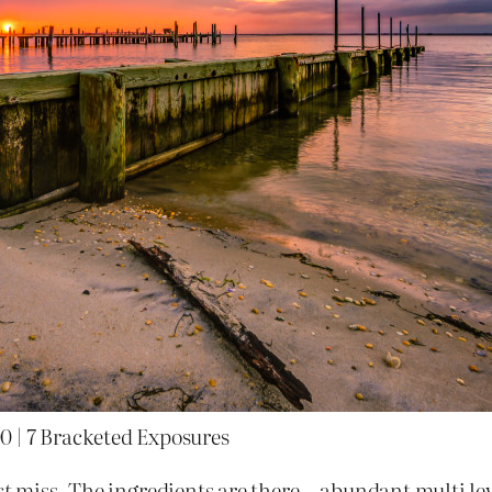
0 | 7 Bracketed Exposures
st
miss. The ingredients are there—abundant multi lev