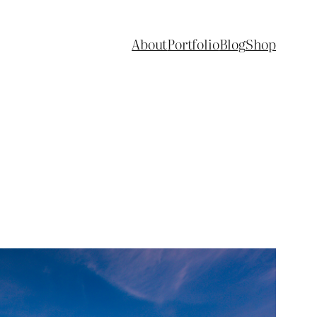
About
Portfolio
Blog
Shop