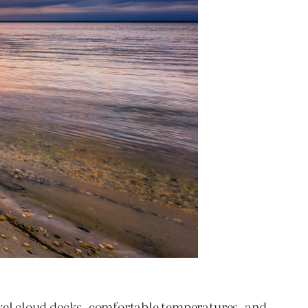
el cloud decks, comfortable temperatures, and