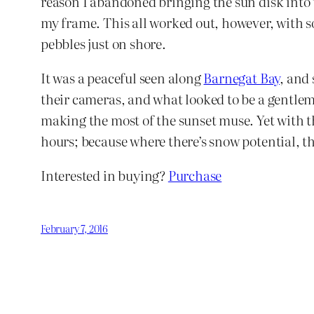
reason I abandoned bringing the sun disk into t
my frame. This all worked out, however, with so
pebbles just on shore.
It was a peaceful seen along
Barnegat Bay
, and 
their cameras, and what looked to be a gentlem
making the most of the sunset muse. Yet with 
hours; because where there’s snow potential, th
Interested in buying?
Purchase
February 7, 2016