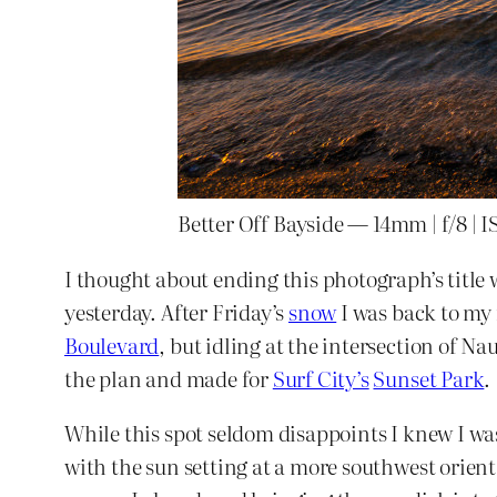
Better Off Bayside — 14mm | f/8 | I
I thought about ending this photograph’s title 
yesterday. After Friday’s
snow
I was back to my
Boulevard
, but idling at the intersection of N
the plan and made for
Surf City’s
Sunset Park
.
While this spot seldom disappoints I knew I was 
with the sun setting at a more southwest orient