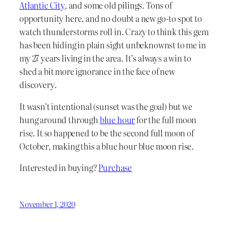
Atlantic City
, and some old pilings. Tons of
opportunity here, and no doubt a new go-to spot to
watch thunderstorms roll in. Crazy to think this gem
has been hiding in plain sight unbeknownst to me in
my 27 years living in the area. It’s always a win to
shed a bit more ignorance in the face of new
discovery.
It wasn’t intentional (sunset was the goal) but we
hung around through
blue hour
for the full moon
rise. It so happened to be the second full moon of
October, making this a blue hour blue moon rise.
Interested in buying?
Purchase
November 1, 2020