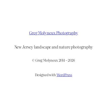
Greg Molyneux Photography
New Jersey landscape and nature photography
© Greg Molyneux 2014 – 2026
Designed with
WordPress