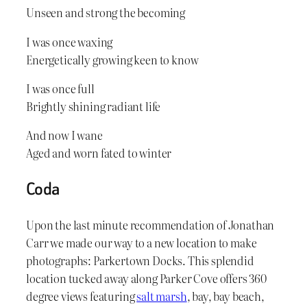
Unseen and strong the becoming
I was once waxing
Energetically growing keen to know
I was once full
Brightly shining radiant life
And now I wane
Aged and worn fated to winter
Coda
Upon the last minute recommendation of Jonathan
Carr we made our way to a new location to make
photographs: Parkertown Docks. This splendid
location tucked away along Parker Cove offers 360
degree views featuring
salt marsh
, bay, bay beach,