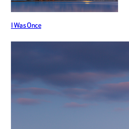
I Was Once