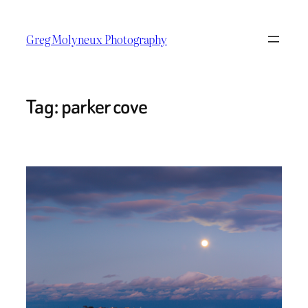
Skip
to
Greg Molyneux Photography
content
Tag:
parker cove