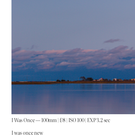
I Was Once — 100mm | f/8 | ISO 100 | EXP 3.2 sec
I was once new