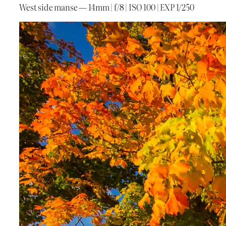
West side manse — 14mm | f/8 | ISO 100 | EXP 1/250