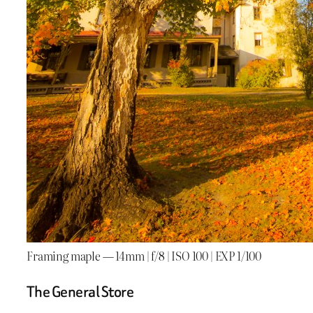
Framing maple — 14mm | f/8 | ISO 100 | EXP 1/100
The General Store