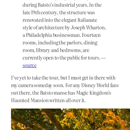
during Batsto’s industrial years. In the
late 19th century, the structure was
renovated into the elegant Italianate
style of architecture by Joseph Wharton,
a Philadelphia businessman. Fourteen
rooms, including the parlors, dining
room, library and bedrooms, are
currently open to the public for tours. —
source
I’ve yet to take the tour, but I must get in there with
my camera someday soon. For any Disney World fans
out there, the Batsto manse has Magic Kingdom’s
Haunted Mansion written all over it.