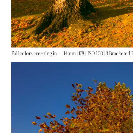
Fall colors creeping in — 14mm | f/8 | ISO 100 | 3 Bracketed