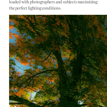
loaded with photographers and subjects maximizing
the perfect lighting conditions.