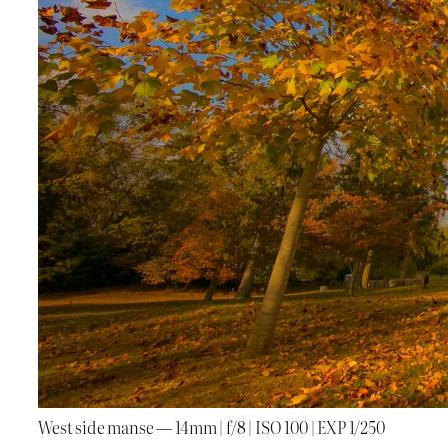
West side manse — 14mm | f/8 | ISO 100 | EXP 1/250