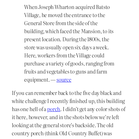
When Joseph Wharton acquired Batsto
Village, he moved the entrance to the
General Store from the side of the
building, which faced the Mansion, to its
present location. During the 1800s, the
store was usually open six days a week.
Here, workers from the Village could
purchase a variety of goods, ranging from
fruits and vegetables to guns and farm
equipment. —
source
If you can remember back to the five day black and
white challenge I recently finished up, this building
has one hell of a
porch
. I didn’t get any color shots of
it here, however, and in the shots below we’re left
looking at the general store’s backside. The old
country porch (think Old Country Buffet) was