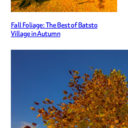
Fall Foliage: The Best of Batsto
Village in Autumn