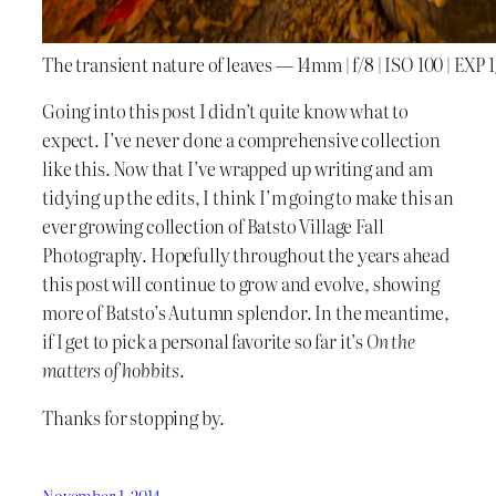
The transient nature of leaves — 14mm | f/8 | ISO 100 | EXP 
Going into this post I didn’t quite know what to
expect. I’ve never done a comprehensive collection
like this. Now that I’ve wrapped up writing and am
tidying up the edits, I think I’m going to make this an
ever growing collection of Batsto Village Fall
Photography. Hopefully throughout the years ahead
this post will continue to grow and evolve, showing
more of Batsto’s Autumn splendor. In the meantime,
if I get to pick a personal favorite so far it’s
On the
matters of hobbits
.
Thanks for stopping by.
November 1, 2014