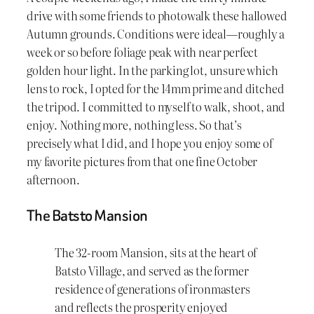
drive with some friends to photowalk these hallowed
Autumn grounds. Conditions were ideal—roughly a
week or so before foliage peak with near perfect
golden hour light. In the parking lot, unsure which
lens to rock, I opted for the 14mm prime and ditched
the tripod. I committed to myself to walk, shoot, and
enjoy. Nothing more, nothing less. So that’s
precisely what I did, and I hope you enjoy some of
my favorite pictures from that one fine October
afternoon.
The Batsto Mansion
The 32-room Mansion, sits at the heart of
Batsto Village, and served as the former
residence of generations of ironmasters
and reflects the prosperity enjoyed