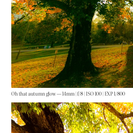
Oh that autumn glow — 14mm | f/8 | ISO 100 | EXP 1/800