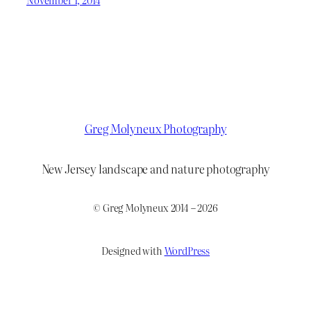
Greg Molyneux Photography
New Jersey landscape and nature photography
© Greg Molyneux 2014 – 2026
Designed with
WordPress