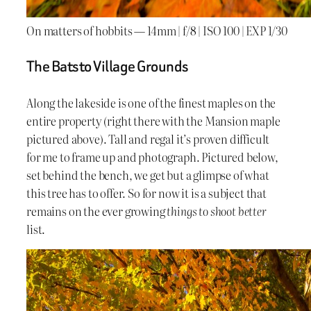
On matters of hobbits — 14mm | f/8 | ISO 100 | EXP 1/30
The Batsto Village Grounds
Along the lakeside is one of the finest maples on the
entire property (right there with the Mansion maple
pictured above). Tall and regal it’s proven difficult
for me to frame up and photograph. Pictured below,
set behind the bench, we get but a glimpse of what
this tree has to offer. So for now it is a subject that
remains on the ever growing
things to shoot better
list.