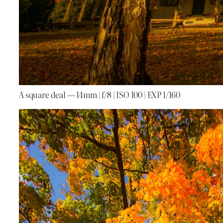
A square deal — 14mm | f/8 | ISO 100 | EXP 1/160