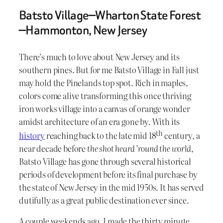
Batsto Village—Wharton State Forest
—Hammonton, New Jersey
There’s much to love about New Jersey and its
southern pines. But for me Batsto Village in Fall just
may hold the Pinelands top spot. Rich in maples,
colors come alive transforming this once thriving
iron works village into a canvas of orange wonder
amidst architecture of an era gone by. With its
th
history
reaching back to the late mid 18
century, a
near decade before
the shot heard ’round the world
,
Batsto Village has gone through several historical
periods of development before its final purchase by
the state of New Jersey in the mid 1950s. It has served
dutifully as a great public destination ever since.
A couple weekends ago, I made the thirty minute