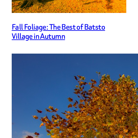
Fall Foliage: The Best of Batsto
Village in Autumn