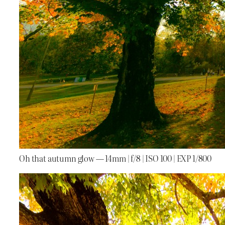
Oh that autumn glow — 14mm | f/8 | ISO 100 | EXP 1/800