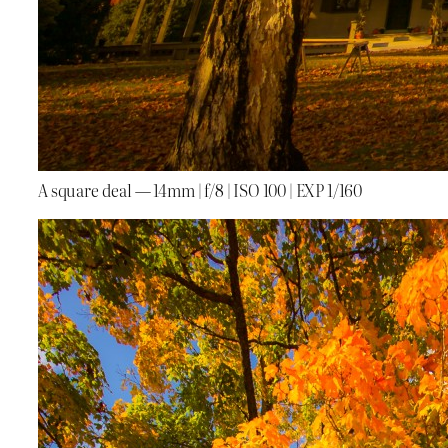
A square deal — 14mm | f/8 | ISO 100 | EXP 1/160