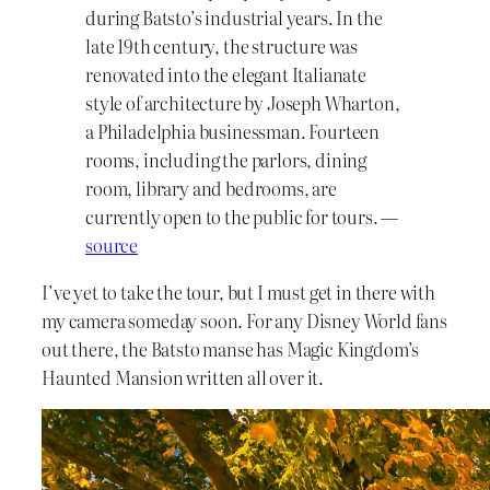
during Batsto’s industrial years. In the
late 19th century, the structure was
renovated into the elegant Italianate
style of architecture by Joseph Wharton,
a Philadelphia businessman. Fourteen
rooms, including the parlors, dining
room, library and bedrooms, are
currently open to the public for tours. —
source
I’ve yet to take the tour, but I must get in there with
my camera someday soon. For any Disney World fans
out there, the Batsto manse has Magic Kingdom’s
Haunted Mansion written all over it.