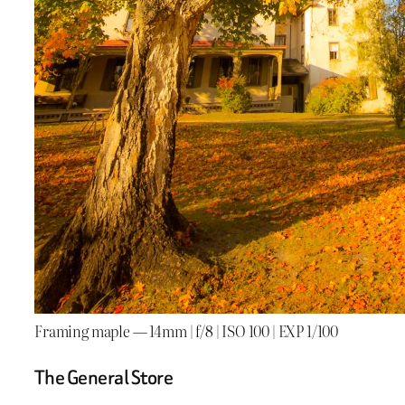
Framing maple — 14mm | f/8 | ISO 100 | EXP 1/100
The General Store