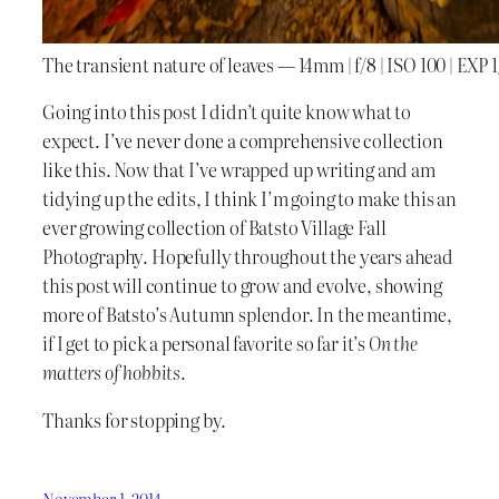
The transient nature of leaves — 14mm | f/8 | ISO 100 | EXP 
Going into this post I didn’t quite know what to
expect. I’ve never done a comprehensive collection
like this. Now that I’ve wrapped up writing and am
tidying up the edits, I think I’m going to make this an
ever growing collection of Batsto Village Fall
Photography. Hopefully throughout the years ahead
this post will continue to grow and evolve, showing
more of Batsto’s Autumn splendor. In the meantime,
if I get to pick a personal favorite so far it’s
On the
matters of hobbits
.
Thanks for stopping by.
November 1, 2014