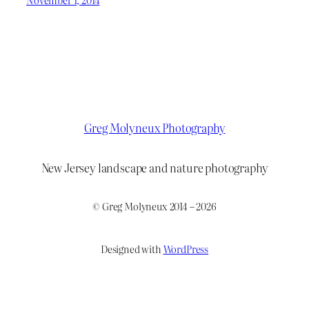
Greg Molyneux Photography
New Jersey landscape and nature photography
© Greg Molyneux 2014 – 2026
Designed with
WordPress