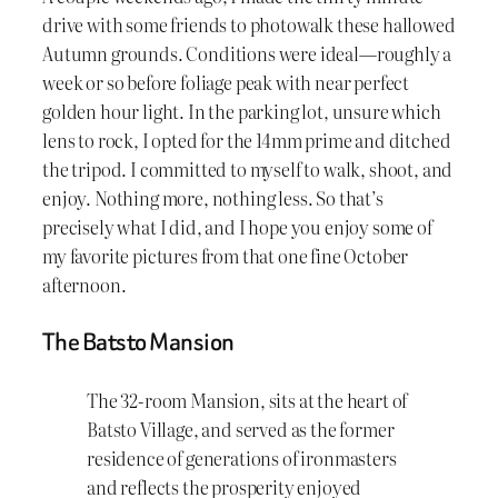
drive with some friends to photowalk these hallowed
Autumn grounds. Conditions were ideal—roughly a
week or so before foliage peak with near perfect
golden hour light. In the parking lot, unsure which
lens to rock, I opted for the 14mm prime and ditched
the tripod. I committed to myself to walk, shoot, and
enjoy. Nothing more, nothing less. So that’s
precisely what I did, and I hope you enjoy some of
my favorite pictures from that one fine October
afternoon.
The Batsto Mansion
The 32-room Mansion, sits at the heart of
Batsto Village, and served as the former
residence of generations of ironmasters
and reflects the prosperity enjoyed