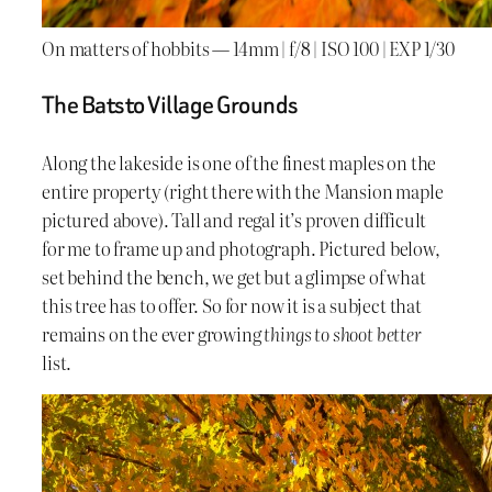
On matters of hobbits — 14mm | f/8 | ISO 100 | EXP 1/30
The Batsto Village Grounds
Along the lakeside is one of the finest maples on the
entire property (right there with the Mansion maple
pictured above). Tall and regal it’s proven difficult
for me to frame up and photograph. Pictured below,
set behind the bench, we get but a glimpse of what
this tree has to offer. So for now it is a subject that
remains on the ever growing
things to shoot better
list.