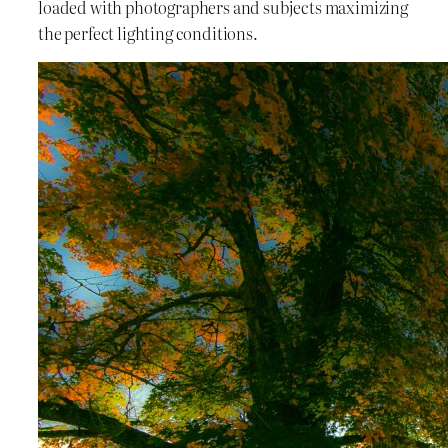
loaded with photographers and subjects maximizing
the perfect lighting conditions.