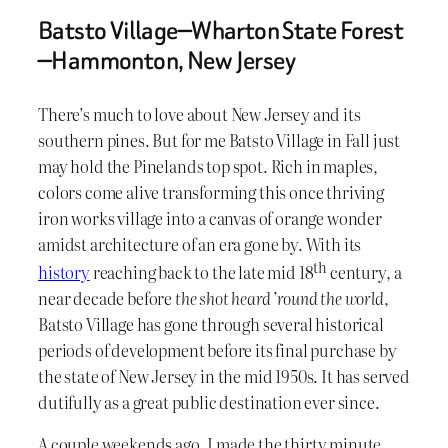
Batsto Village—Wharton State Forest
—Hammonton, New Jersey
There’s much to love about New Jersey and its
southern pines. But for me Batsto Village in Fall just
may hold the Pinelands top spot. Rich in maples,
colors come alive transforming this once thriving
iron works village into a canvas of orange wonder
amidst architecture of an era gone by. With its
th
history
reaching back to the late mid 18
century, a
near decade before
the shot heard ’round the world
,
Batsto Village has gone through several historical
periods of development before its final purchase by
the state of New Jersey in the mid 1950s. It has served
dutifully as a great public destination ever since.
A couple weekends ago, I made the thirty minute