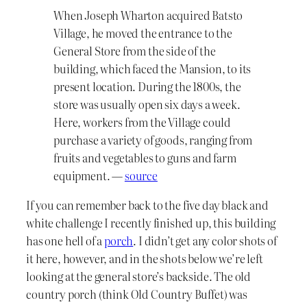
When Joseph Wharton acquired Batsto
Village, he moved the entrance to the
General Store from the side of the
building, which faced the Mansion, to its
present location. During the 1800s, the
store was usually open six days a week.
Here, workers from the Village could
purchase a variety of goods, ranging from
fruits and vegetables to guns and farm
equipment. —
source
If you can remember back to the five day black and
white challenge I recently finished up, this building
has one hell of a
porch
. I didn’t get any color shots of
it here, however, and in the shots below we’re left
looking at the general store’s backside. The old
country porch (think Old Country Buffet) was