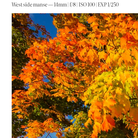
West side manse — 14mm | f/8 | ISO 100 | EXP 1/250