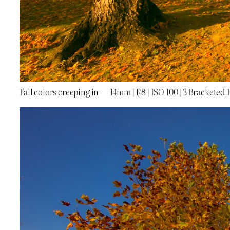
Fall colors creeping in — 14mm | f/8 | ISO 100 | 3 Bracketed