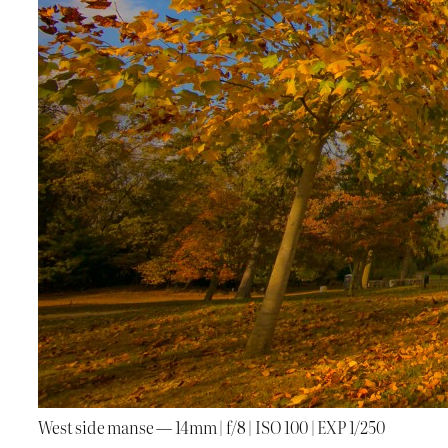
West side manse — 14mm | f/8 | ISO 100 | EXP 1/250