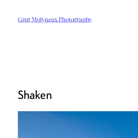
Skip
to
Greg Molyneux Photography
content
Shaken