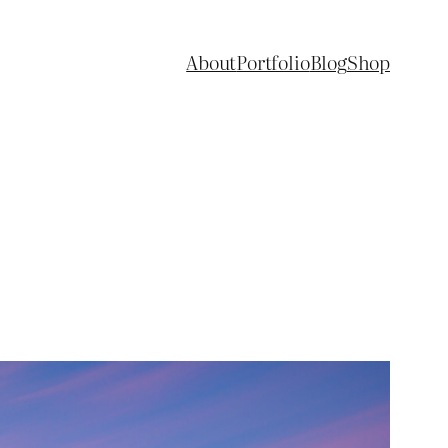
About
Portfolio
Blog
Shop