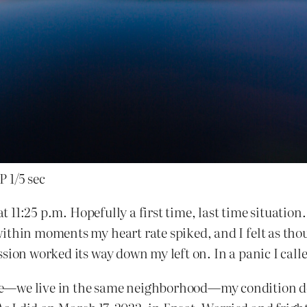
 1/5 sec
 at 11:25 p.m. Hopefully a first time, last time situatio
within moments my heart rate spiked, and I felt as t
ssion worked its way down my left on. In a panic I ca
e—we live in the same neighborhood—my condition det