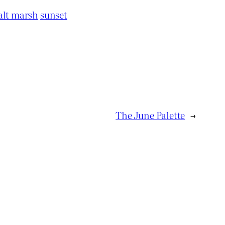
alt marsh
sunset
The June Palette
→