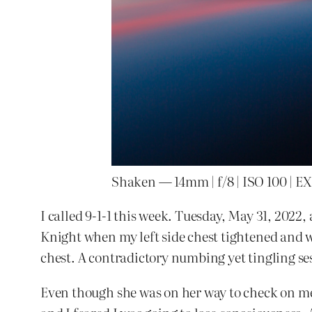
Shaken — 14mm | f/8 | ISO 100 | EXP
I called 9-1-1 this week. Tuesday, May 31, 2022,
Knight when my left side chest tightened and 
chest. A contradictory numbing yet tingling se
Even though she was on her way to check on m