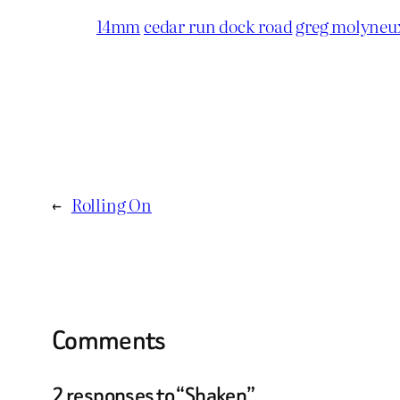
14mm
cedar run dock road
greg molyneu
←
Rolling On
Comments
2 responses to “Shaken”