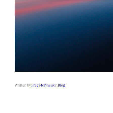
Written by
Greg Molyneux
in
Blog