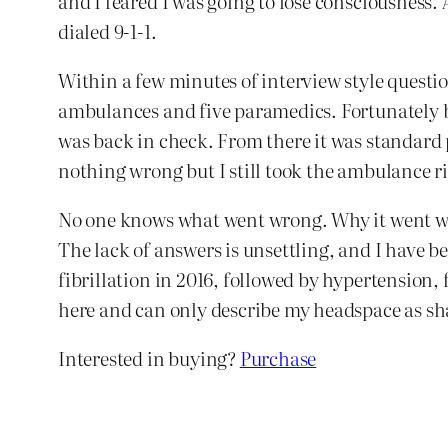
and I feared I was going to lose consciousness. 
dialed 9-1-1.
Within a few minutes of interview style quest
ambulances and five paramedics. Fortunately by
was back in check. From there it was standard 
nothing wrong but I still took the ambulance ri
No one knows what went wrong. Why it went wron
The lack of answers is unsettling, and I have b
fibrillation in 2016, followed by hypertension, f
here and can only describe my headspace as s
Interested in buying?
Purchase