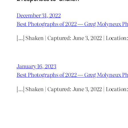
December 31, 2022
Best Photographs of 2022 — Greg Molyneux P
[…] Shaken | Captured: June 3, 2022 | Locatio
January 16, 2023
Best Photographs of 2022 — Greg Molyneux P
[…] Shaken | Captured: June 3, 2022 | Locatio