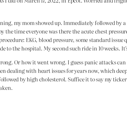
As I did on March 17, 2022, in Epcot. Worried and frigh
ioning, my mom showed up. Immediately followed by a p
 the time everyone was there the acute chest pressure
procedure: EKG, blood pressure, some standard issue q
de to the hospital. My second such ride in 10 weeks. It
g. Or how it went wrong. I guess panic attacks can re
een dealing with heart issues for years now, which dee
ollowed by high cholesterol. Suffice it to say my ticker 
haken.