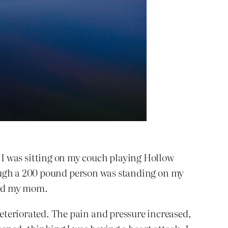
n. I was sitting on my couch playing Hollow
hough a 200 pound person was standing on my
lled my mom.
eriorated. The pain and pressure increased,