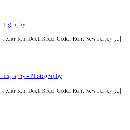
hotography
n: Cedar Run Dock Road, Cedar Run, New Jersey […]
hotography – Photography
n: Cedar Run Dock Road, Cedar Run, New Jersey […]