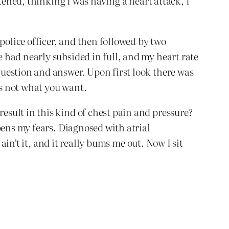
tened, thinking I was having a heart attack, I
olice officer, and then followed by two
 had nearly subsided in full, and my heart rate
uestion and answer. Upon first look there was
’s not what you want.
sult in this kind of chest pain and pressure?
pens my fears. Diagnosed with atrial
ain’t it, and it really bums me out. Now I sit