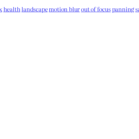
x
health
landscape
motion blur
out of focus
panning
s