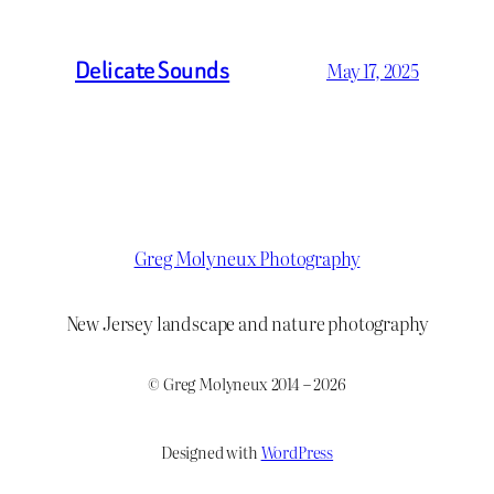
Delicate Sounds
May 17, 2025
Greg Molyneux Photography
New Jersey landscape and nature photography
© Greg Molyneux 2014 – 2026
Designed with
WordPress