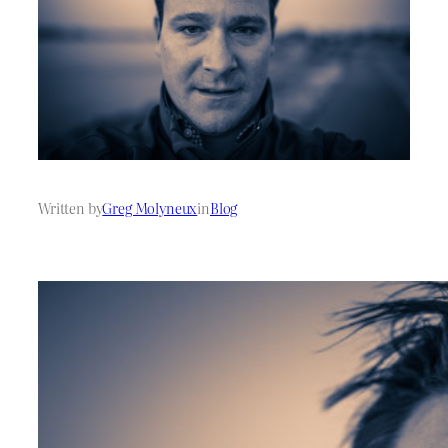
Written by
Greg Molyneux
in
Blog