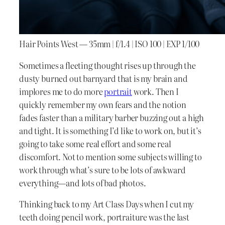
Hair Points West — 35mm | f/1.4 | ISO 100 | EXP 1/100
Sometimes a fleeting thought rises up through the
dusty burned out barnyard that is my brain and
implores me to do more
portrait
work. Then I
quickly remember my own fears and the notion
fades faster than a military barber buzzing out a high
and tight. It is something I’d like to work on, but it’s
going to take some real effort and some real
discomfort. Not to mention some subjects willing to
work through what’s sure to be lots of awkward
everything—and lots of bad photos.
Thinking back to my Art Class Days when I cut my
teeth doing pencil work, portraiture was the last