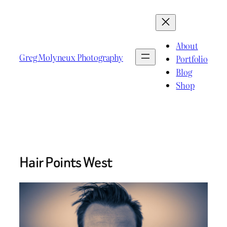
Skip
to
content
About
Greg Molyneux Photography
Portfolio
Blog
Shop
Hair Points West