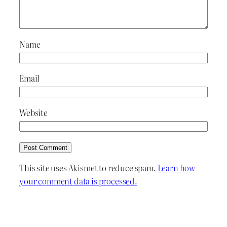
Name
Email
Website
This site uses Akismet to reduce spam.
Learn how
your comment data is processed.