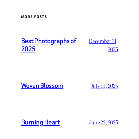
MORE POSTS
Best Photographs of
December 31,
2025
2025
Woven Blossom
July 19, 2025
Burning Heart
June 22, 2025