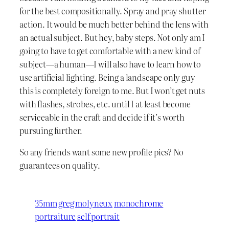
for the best compositionally. Spray and pray shutter
action. It would be much better behind the lens with
an actual subject. But hey, baby steps. Not only am I
going to have to get comfortable with a new kind of
subject—a human—I will also have to learn how to
use artificial lighting. Being a landscape only guy
this is completely foreign to me. But I won’t get nuts
with flashes, strobes, etc. until I at least become
serviceable in the craft and decide if it’s worth
pursuing further.
So any friends want some new profile pics? No
guarantees on quality.
35mm
greg molyneux
monochrome
portraiture
self portrait