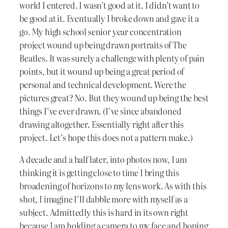
world I entered. I wasn’t good at it. I didn’t want to
be good at it. Eventually I broke down and gave it a
go. My high school senior year concentration
project wound up being drawn portraits of The
Beatles. It was surely a challenge with plenty of pain
points, but it wound up being a great period of
personal and technical development. Were the
pictures great? No. But they wound up being the best
things I’ve ever drawn. (I’ve since abandoned
drawing altogether. Essentially right after this
project. Let’s hope this does not a pattern make.)
A decade and a half later, into photos now, I am
thinking it is getting close to time I bring this
broadening of horizons to my lens work. As with this
shot, I imagine I’ll dabble more with myself as a
subject. Admittedly this is hard in its own right
because I am holding a camera to my face and hoping