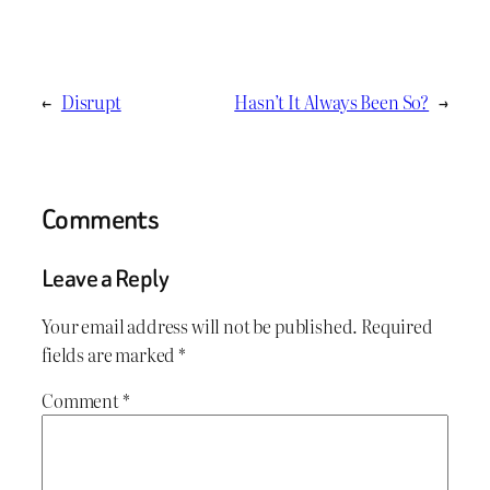
←
Disrupt
Hasn’t It Always Been So?
→
Comments
Leave a Reply
Your email address will not be published.
Required
fields are marked
*
Comment
*