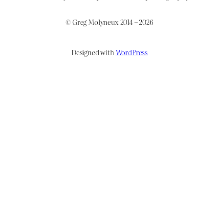
© Greg Molyneux 2014 – 2026
Designed with
WordPress