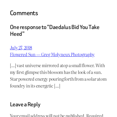
Comments
One response to “Daedalus Bid You Take
Heed”
July 27, 2018
Flowered Sun — Greg Molyneux Photography
[…] vast universe mirrored atop a small flower. With
my first glimpse this blossom has the look of a sun.
Star powered energy pouring forth from a solar atom
foundry in its energetic […]
Leave a Reply
Your email address will not be published.
Required