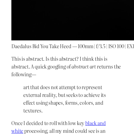
Daedalus Bid You Take Heed — 100mm | f/3.5 | ISO 100 | EXP
This is abstract. Is this abstract? I think this is
abstract. A quick googling of
abstract art
returns the
following—
art that does not attempt to represent
external reality, but seeks to achieve its
effect using shapes, forms, colors, and
textures.
Once I decided to roll with low key
black and
white
processing, all my mind could see is an