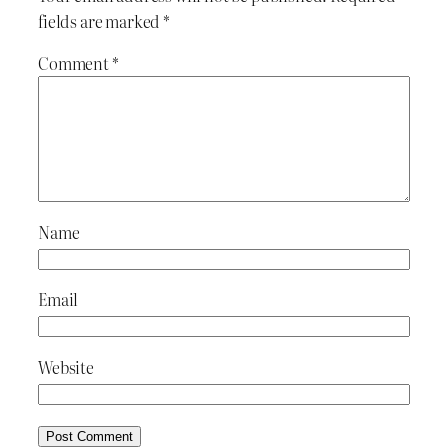
fields are marked
*
Comment
*
Name
Email
Website