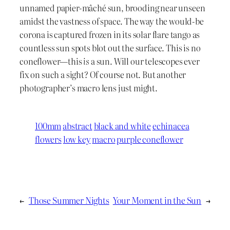
unnamed papier-mâché sun, brooding near unseen
amidst the vastness of space. The way the would-be
corona is captured frozen in its solar flare tango as
countless sun spots blot out the surface. This is no
coneflower—this
is
a sun. Will our telescopes ever
fix on such a sight? Of course not. But another
photographer’s macro lens just might.
100mm
abstract
black and white
echinacea
flowers
low key
macro
purple coneflower
←
Those Summer Nights
Your Moment in the Sun
→