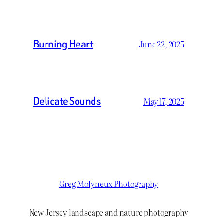
Burning Heart
June 22, 2025
Delicate Sounds
May 17, 2025
Greg Molyneux Photography
New Jersey landscape and nature photography