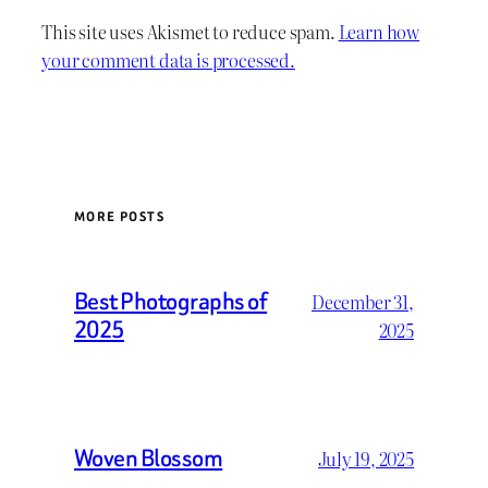
This site uses Akismet to reduce spam.
Learn how
your comment data is processed.
MORE POSTS
Best Photographs of
December 31,
2025
2025
Woven Blossom
July 19, 2025