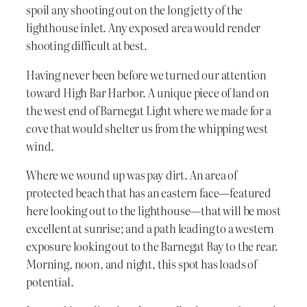
spoil any shooting out on the long jetty of the
lighthouse inlet. Any exposed area would render
shooting difficult at best.
Having never been before we turned our attention
toward High Bar Harbor. A unique piece of land on
the west end of Barnegat Light where we made for a
cove that would shelter us from the whipping west
wind.
Where we wound up was pay dirt. An area of
protected beach that has an eastern face—featured
here looking out to the lighthouse—that will be most
excellent at sunrise; and a path leading to a western
exposure looking out to the Barnegat Bay to the rear.
Morning, noon, and night, this spot has loads of
potential.