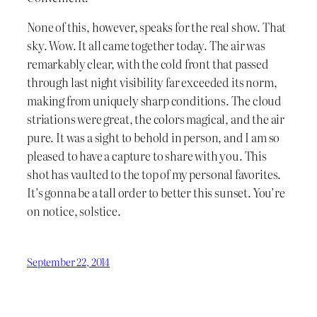
None of this, however, speaks for the real show. That
sky. Wow. It all came together today. The air was
remarkably clear, with the cold front that passed
through last night visibility far exceeded its norm,
making from uniquely sharp conditions. The cloud
striations were great, the colors magical, and the air
pure. It was a sight to behold in person, and I am so
pleased to have a capture to share with you. This
shot has vaulted to the top of my personal favorites.
It’s gonna be a tall order to better this sunset. You’re
on notice, solstice.
September 22, 2014