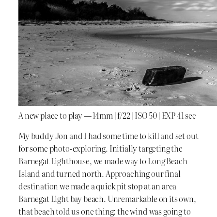
A new place to play — 14mm | f/22 | ISO 50 | EXP 41 sec
My buddy Jon and I had some time to kill and set out
for some photo-exploring. Initially targeting the
Barnegat Lighthouse, we made way to Long Beach
Island and turned north. Approaching our final
destination we made a quick pit stop at an area
Barnegat Light bay beach. Unremarkable on its own,
that beach told us one thing: the wind was going to