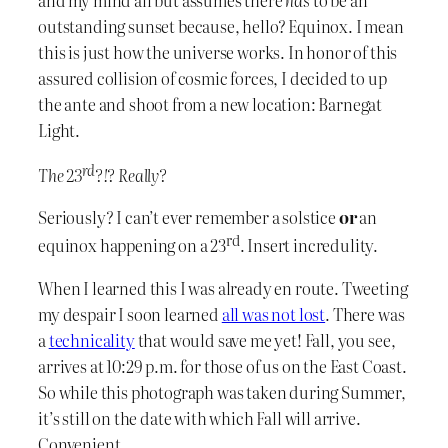
outstanding sunset because, hello? Equinox. I mean
this is just how the universe works. In honor of this
assured collision of cosmic forces, I decided to up
the ante and shoot from a new location: Barnegat
Light.
rd
The 23
?!? Really?
Seriously? I can’t ever remember a solstice
or
an
rd
equinox happening on a 23
. Insert incredulity.
When I learned this I was already en route. Tweeting
my despair I soon learned
all was not lost
. There was
a
technicality
that would save me yet! Fall, you see,
arrives at 10:29 p.m. for those of us on the East Coast.
So while this photograph was taken during Summer,
it’s still on the date with which Fall will arrive.
Convenient.