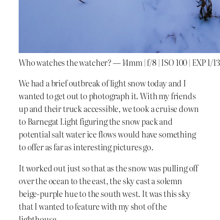
Who watches the watcher? — 14mm | f/8 | ISO 100 | EXP 1/13
We had a brief outbreak of light snow today and I
wanted to get out to photograph it. With my friends
up and their truck accessible, we took a cruise down
to Barnegat Light figuring the snow pack and
potential salt water ice flows would have something
to offer as far as interesting pictures go.
It worked out just so that as the snow was pulling off
over the ocean to the east, the sky cast a solemn
beige-purple hue to the south west. It was this sky
that I wanted to feature with my shot of the
lighthouse.