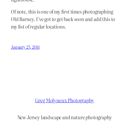
Of note, this is one of my first times photographing
Old Barney. I’ve got to get back soon and add this to
my list of regular locations.
January 25, 2014
Greg Molyneux Photography
New Jersey landscape and nature photography