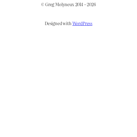
© Greg Molyneux 2014 – 2026
Designed with
WordPress