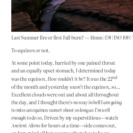
Last Summer fire or first Fall burn? — 14mm | f/8 | ISO 100
To equinox or not.
At some point today, harried by one pained throat
and an equally upset stomach, I determined today
nd
was the equinox.
How couldn’t it be?
It
was
the 22
of the month and yesterday
wasn’t
the equinox, so…
Excellent clouds were out and about all throughout
the day, and I thought there’s
no way in hell I am going
to miss an equinox sunset shoot so long as I’m well
enough to do so
. Driven by my superstitious—watch
Ancient Aliens
for hours at a time—side comes out,
and my mind all but assumes there
has
to be an