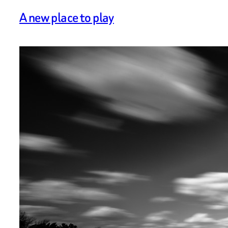
A new place to play