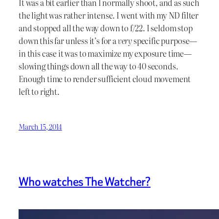
It was a bit earlier than I normally shoot, and as such
the light was rather intense. I went with my ND filter
and stopped all the way down to f/22. I seldom stop
down this far unless it’s for a
very
specific purpose—
in this case it was to maximize my exposure time—
slowing things down all the way to 40 seconds.
Enough time to render sufficient cloud movement
left to right.
March 15, 2014
Who watches The Watcher?