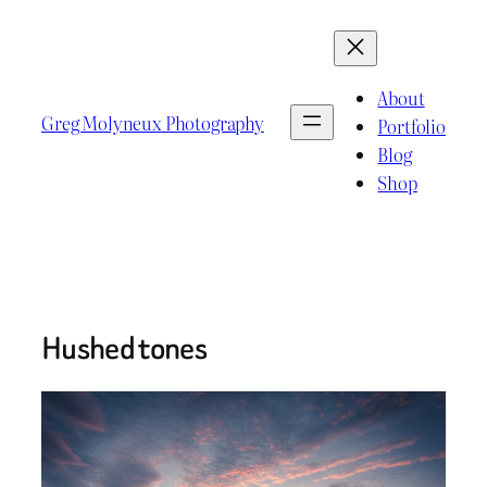
Skip
to
content
About
Greg Molyneux Photography
Portfolio
Blog
Shop
Hushed tones