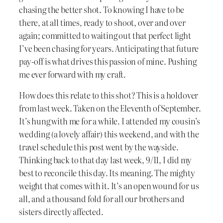
chasing the better shot. To knowing I have to be
there, at all times, ready to shoot, over and over
again; committed to waiting out that perfect light
I’ve been chasing for years. Anticipating that future
pay-off is what drives this passion of mine. Pushing
me ever forward with my craft.
How does this relate to this shot? This is a holdover
from last week. Taken on the Eleventh of September.
It’s hung with me for a while. I attended my cousin’s
wedding (a lovely affair) this weekend, and with the
travel schedule this post went by the wayside.
Thinking back to that day last week, 9/11, I did my
best to reconcile this day. Its meaning. The mighty
weight that comes with it. It’s an open wound for us
all, and a thousand fold for all our brothers and
sisters directly affected.