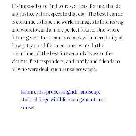
It’s impossible to find words, at least for me, that do
any justice with respect to that day. The best I can do
is continue to hope the world manages to find its way
and work toward a more perfect future. One where
future generations can look back with incredulity at
how petty our differences once were. In the
meantime, all the best forever and always to the
victims, first responders, and family and friends to
all who were dealt such senseless wrath.
14mm
cross processing
hdr
landscape
stafford forge wildlife management area
sunset