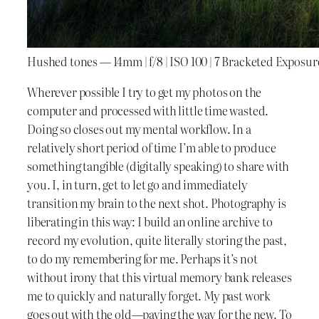
Hushed tones — 14mm | f/8 | ISO 100 | 7 Bracketed Exposur
Wherever possible I try to get my photos on the
computer and processed with little time wasted.
Doing so closes out my mental workflow. In a
relatively short period of time I’m able to produce
something tangible (digitally speaking) to share with
you. I, in turn, get to let go and immediately
transition my brain to the next shot. Photography is
liberating in this way: I build an online archive to
record my evolution, quite literally storing the past,
to do my remembering for me. Perhaps it’s not
without irony that this virtual memory bank releases
me to quickly and naturally forget. My past work
goes out with the old—paving the way for the new. To