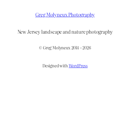
Greg Molyneux Photography
New Jersey landscape and nature photography
© Greg Molyneux 2014 – 2026
Designed with
WordPress