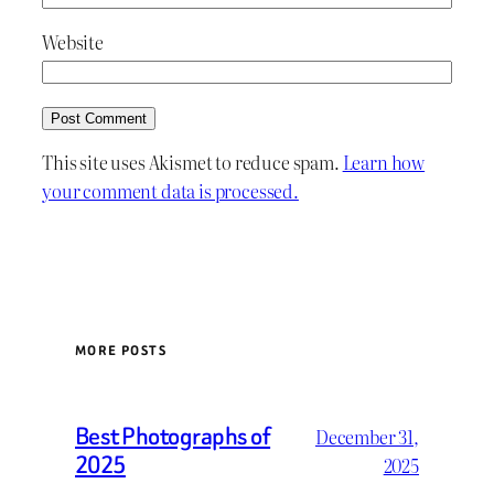
Website
This site uses Akismet to reduce spam.
Learn how
your comment data is processed.
MORE POSTS
Best Photographs of
December 31,
2025
2025