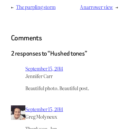
←
The purpling storm
A narrower view
→
Comments
2 responses to “Hushed tones”
September 15, 2014
Jennifer Carr
Beautiful photo. Beautiful post.
September 15, 2014
Greg Molyneux
Thank you, Jen.