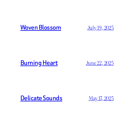
Woven Blossom
July 19, 2025
Burning Heart
June 22, 2025
Delicate Sounds
May 17, 2025