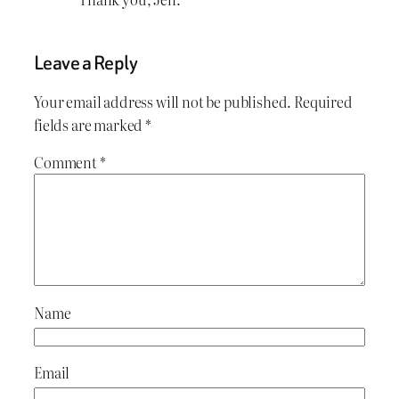
Leave a Reply
Your email address will not be published.
Required
fields are marked
*
Comment
*
Name
Email