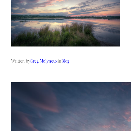
Written by
Greg Molyneux
in
Blog