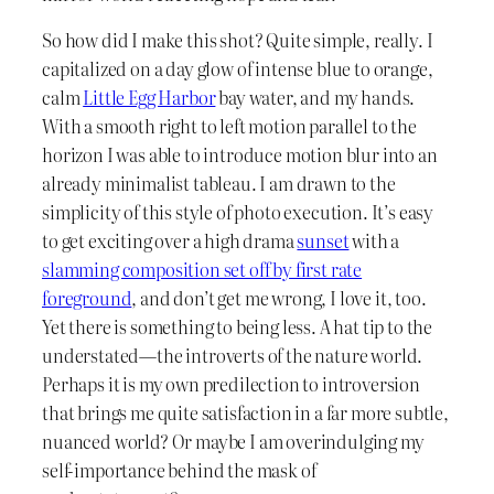
So how did I make this shot? Quite simple, really. I
capitalized on a day glow of intense blue to orange,
calm
Little Egg Harbor
bay water, and my hands.
With a smooth right to left motion parallel to the
horizon I was able to introduce motion blur into an
already minimalist tableau. I am drawn to the
simplicity of this style of photo execution. It’s easy
to get exciting over a high drama
sunset
with a
slamming composition set off by first rate
foreground
, and don’t get me wrong, I love it, too.
Yet there is something to being less. A hat tip to the
understated—the introverts of the nature world.
Perhaps it is my own predilection to introversion
that brings me quite satisfaction in a far more subtle,
nuanced world? Or maybe I am overindulging my
self-importance behind the mask of