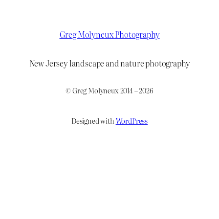
Greg Molyneux Photography
New Jersey landscape and nature photography
© Greg Molyneux 2014 – 2026
Designed with
WordPress