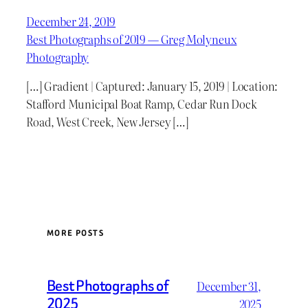
December 24, 2019
Best Photographs of 2019 — Greg Molyneux
Photography
[…] Gradient | Captured: January 15, 2019 | Location:
Stafford Municipal Boat Ramp, Cedar Run Dock
Road, West Creek, New Jersey […]
MORE POSTS
Best Photographs of
December 31,
2025
2025