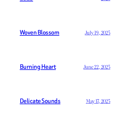
Woven Blossom
July 19, 2025
Burning Heart
June 22, 2025
Delicate Sounds
May 17, 2025