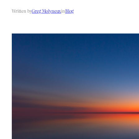
Written by
Greg Molyneux
in
Blog