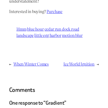
understatement?
Interested in buying?
Purchase
14mm
blue hour
cedar run dock road
landscape
little egg harbor
motion blur
←
When Winter Comes
Ice World Ignition
→
Comments
One response to “Gradient”