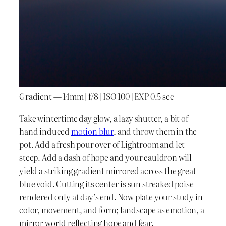
Gradient — 14mm | f/8 | ISO 100 | EXP 0.5 sec
Take wintertime day glow, a lazy shutter, a bit of
hand induced
motion blur
, and throw them in the
pot. Add a fresh pour over of Lightroom and let
steep. Add a dash of hope and your cauldron will
yield a striking gradient mirrored across the great
blue void. Cutting its center is sun streaked poise
rendered only at day’s end. Now plate your study in
color, movement, and form; landscape as emotion, a
mirror world reflecting hope and fear.