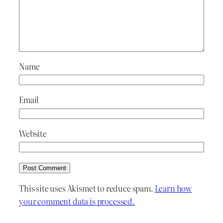
Name
Email
Website
This site uses Akismet to reduce spam.
Learn how
your comment data is processed.