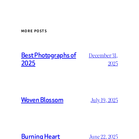
MORE POSTS
Best Photographs of
December 31,
2025
2025
Woven Blossom
July 19, 2025
Burning Heart
June 22, 2025