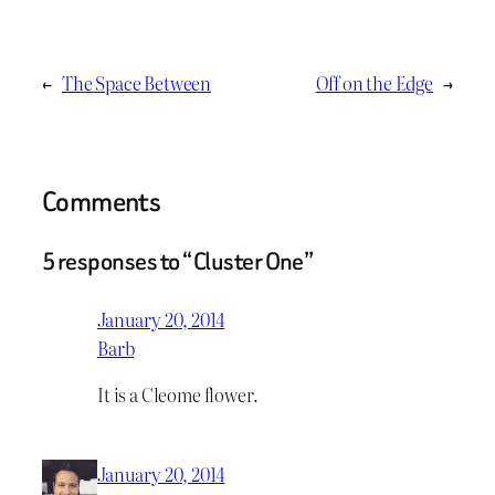
←
The Space Between
Off on the Edge
→
Comments
5 responses to “Cluster One”
January 20, 2014
Barb
It is a Cleome flower.
January 20, 2014