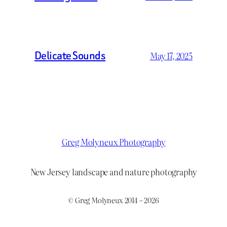
Delicate Sounds
May 17, 2025
Greg Molyneux Photography
New Jersey landscape and nature photography
© Greg Molyneux 2014 – 2026