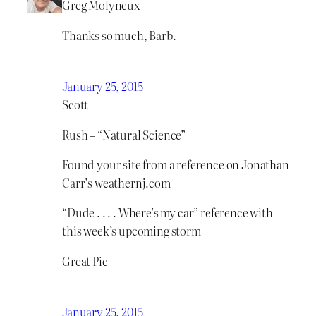
Greg Molyneux
Thanks so much, Barb.
January 25, 2015
Scott
Rush – “Natural Science”
Found your site from a reference on Jonathan
Carr’s weathernj.com
“Dude . . . . Where’s my car” reference with
this week’s upcoming storm
Great Pic
January 25, 2015