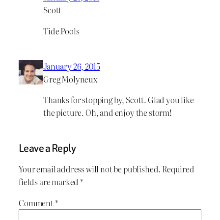
Scott
Tide Pools
January 26, 2015
Greg Molyneux
Thanks for stopping by, Scott. Glad you like
the picture. Oh, and enjoy the storm!
Leave a Reply
Your email address will not be published.
Required
fields are marked
*
Comment
*