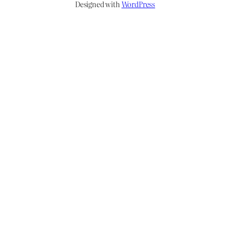
Designed with
WordPress