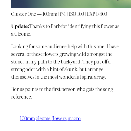
Cluster One — 100mm | f/4 | ISO 100 | EXP 1/400
Update:
Thanks to Barb for identifying this flower as
a Cleome.
Looking for some audience help with this one. I have
several of these flowers growing wild amongst the
stones in my path to the backyard. They put off a
strong odor with a hint of skunk, but arrange
themselves in the most wonderful spiral array.
Bonus points to the first person who gets the song
reference.
100mm
cleome
flowers
macro