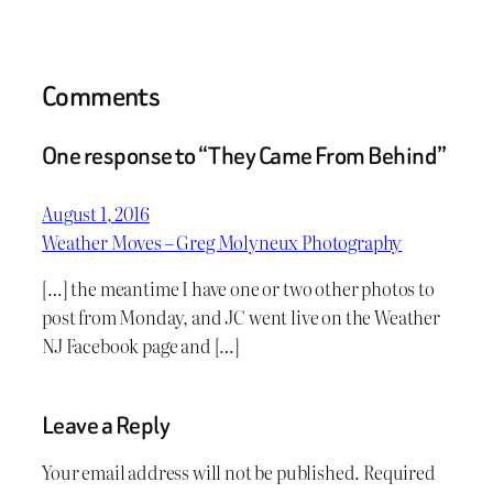
Comments
One response to “They Came From Behind”
August 1, 2016
Weather Moves – Greg Molyneux Photography
[…] the meantime I have one or two other photos to
post from Monday, and JC went live on the Weather
NJ Facebook page and […]
Leave a Reply
Your email address will not be published.
Required