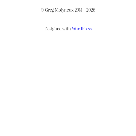
© Greg Molyneux 2014 – 2026
Designed with
WordPress