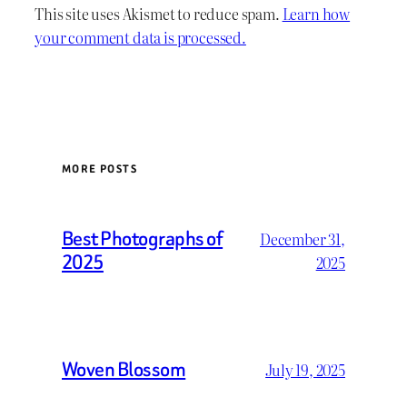
This site uses Akismet to reduce spam.
Learn how
your comment data is processed.
MORE POSTS
Best Photographs of
December 31,
2025
2025
Woven Blossom
July 19, 2025