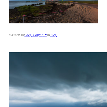
Written by
Greg Molyneux
in
Blog