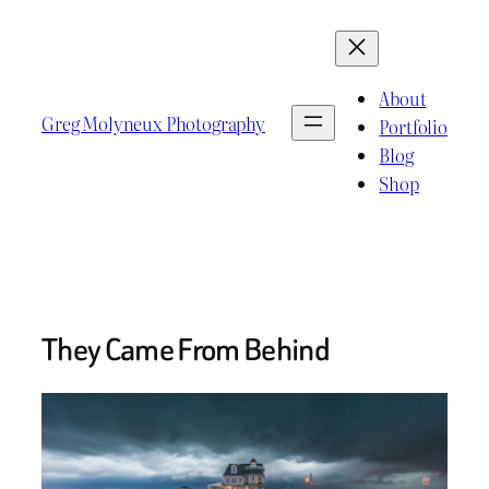
Skip
to
content
About
Greg Molyneux Photography
Portfolio
Blog
Shop
They Came From Behind