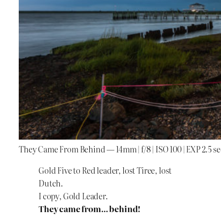
They Came From Behind — 14mm | f/8 | ISO 100 | EXP 2.5 se
Gold Five to Red leader, lost Tiree, lost
Dutch.
I copy, Gold Leader.
They came from… behind!