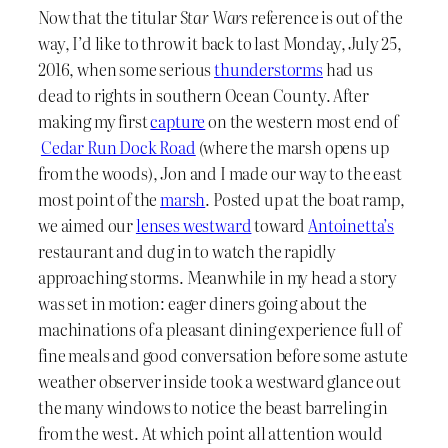
Now that the titular
Star Wars
reference is out of the
way, I’d like to throw it back to last Monday, July 25,
2016, when some serious
thunderstorms
had us
dead to rights in southern Ocean County. After
making my first
capture
on the western most end of
Cedar Run Dock Road
(where the marsh opens up
from the woods), Jon and I made our way to the east
most point of the
marsh
. Posted up at the boat ramp,
we aimed our
lenses westward
toward
Antoinetta’s
restaurant and dug in to watch the rapidly
approaching storms. Meanwhile in my head a story
was set in motion: eager diners going about the
machinations of a pleasant dining experience full of
fine meals and good conversation before some astute
weather observer inside took a westward glance out
the many windows to notice the beast barreling in
from the west. At which point all attention would