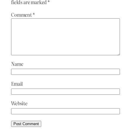
fields are marked
*
Comment
*
Name
Email
Website