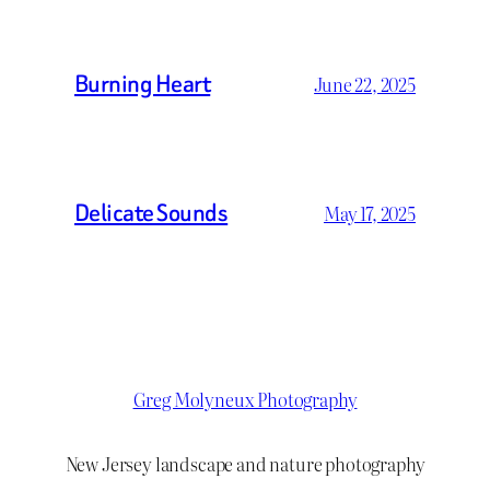
Burning Heart
June 22, 2025
Delicate Sounds
May 17, 2025
Greg Molyneux Photography
New Jersey landscape and nature photography