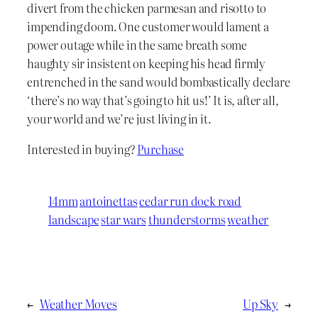
divert from the chicken parmesan and risotto to
impending doom. One customer would lament a
power outage while in the same breath some
haughty sir insistent on keeping his head firmly
entrenched in the sand would bombastically declare
‘there’s no way that’s going to hit us!’ It is, after all,
your world and we’re just living in it.
Interested in buying?
Purchase
14mm
antoinettas
cedar run dock road
landscape
star wars
thunderstorms
weather
←
Weather Moves
Up Sky
→