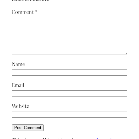
Comment
*
Name
Email
Website