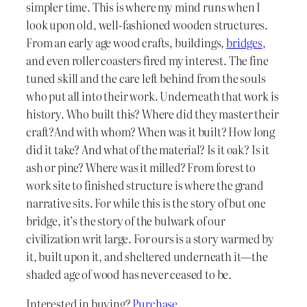
simpler time. This is where my mind runs when I
look upon old, well-fashioned wooden structures.
From an early age wood crafts, buildings,
bridges
,
and even roller coasters fired my interest. The fine
tuned skill and the care left behind from the souls
who put all into their work. Underneath that work is
history. Who built this? Where did they master their
craft?And with whom? When was it built? How long
did it take? And what of the material? Is it oak? Is it
ash or pine? Where was it milled? From forest to
work site to finished structure is where the grand
narrative sits. For while this is the story of but one
bridge, it’s the story of the bulwark of our
civilization writ large. For ours is a story warmed by
it, built upon it, and sheltered underneath it—the
shaded age of wood has never ceased to be.
Interested in buying?
Purchase