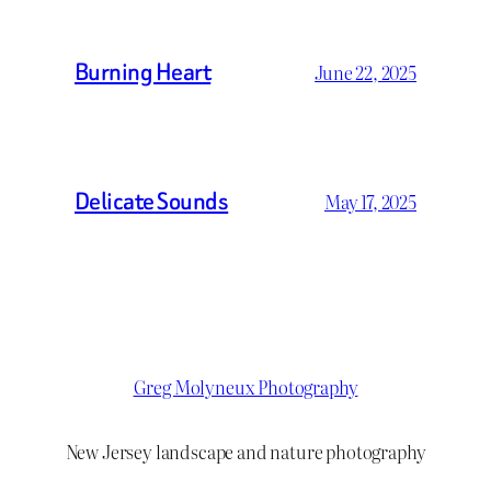
Burning Heart
June 22, 2025
Delicate Sounds
May 17, 2025
Greg Molyneux Photography
New Jersey landscape and nature photography