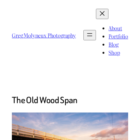
Skip
to
content
About
Greg Molyneux Photography
Portfolio
Blog
Shop
The Old Wood Span