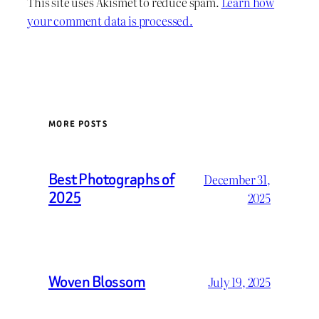
This site uses Akismet to reduce spam.
Learn how
your comment data is processed.
MORE POSTS
Best Photographs of
December 31,
2025
2025
Woven Blossom
July 19, 2025