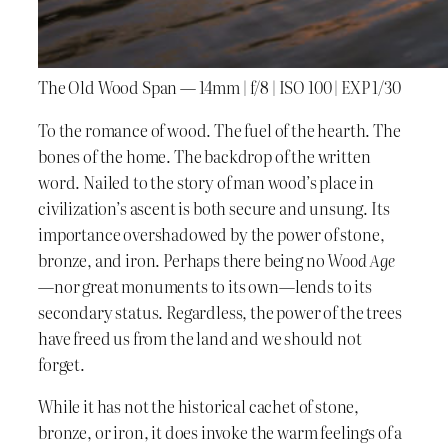
The Old Wood Span — 14mm | f/8 | ISO 100 | EXP 1/30
To the romance of wood. The fuel of the hearth. The
bones of the home. The backdrop of the written
word. Nailed to the story of man wood’s place in
civilization’s ascent is both secure and unsung. Its
importance overshadowed by the power of stone,
bronze, and iron. Perhaps there being no
Wood Age
—nor great monuments to its own—lends to its
secondary status. Regardless, the power of the trees
have freed us from the land and we should not
forget.
While it has not the historical cachet of stone,
bronze, or iron, it does invoke the warm feelings of a