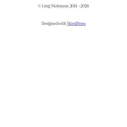
© Greg Molyneux 2014 – 2026
Designed with
WordPress