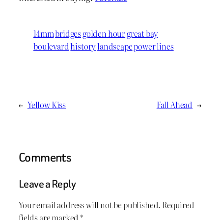
14mm
bridges
golden hour
great bay
boulevard
history
landscape
power lines
←
Yellow Kiss
Fall Ahead
→
Comments
Leave a Reply
Your email address will not be published.
Required
fields are marked
*