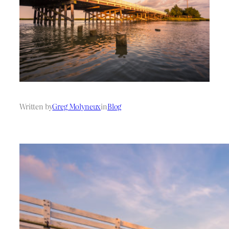
Written by
Greg Molyneux
in
Blog