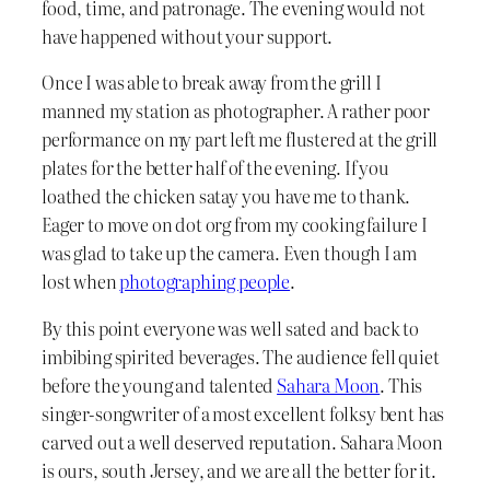
food, time, and patronage. The evening would not
have happened without your support.
Once I was able to break away from the grill I
manned my station as photographer. A rather poor
performance on my part left me flustered at the grill
plates for the better half of the evening. If you
loathed the chicken satay you have me to thank.
Eager to move on dot org from my cooking failure I
was glad to take up the camera. Even though I am
lost when
photographing people
.
By this point everyone was well sated and back to
imbibing spirited beverages. The audience fell quiet
before the young and talented
Sahara Moon
. This
singer-songwriter of a most excellent folksy bent has
carved out a well deserved reputation. Sahara Moon
is ours, south Jersey, and we are all the better for it.