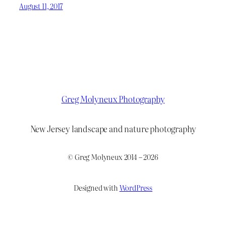
August 11, 2017
Greg Molyneux Photography
New Jersey landscape and nature photography
© Greg Molyneux 2014 – 2026
Designed with
WordPress