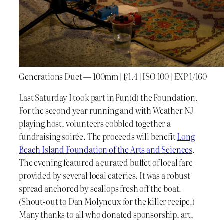
Generations Duet — 100mm | f/1.4 | ISO 100 | EXP 1/160
Last Saturday I took part in Fun(d) the Foundation.
For the second year running and with Weather NJ
playing host, volunteers cobbled together a
fundraising soirée. The proceeds will benefit
Long
Beach Island Foundation of the Arts and Sciences
.
The evening featured a curated buffet of local fare
provided by several local eateries. It was a robust
spread anchored by scallops fresh off the boat.
(Shout-out to Dan Molyneux for the killer recipe.)
Many thanks to all who donated sponsorship, art,