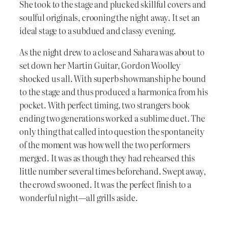
She took to the stage and plucked skillful covers and
soulful originals, crooning the night away. It set an
ideal stage to a subdued and classy evening.
As the night drew to a close and Sahara was about to
set down her Martin Guitar, Gordon Woolley
shocked us all. With superb showmanship he bound
to the stage and thus produced a harmonica from his
pocket. With perfect timing, two strangers book
ending two generations worked a sublime duet. The
only thing that called into question the spontaneity
of the moment was how well the two performers
merged. It was as though they had rehearsed this
little number several times beforehand. Swept away,
the crowd swooned. It was the perfect finish to a
wonderful night—all grills aside.