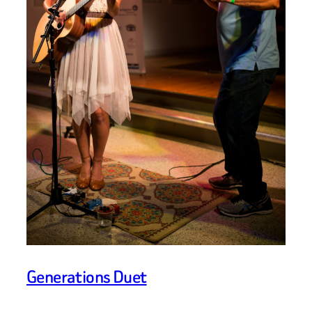
Generations Duet