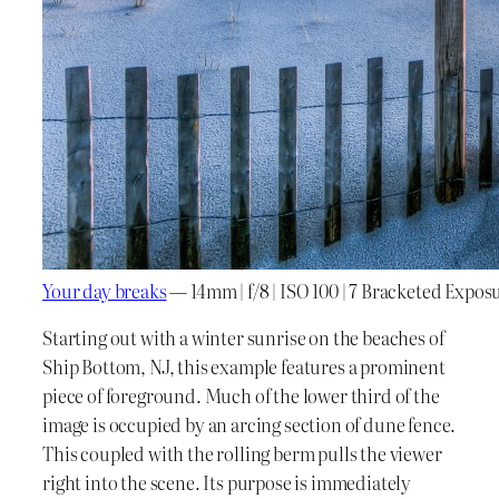
Your day breaks
— 14mm | f/8 | ISO 100 | 7 Bracketed Expos
Starting out with a winter sunrise on the beaches of
Ship Bottom, NJ, this example features a prominent
piece of foreground. Much of the lower third of the
image is occupied by an arcing section of dune fence.
This coupled with the rolling berm pulls the viewer
right into the scene. Its purpose is immediately