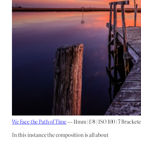
We Face the Path of Time
— 14mm | f/8 | ISO 100 | 7 Bracke
In this instance the composition is all about