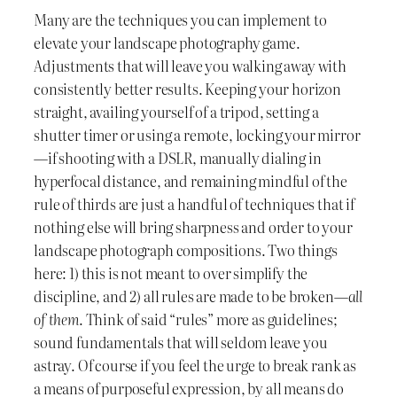
Many are the techniques you can implement to
elevate your landscape photography game.
Adjustments that will leave you walking away with
consistently better results. Keeping your horizon
straight, availing yourself of a tripod, setting a
shutter timer or using a remote, locking your mirror
—if shooting with a DSLR, manually dialing in
hyperfocal distance, and remaining mindful of the
rule of thirds are just a handful of techniques that if
nothing else will bring sharpness and order to your
landscape photograph compositions. Two things
here: 1) this is not meant to over simplify the
discipline, and 2) all rules are made to be broken—
all
of them
. Think of said “rules” more as guidelines;
sound fundamentals that will seldom leave you
astray. Of course if you feel the urge to break rank as
a means of purposeful expression, by all means do