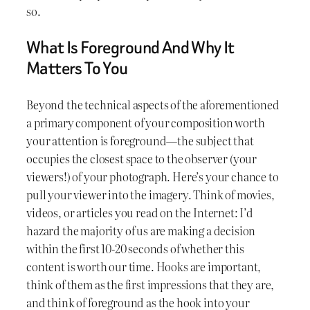
so.
What Is Foreground And Why It
Matters To You
Beyond the technical aspects of the aforementioned
a primary component of your composition worth
your attention is foreground—the subject that
occupies the closest space to the observer (your
viewers!) of your photograph. Here’s your chance to
pull your viewer into the imagery. Think of movies,
videos, or articles you read on the Internet: I’d
hazard the majority of us are making a decision
within the first 10-20 seconds of whether this
content is worth our time. Hooks are important,
think of them as the first impressions that they are,
and think of foreground as the hook into your