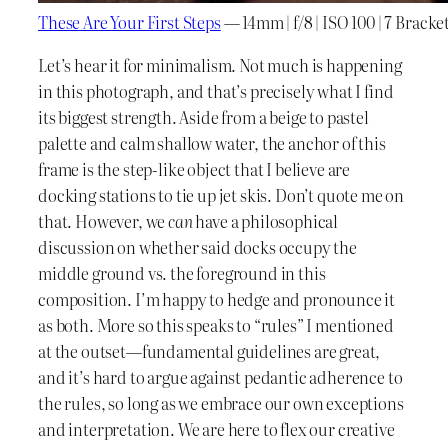
These Are Your First Steps
— 14mm | f/8 | ISO 100 | 7 Brack
Let’s hear it for minimalism. Not much is happening
in this photograph, and that’s precisely what I find
its biggest strength. Aside from a beige to pastel
palette and calm shallow water, the anchor of this
frame is the step-like object that I believe are
docking stations to tie up jet skis. Don’t quote me on
that. However, we
can
have a philosophical
discussion on whether said docks occupy the
middle ground vs. the foreground in this
composition. I’m happy to hedge and pronounce it
as both. More so this speaks to “rules” I mentioned
at the outset—fundamental guidelines are great,
and it’s hard to argue against pedantic adherence to
the rules, so long as we embrace our own exceptions
and interpretation. We are here to flex our creative