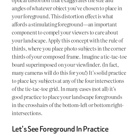
angles of whatever object you’ve chosen to place in
your foreground. This distortion effect is what
affords a stimulating foreground—an important
component to compel your viewers to care about
your landscape. Apply this concept with the rule of
thirds, where you place photo subjects in the corner
thirds of your composed frame. Imagine a tic-tac-toe
board superimposed on your viewfinder. (In fact,
many cameras will do this for you!) It’s solid practice
to place key subjects at any of the four intersections
of the tic-tac-toe grid. In many cases (not all) it’s
good practice to place your landscape foregrounds
in the crosshairs of the bottom-left or bottom right-
intersections.
Let’s See Foreground In Practice