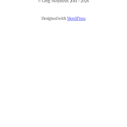
© Greg Molyneux 2014 – 2026
Designed with
WordPress