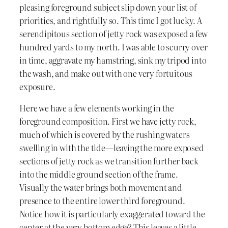
pleasing foreground subject slip down your list of
priorities, and rightfully so. This time I got lucky. A
serendipitous section of jetty rock was exposed a few
hundred yards to my north. I was able to scurry over
in time, aggravate my hamstring, sink my tripod into
the wash, and make out with one very fortuitous
exposure.
Here we have a few elements working in the
foreground composition. First we have jetty rock,
much of which is covered by the rushing waters
swelling in with the tide—leaving the more exposed
sections of jetty rock as we transition further back
into the middle ground section of the frame.
Visually the water brings both movement and
presence to the entire lower third foreground.
Notice how it is particularly exaggerated toward the
center at the very bottom edge? This leaves a little