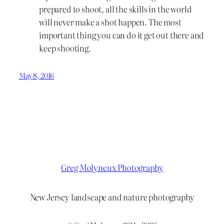
prepared to shoot, all the skills in the world
will never make a shot happen. The most
important thing you can do it get out there and
keep shooting.
May 8, 2016
Greg Molyneux Photography
New Jersey landscape and nature photography