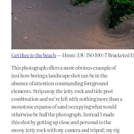
Get thee to the beach
— 14mm | f/8 | ISO 100 | 7 Bracketed 
This photograph offers a more obvious example of
just how boring a landscape shot can be in the
absence of attention commanding foreground
elements. Strip away the jetty rock and tide pool
combination and we’re left with nothing more than a
monotone expanse of sand occupying what would
otherwise be half the photograph. Instead I made
this shot by getting up close and personal to the
mossy jetty rock with my camera and tripod; my rig