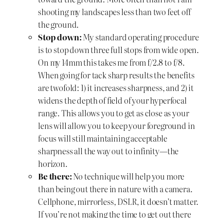
shooting my landscapes less than two feet off
the ground.
Stop down:
My standard operating procedure
is to stop down three full stops from wide open.
On my 14mm this takes me from f/2.8 to f/8.
When going for tack sharp results the benefits
are twofold: 1) it increases sharpness, and 2) it
widens the depth of field of your hyperfocal
range. This allows you to get as close as your
lens will allow you to keep your foreground in
focus will still maintaining acceptable
sharpness all the way out to infinity—the
horizon.
Be there:
No technique will help you more
than being out there in nature with a camera.
Cellphone, mirrorless, DSLR, it doesn’t matter.
If you’re not making the time to get out there