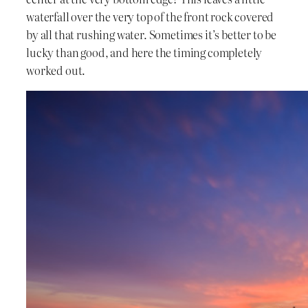
waterfall over the very top of the front rock covered
by all that rushing water. Sometimes it’s better to be
lucky than good, and here the timing completely
worked out.