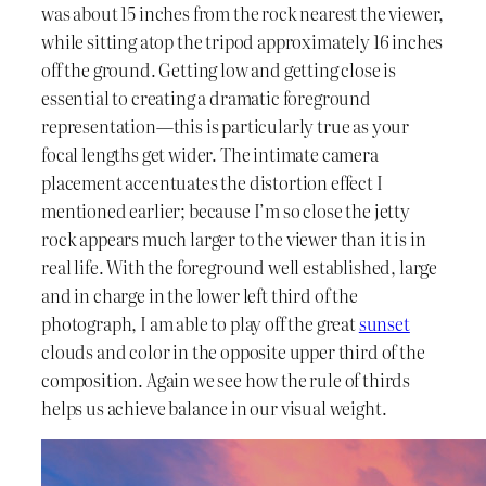
was about 15 inches from the rock nearest the viewer,
while sitting atop the tripod approximately 16 inches
off the ground. Getting low and getting close is
essential to creating a dramatic foreground
representation—this is particularly true as your
focal lengths get wider. The intimate camera
placement accentuates the distortion effect I
mentioned earlier; because I’m so close the jetty
rock appears much larger to the viewer than it is in
real life. With the foreground well established, large
and in charge in the lower left third of the
photograph, I am able to play off the great
sunset
clouds and color in the opposite upper third of the
composition. Again we see how the rule of thirds
helps us achieve balance in our visual weight.