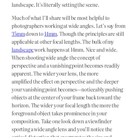
landscape. It’s literally setting the scene.
Much of what I’ll share will be most helpful to
photographers working at wide angles. Let’s say from
35mm
down to
14mm
. Though the principles are still
applicable at other focal lengths. The bulk of my
landscape
work happens at 14mm. Nice and wide.
When shooting wide angle the concept of
perspective and a vanishing point becomes readily
apparent. The wider your lens, the more
amplified the effect on perspective and the deeper
your vanishing point becomes—noticeably pushing
objects at the center of your frame back toward the
horizon. The wider your focal length the more the
foreground object takes prominence in your
composition. Take one look down a viewfinder
sporting a wide angle lens and you’ll notice the
optical distortion that exaggerates the size and