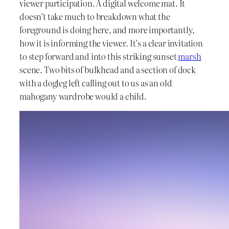
viewer participation. A digital welcome mat. It
doesn’t take much to breakdown what the
foreground is doing here, and more importantly,
how it is informing the viewer. It’s a clear invitation
to step forward and into this striking sunset
marsh
scene. Two bits of bulkhead and a section of dock
with a dogleg left calling out to us as an old
mahogany wardrobe would a child.