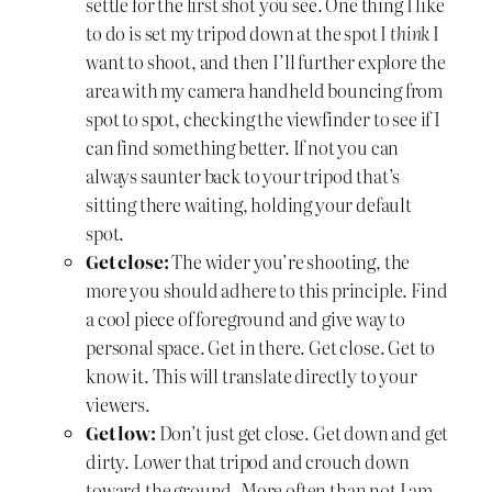
settle for the first shot you see. One thing I like
to do is set my tripod down at the spot I
think
I
want to shoot, and then I’ll further explore the
area with my camera handheld bouncing from
spot to spot, checking the viewfinder to see if I
can find something better. If not you can
always saunter back to your tripod that’s
sitting there waiting, holding your default
spot.
Get close:
The wider you’re shooting, the
more you should adhere to this principle. Find
a cool piece of foreground and give way to
personal space. Get in there. Get close. Get to
know it. This will translate directly to your
viewers.
Get low:
Don’t just get close. Get down and get
dirty. Lower that tripod and crouch down
toward the ground. More often than not I am