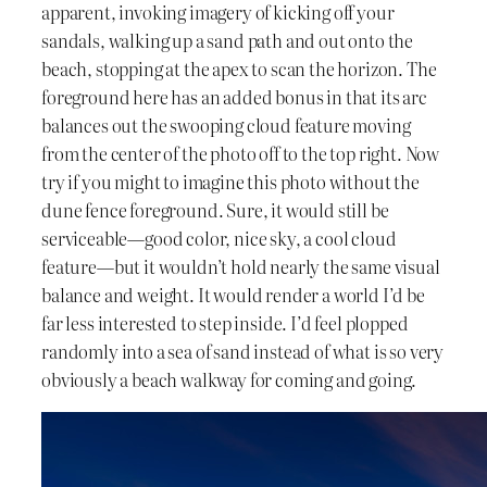
apparent, invoking imagery of kicking off your
sandals, walking up a sand path and out onto the
beach, stopping at the apex to scan the horizon. The
foreground here has an added bonus in that its arc
balances out the swooping cloud feature moving
from the center of the photo off to the top right. Now
try if you might to imagine this photo without the
dune fence foreground. Sure, it would still be
serviceable—good color, nice sky, a cool cloud
feature—but it wouldn’t hold nearly the same visual
balance and weight. It would render a world I’d be
far less interested to step inside. I’d feel plopped
randomly into a sea of sand instead of what is so very
obviously a beach walkway for coming and going.