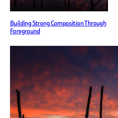
Building Strong Composition Through
Foreground