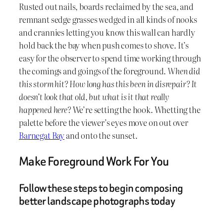
Rusted out nails, boards reclaimed by the sea, and
remnant sedge grasses wedged in all kinds of nooks
and crannies letting you know this wall can hardly
hold back the bay when push comes to shove. It’s
easy for the observer to spend time working through
the comings and goings of the foreground.
When did
this storm hit? How long has this been in disrepair? It
doesn’t look that old, but what is it that really
happened here?
We’re setting the hook. Whetting the
palette before the viewer’s eyes move on out over
Barnegat Bay
and onto the sunset.
Make Foreground Work For You
Follow these steps to begin composing
better landscape photographs today