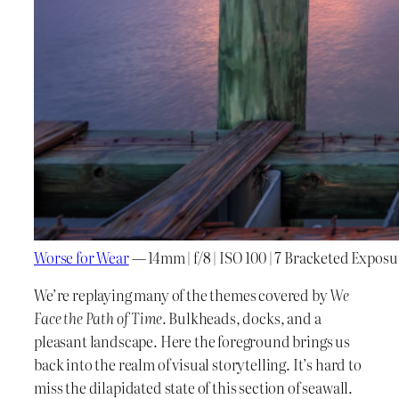
Worse for Wear
— 14mm | f/8 | ISO 100 | 7 Bracketed Exposu
We’re replaying many of the themes covered by
We
Face the Path of Time
. Bulkheads, docks, and a
pleasant landscape. Here the foreground brings us
back into the realm of visual storytelling. It’s hard to
miss the dilapidated state of this section of seawall.