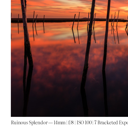
Ruinous Splendor — 14mm | f/8 | ISO 100 | 7 Bracketed Exp