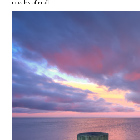
muscles, after all.