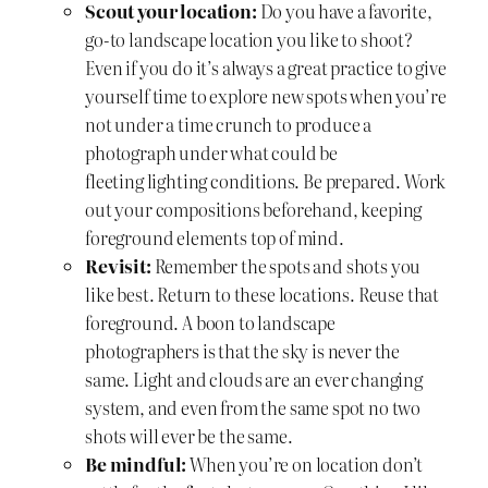
Scout your location:
Do you have a favorite,
go-to landscape location you like to shoot?
Even if you do it’s always a great practice to give
yourself time to explore new spots when you’re
not under a time crunch to produce a
photograph under what could be
fleeting lighting conditions. Be prepared. Work
out your compositions beforehand, keeping
foreground elements top of mind.
Revisit:
Remember the spots and shots you
like best. Return to these locations. Reuse that
foreground. A boon to landscape
photographers is that the sky is never the
same. Light and clouds are an ever changing
system, and even from the same spot no two
shots will ever be the same.
Be mindful:
When you’re on location don’t