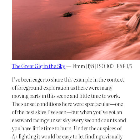
The Great Gig in the Sky
— 14mm | f/8 | ISO 100 | EXP 1/5
I’ve been eager to share this example in the context
of foreground exploration as there were many
moving parts in this scene and little time to work.
The sunset conditions here were spectacular—one
of the best skies I’ve seen—but when you’ve got an
eastward facing sunset sky every second counts and
you have little time to burn. Under the auspices of
A+ lighting it would be easy to let finding a visually