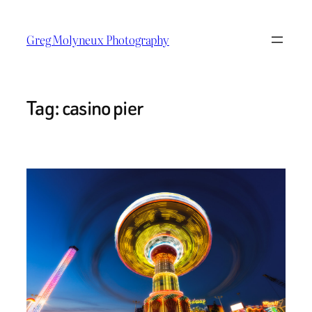
Skip
to
Greg Molyneux Photography
content
Tag:
casino pier