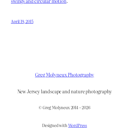
swings and circular motion
.
April 19, 2015
Greg Molyneux Photography
New Jersey landscape and nature photography
© Greg Molyneux 2014 – 2026
Designed with
WordPress