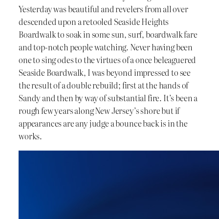
Yesterday was beautiful and revelers from all over
descended upon a retooled Seaside Heights
Boardwalk to soak in some sun, surf, boardwalk fare
and top-notch people watching. Never having been
one to sing odes to the virtues of a once beleaguered
Seaside Boardwalk, I was beyond impressed to see
the result of a double rebuild; first at the hands of
Sandy and then by way of substantial fire. It’s been a
rough few years along New Jersey’s shore but if
appearances are any judge a bounce back is in the
works.