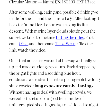
Circular Motion — 14mm | f/8 | ISO 100 | EXP 1.3 sec
After some walking, eating and possible drinking we
made for the car and the camera bags. After footing it
back to Casino Pier the sun was making its final
descent. With marine layer clouds blotting out the
sunset we killed some time
hitting the rides
. First
came
Disko
and then came
Tilt-a-Whirl
. Click the
link, watch the video.
Once that nonsense was out of the way we finally set
up and made our long exposures. Back dropped by
the bright lights and a soothing blue hour,
conditions were ideal to make a photograph I’ve long
since coveted:
long exposure carnival swings
.
Without having to deal with swelling crowds, we
were able to set up for a good ten minutes of
uninterrupted shooting as day transitioned to night.