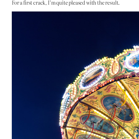
For a first crack, I’m quite pleased with the result.