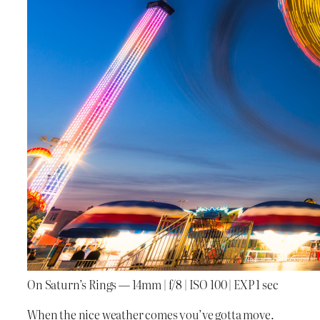
On Saturn’s Rings — 14mm | f/8 | ISO 100 | EXP 1 sec
When the nice weather comes you’ve gotta move.