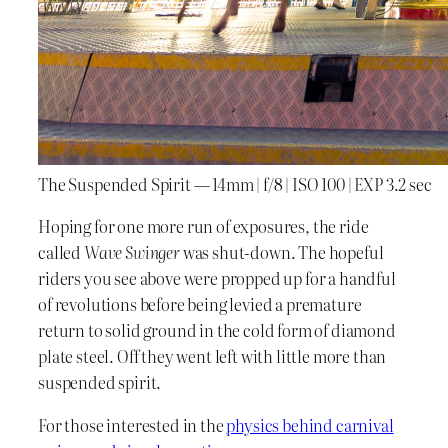
The Suspended Spirit — 14mm | f/8 | ISO 100 | EXP 3.2 sec
Hoping for one more run of exposures, the ride
called
Wave Swinger
was shut-down. The hopeful
riders you see above were propped up for a handful
of revolutions before being levied a premature
return to solid ground in the cold form of diamond
plate steel. Off they went left with little more than
suspended spirit.
For those interested in the
physics behind carnival