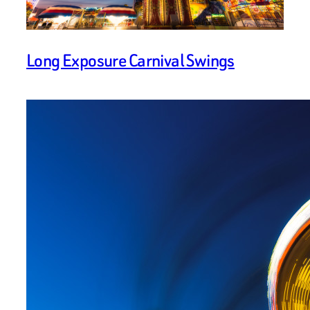
Long Exposure Carnival Swings