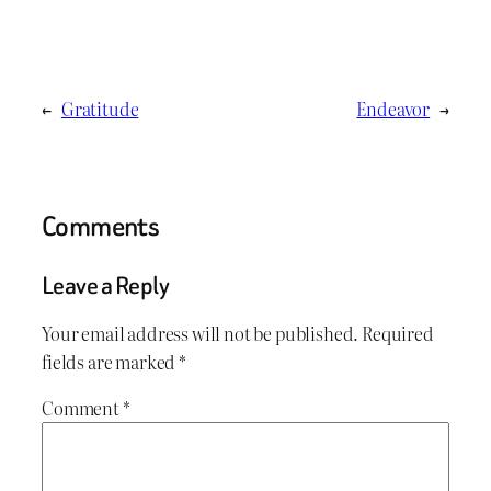
←
Gratitude
Endeavor
→
Comments
Leave a Reply
Your email address will not be published.
Required
fields are marked
*
Comment
*