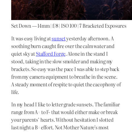
Set Down — 14mm | f/8 | ISO 100 | 7 Bracketed Exposures
It was easy living at
sunset
yesterday afternoon. A
soothing burn caught fire over the calm water and
quiet sky at
Stafford Forge
. Alone in the stand I
stood, taking in the slow smolder and making my
brackets. So easy was the pace I was able to step back
from my camera equipment to breathe in the scene.
A steady moment of respite to quiet the cacophony of
life.
In my head I like to letter grade sunsets. The familiar
range from A+ to F- that would either make or break
your parents’ hearts. Without hesitation I slotted
last night a B+ effort. Not Mother Nature’s most