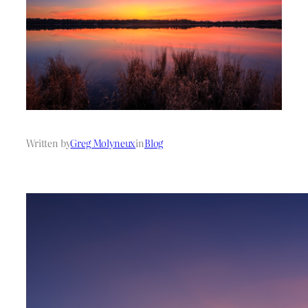
Written by
Greg Molyneux
in
Blog