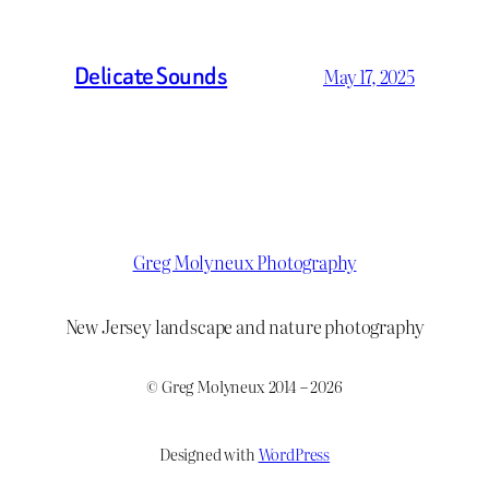
Delicate Sounds
May 17, 2025
Greg Molyneux Photography
New Jersey landscape and nature photography
© Greg Molyneux 2014 – 2026
Designed with
WordPress