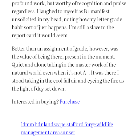
profound work, but worthy of recognition and praise
regardless. I laughed to myself as B+ manifest
unsolicited in my head, noting how my letter grade
habit sort of just happens. I’m still a slave to the
report card it would seem.
Better than an assignment of grade, however, was
the value of being there, present in the moment.
Quiet and alone taking in the master work of the
natural world even when it’s not A+. It was there I
stood taking in the cool fall air and eyeing the fire as
the light of day set down.
Interested in buying?
Purchase
14mm
hdr
landscape
stafford forge wildlife
management area
sunset