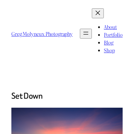
Skip
to
content
About
Greg Molyneux Photography
Portfolio
Blog
Shop
Set Down