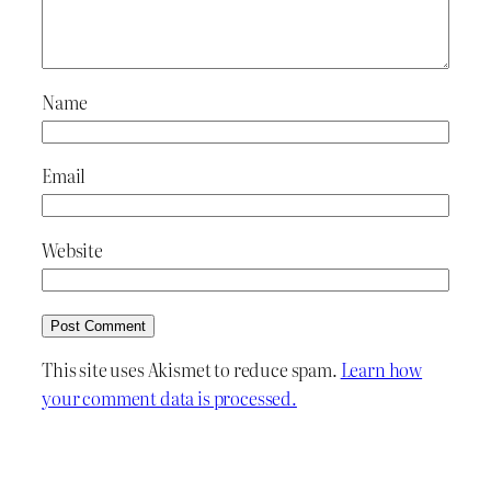
Name
Email
Website
This site uses Akismet to reduce spam.
Learn how
your comment data is processed.