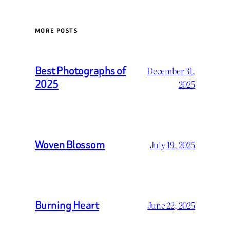
MORE POSTS
Best Photographs of
December 31,
2025
2025
Woven Blossom
July 19, 2025
Burning Heart
June 22, 2025