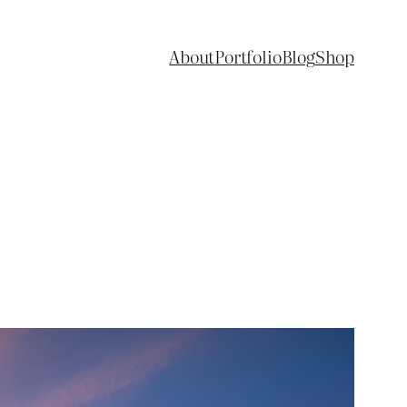
About
Portfolio
Blog
Shop