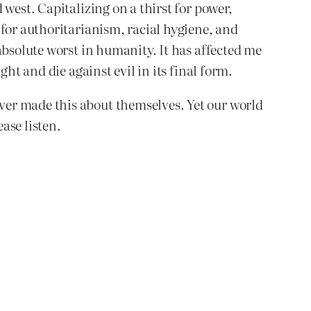
west. Capitalizing on a thirst for power,
 for authoritarianism, racial hygiene, and
absolute worst in humanity. It has affected me
ht and die against evil in its final form.
ver made this about themselves. Yet our world
ease listen.