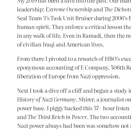
My 2019 has been a dive into the past. Our mart
leadership:
Extreme Ownership
and
The Dichot
Seal Team 3’s Task Unit Bruiser during 2006’s Ba
human spirit. They enforce a critical lesson 
in any walk of life. Even in Ramadi, then the m
of civilian Iraqi and American lives.
From there I pivoted to a rewatch of HBO’s exc
eponymous accounting of E Company, 506th Regi
liberation of Europe from Nazi oppression.
Next I took a dive off a cliff and began a study 
History of Nazi Germany
. Shirer, a journalist 
power base. I piggy backed this 57+ hour listen 
and
The Third Reich in Power
. The two account
Nazi power always had been was somehow not str