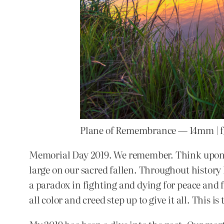
Plane of Remembrance — 14mm | f/8
Memorial Day 2019. We remember. Think upon th
large on our sacred fallen. Throughout history
a paradox in fighting and dying for peace and 
all color and creed step up to give it all. This i