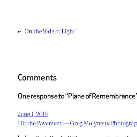
←
On the Side of Light
Comments
One response to “Plane of Remembrance
June 1, 2019
Hit the Pavement — Greg Molyneux Photogra