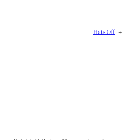
Hats Off
→