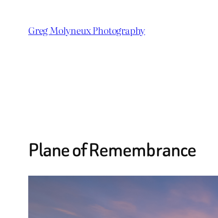
Skip
to
Greg Molyneux Photography
content
Plane of Remembrance