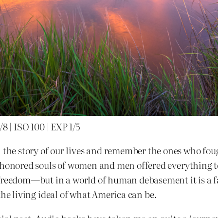
 | ISO 100 | EXP 1/5
e story of our lives and remember the ones who fough
 honored souls of women and men offered everything to 
freedom—but in a world of human debasement it is a fal
s the living ideal of what America can be.