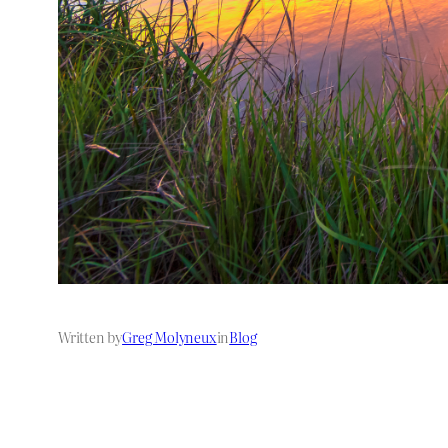
Written by
Greg Molyneux
in
Blog