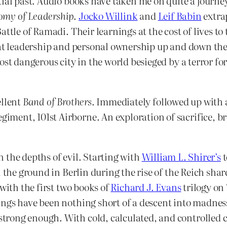
ial past. Audio books have taken me on quite a journey
omy of Leadership
.
Jocko Willink
and
Leif Babin
extra
ttle of Ramadi. Their learnings at the cost of lives to 
that leadership and personal ownership up and down t
ost dangerous city in the world besieged by a terror fo
ellent
Band of Brothers
. Immediately followed up with 
ment, 101st Airborne. An exploration of sacrifice, br
in the depths of evil. Starting with
William L. Shirer’s
on the ground in Berlin during the rise of the Reich sh
with the first two books of
Richard J. Evans
trilogy on
ings have been nothing short of a descent into madnes
ong enough. With cold, calculated, and controlled con