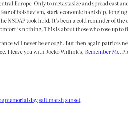
entral Europe. Only to metastasize and spread east and 
, fear of bolshevism, stark economic hardship, longing
the NSDAP took hold. It’s been a cold reminder of the 
mfort is nothing. This is about those who rose up to fig
nce will never be enough. But then again patriots ne
e. I leave you with Jocko Willink’s,
Remember Me
. Pl
pe
memorial day
salt marsh
sunset