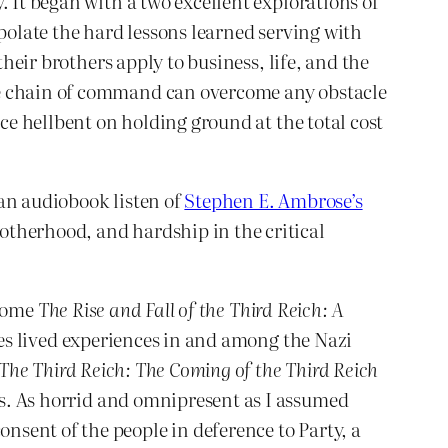
. It began with a two excellent explorations of
polate the hard lessons learned serving with
their brothers apply to business, life, and the
he chain of command can overcome any obstacle
rce hellbent on holding ground at the total cost
an audiobook listen of
Stephen E. Ambrose’s
otherhood, and hardship in the critical
tome
The Rise and Fall of the Third Reich: A
ares lived experiences in and among the Nazi
The Third Reich: The Coming of the Third Reich
s. As horrid and omnipresent as I assumed
sent of the people in deference to Party, a