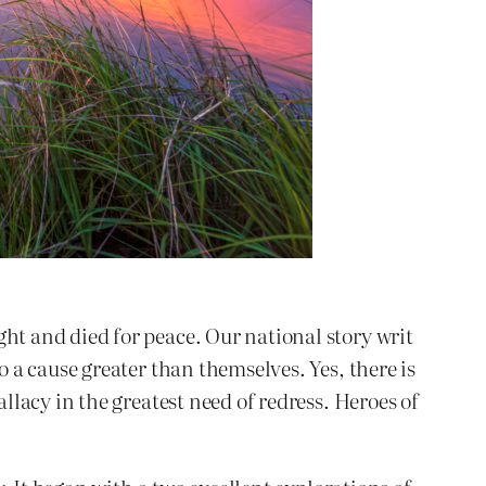
t and died for peace. Our national story writ
a cause greater than themselves. Yes, there is
lacy in the greatest need of redress. Heroes of