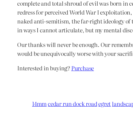
complete and total shroud of evil was born in c
redress for perceived World War I exploitation
naked anti-semitism, the far-right ideology of 
in ways I cannot articulate, but my mental disco
Our thanks will never be enough. Our remembra
would be unequivocally worse with your sacrific
Interested in buying?
Purchase
14mm
cedar run dock road
egret
landsca