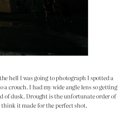
he hell I was going to photograph I spotted a
o a crouch. I had my wide angle lens so getting
ud of dusk. Drought is the unfortunate order of
 think it made for the perfect shot.