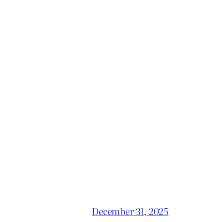
December 31, 2025