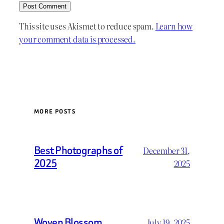
This site uses Akismet to reduce spam.
Learn how
your comment data is processed.
MORE POSTS
Best Photographs of
December 31,
2025
2025
Woven Blossom
July 19, 2025