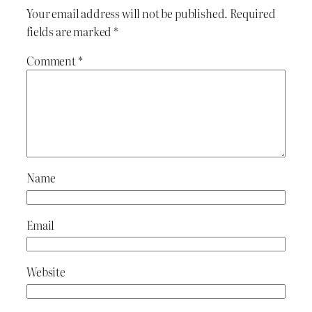
Your email address will not be published.
Required
fields are marked
*
Comment
*
Name
Email
Website