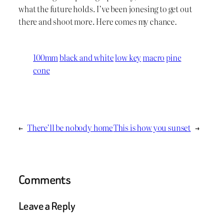
what the future holds. I’ve been jonesing to get out
there and shoot more. Here comes my chance.
100mm
black and white
low key
macro
pine
cone
←
There’ll be nobody home
This is how you sunset
→
Comments
Leave a Reply