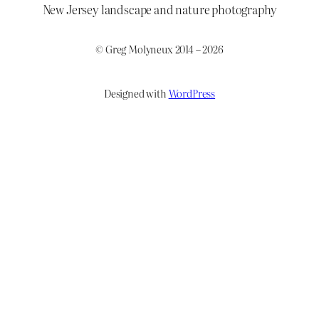
New Jersey landscape and nature photography
© Greg Molyneux 2014 – 2026
Designed with
WordPress