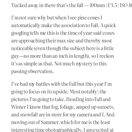
Tucked away in there that’s the fall — 100mm | f/3.5 | ISO 4
I’m not sure why but when I see pine cones I
automatically make the association to Fall. A quick
googling tells me this is the time of year said cones
are approaching their max size and thereby most
noticeable (even though the subject here is a little
guy—no more than an inch in length), so I reckon
it’s as simple as that. Not much mystery to this
passing observation.
I’ve had my battles with the Fall but this year I’m
going to focus on its upside. Most notably: the
pictures I’m going to take. Heading into Fall and
Winter I know that fog, foliage, amped up sunsets,
and snowfall are in store for my camera and I. And
moving out of Summer, which for me is the least
interesting time photographically, I am excited at