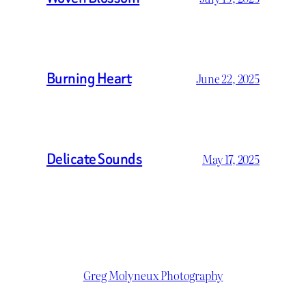
Burning Heart
June 22, 2025
Delicate Sounds
May 17, 2025
Greg Molyneux Photography