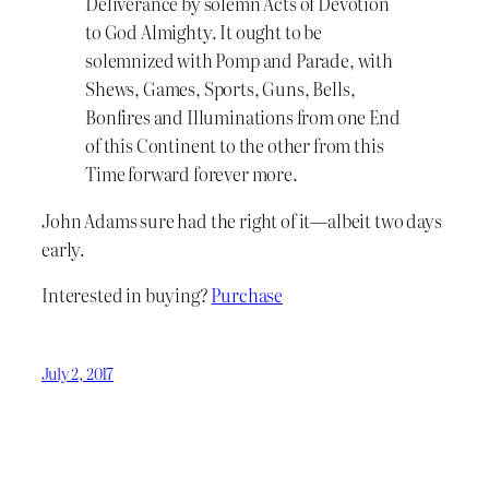
Deliverance by solemn Acts of Devotion
to God Almighty. It ought to be
solemnized with Pomp and Parade, with
Shews, Games, Sports, Guns, Bells,
Bonfires and Illuminations from one End
of this Continent to the other from this
Time forward forever more.
John Adams sure had the right of it—albeit two days
early.
Interested in buying?
Purchase
July 2, 2017