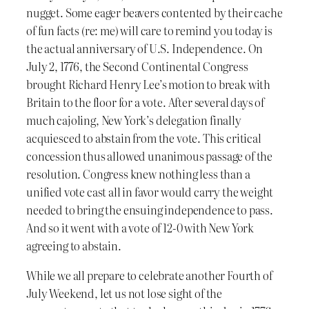
nugget. Some eager beavers contented by their cache
of fun facts (re: me) will care to remind you today is
the actual anniversary of U.S. Independence. On
July 2, 1776, the Second Continental Congress
brought Richard Henry Lee’s motion to break with
Britain to the floor for a vote. After several days of
much cajoling, New York’s delegation finally
acquiesced to abstain from the vote. This critical
concession thus allowed unanimous passage of the
resolution. Congress knew nothing less than a
unified vote cast all in favor would carry the weight
needed to bring the ensuing independence to pass.
And so it went with a vote of 12-0 with New York
agreeing to abstain.
While we all prepare to celebrate another Fourth of
July Weekend, let us not lose sight of the