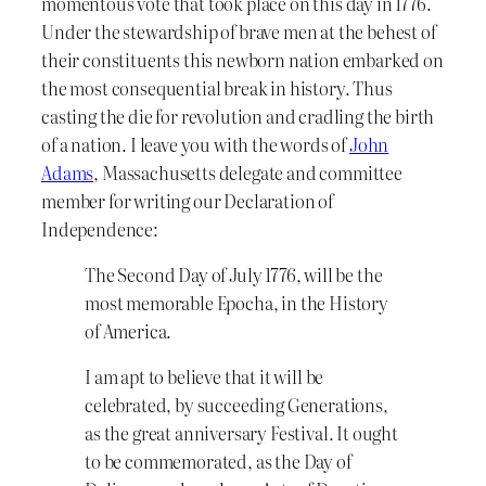
momentous vote that took place on this day in 1776.
Under the stewardship of brave men at the behest of
their constituents this newborn nation embarked on
the most consequential break in history. Thus
casting the die for revolution and cradling the birth
of a nation. I leave you with the words of
John
Adams
, Massachusetts delegate and committee
member for writing our Declaration of
Independence:
The Second Day of July 1776, will be the
most memorable Epocha, in the History
of America.
I am apt to believe that it will be
celebrated, by succeeding Generations,
as the great anniversary Festival. It ought
to be commemorated, as the Day of