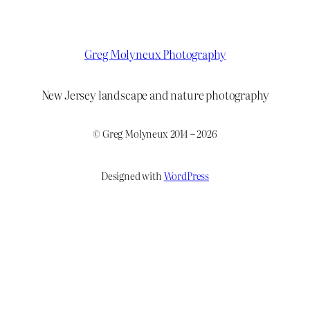
Greg Molyneux Photography
New Jersey landscape and nature photography
© Greg Molyneux 2014 – 2026
Designed with
WordPress