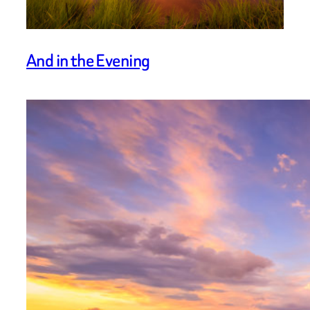
And in the Evening