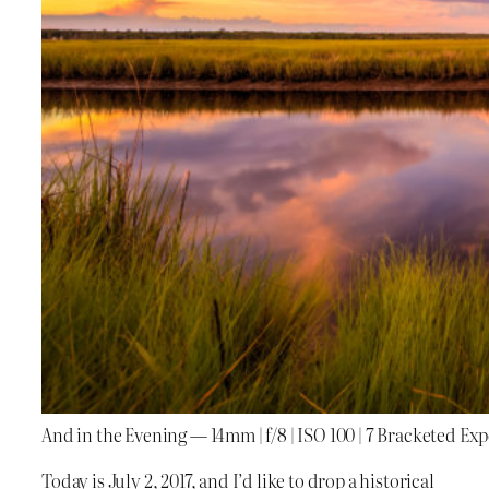
And in the Evening — 14mm | f/8 | ISO 100 | 7 Bracketed Ex
Today is July 2, 2017, and I’d like to drop a historical