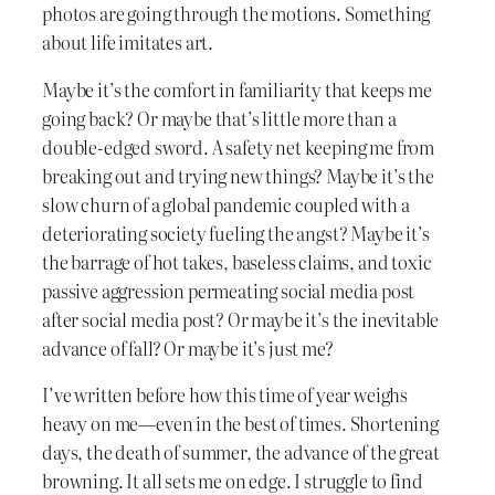
photos are going through the motions. Something
about life imitates art.
Maybe it’s the comfort in familiarity that keeps me
going back? Or maybe that’s little more than a
double-edged sword. A safety net keeping me from
breaking out and trying new things? Maybe it’s the
slow churn of a global pandemic coupled with a
deteriorating society fueling the angst? Maybe it’s
the barrage of hot takes, baseless claims, and toxic
passive aggression permeating social media post
after social media post? Or maybe it’s the inevitable
advance of fall? Or maybe it’s just me?
I’ve written before how this time of year weighs
heavy on me—even in the best of times. Shortening
days, the death of summer, the advance of the great
browning. It all sets me on edge. I struggle to find