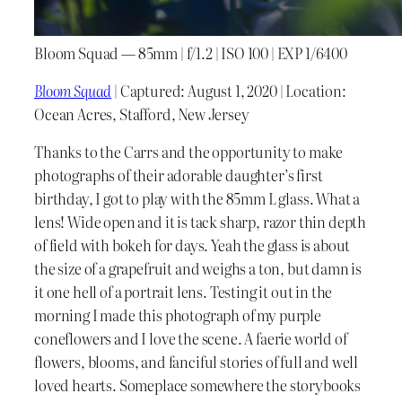
Bloom Squad — 85mm | f/1.2 | ISO 100 | EXP 1/6400
Bloom Squad
| Captured: August 1, 2020 | Location:
Ocean Acres, Stafford, New Jersey
Thanks to the Carrs and the opportunity to make
photographs of their adorable daughter’s first
birthday, I got to play with the 85mm L glass. What a
lens! Wide open and it is tack sharp, razor thin depth
of field with bokeh for days. Yeah the glass is about
the size of a grapefruit and weighs a ton, but damn is
it one hell of a portrait lens. Testing it out in the
morning I made this photograph of my purple
coneflowers and I love the scene. A faerie world of
flowers, blooms, and fanciful stories of full and well
loved hearts. Someplace somewhere the storybooks