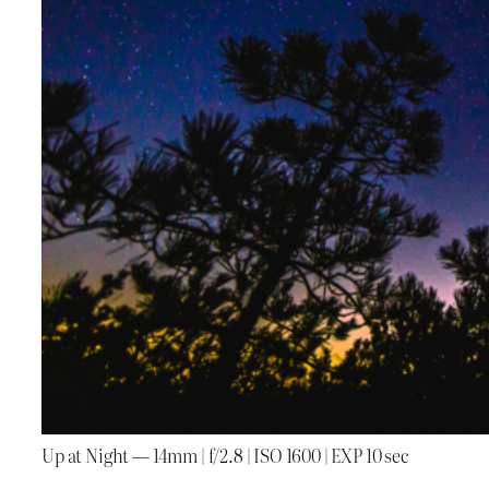
Up at Night — 14mm | f/2.8 | ISO 1600 | EXP 10 sec