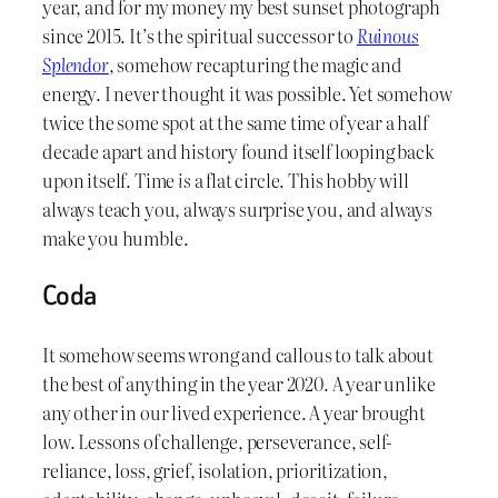
year, and for my money my best sunset photograph
since 2015. It’s the spiritual successor to
Ruinous
Splendor
, somehow recapturing the magic and
energy. I never thought it was possible. Yet somehow
twice the some spot at the same time of year a half
decade apart and history found itself looping back
upon itself. Time
is
a flat circle. This hobby will
always teach you, always surprise you, and always
make you humble.
Coda
It somehow seems wrong and callous to talk about
the best of anything in the year 2020. A year unlike
any other in our lived experience. A year brought
low. Lessons of challenge, perseverance, self-
reliance, loss, grief, isolation, prioritization,