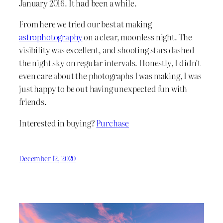
January 2016. It had been a while.
From here we tried our best at making
astrophotography
on a clear, moonless night. The
visibility was excellent, and shooting stars dashed
the night sky on regular intervals. Honestly, I didn’t
even care about the photographs I was making, I was
just happy to be out having unexpected fun with
friends.
Interested in buying?
Purchase
December 12, 2020