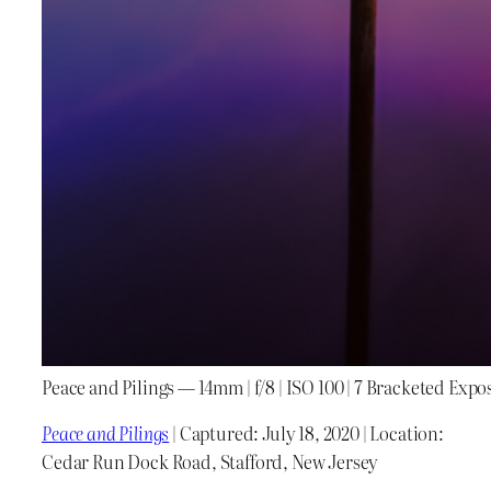
Peace and Pilings — 14mm | f/8 | ISO 100 | 7 Bracketed Expo
Peace and Pilings
| Captured: July 18, 2020 | Location:
Cedar Run Dock Road, Stafford, New Jersey