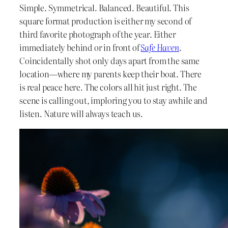
Simple. Symmetrical. Balanced. Beautiful. This
square format production is either my second of
third favorite photograph of the year. Either
immediately behind or in front of
Safe Haven
.
Coincidentally shot only days apart from the same
location—where my parents keep their boat. There
is real peace here. The colors all hit just right. The
scene is calling out, imploring you to stay awhile and
listen. Nature will always teach us.