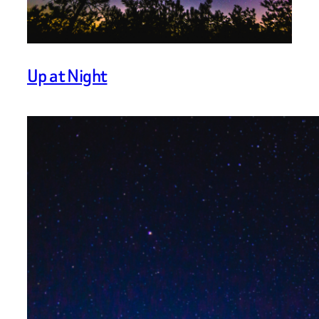
Up at Night