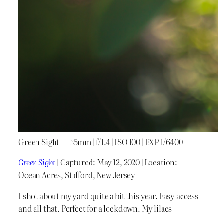
Green Sight — 35mm | f/1.4 | ISO 100 | EXP 1/6400
Green Sight
| Captured: May 12, 2020 | Location:
Ocean Acres, Stafford, New Jersey
I shot about my yard quite a bit this year. Easy access
and all that. Perfect for a lockdown. My lilacs