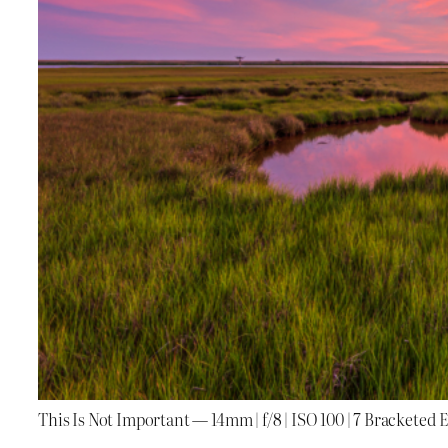
This Is Not Important — 14mm | f/8 | ISO 100 | 7 Bracketed