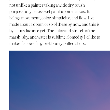
not unlike a painter taking a wide dry brush
purposefully across wet paint upon a canvas. It
brings movement, color, simplicity, and flow. I’ve
made about a dozen or so of these by now, and this is
by far my favorite yet. The color and stretch of the
marsh, sky, and water is sublime. Someday I’d like to
make of show of my best blurry pulled shots.