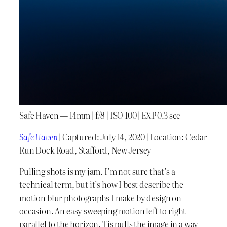
Safe Haven — 14mm | f/8 | ISO 100 | EXP 0.3 sec
Safe Haven
| Captured: July 14, 2020 | Location: Cedar
Run Dock Road, Stafford, New Jersey
Pulling shots is my jam. I’m not sure that’s a
technical term, but it’s how I best describe the
motion blur photographs I make by design on
occasion. An easy sweeping motion left to right
parallel to the horizon. Tis pulls the image in a way