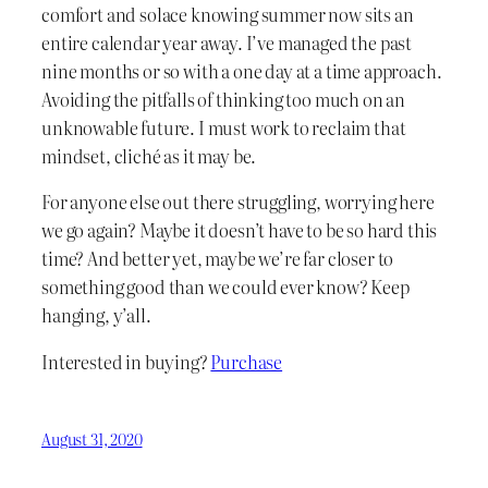
comfort and solace knowing summer now sits an
entire calendar year away. I’ve managed the past
nine months or so with a one day at a time approach.
Avoiding the pitfalls of thinking too much on an
unknowable future. I must work to reclaim that
mindset, cliché as it may be.
For anyone else out there struggling, worrying here
we go again? Maybe it doesn’t have to be so hard this
time? And better yet, maybe we’re far closer to
something good than we could ever know? Keep
hanging, y’all.
Interested in buying?
Purchase
August 31, 2020