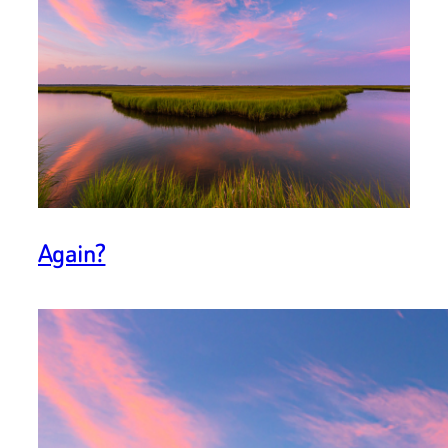
Again?