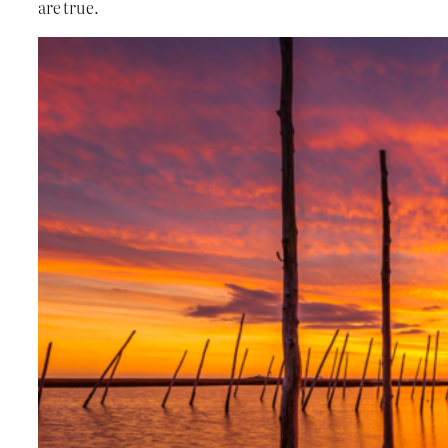
are true.