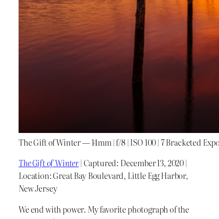
The Gift of Winter — 14mm | f/8 | ISO 100 | 7 Bracketed Exp
The Gift of Winter
| Captured: December 13, 2020 |
Location: Great Bay Boulevard, Little Egg Harbor,
New Jersey
We end with power. My favorite photograph of the