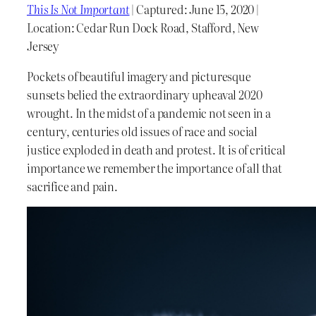
This Is Not Important
| Captured: June 15, 2020 |
Location: Cedar Run Dock Road, Stafford, New
Jersey
Pockets of beautiful imagery and picturesque
sunsets belied the extraordinary upheaval 2020
wrought. In the midst of a pandemic not seen in a
century, centuries old issues of race and social
justice exploded in death and protest. It is of critical
importance we remember the importance of all that
sacrifice and pain.