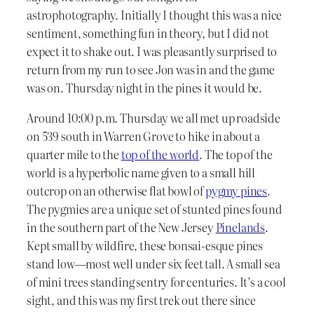
astrophotography. Initially I thought this was a nice
sentiment, something fun in theory, but I did not
expect it to shake out. I was pleasantly surprised to
return from my run to see Jon was in and the game
was on. Thursday night in the pines it would be.
Around 10:00 p.m. Thursday we all met up roadside
on 539 south in Warren Grove to hike in about a
quarter mile to the
top of the world
. The top of the
world is a hyperbolic name given to a small hill
outcrop on an otherwise flat bowl of
pygmy pines
.
The pygmies are a unique set of stunted pines found
in the southern part of the New Jersey
Pinelands
.
Kept small by wildfire, these bonsai-esque pines
stand low—most well under six feet tall. A small sea
of mini trees standing sentry for centuries. It’s a cool
sight, and this was my first trek out there since