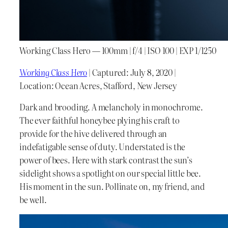
Working Class Hero — 100mm | f/4 | ISO 100 | EXP 1/1250
Working Class Hero
| Captured: July 8, 2020 |
Location: Ocean Acres, Stafford, New Jersey
Dark and brooding. A melancholy in monochrome.
The ever faithful honeybee plying his craft to
provide for the hive delivered through an
indefatigable sense of duty. Understated is the
power of bees. Here with stark contrast the sun’s
sidelight shows a spotlight on our special little bee.
His moment in the sun. Pollinate on, my friend, and
be well.