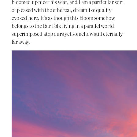
bloomed up nice this year, and I am a particular sort
of pleased with the ethereal, dreamlike quality
evoked here. It’s as though this bloom somehow
belongs to the Fair Folk living in a parallel world
superimposed atop ours yet somehow still eternally
far away.