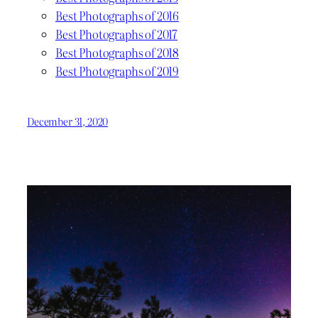
Best Photographs of 2016
Best Photographs of 2017
Best Photographs of 2018
Best Photographs of 2019
December 31, 2020