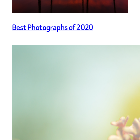
Best Photographs of 2020