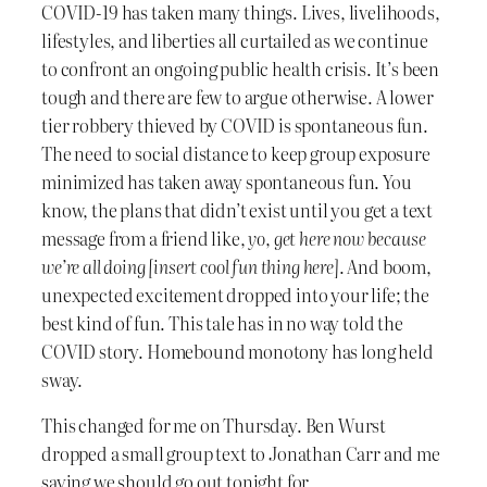
COVID-19 has taken many things. Lives, livelihoods,
lifestyles, and liberties all curtailed as we continue
to confront an ongoing public health crisis. It’s been
tough and there are few to argue otherwise. A lower
tier robbery thieved by COVID is spontaneous fun.
The need to social distance to keep group exposure
minimized has taken away spontaneous fun. You
know, the plans that didn’t exist until you get a text
message from a friend like,
yo, get here now because
we’re all doing [insert cool fun thing here]
. And boom,
unexpected excitement dropped into your life; the
best kind of fun. This tale has in no way told the
COVID story. Homebound monotony has long held
sway.
This changed for me on Thursday. Ben Wurst
dropped a small group text to Jonathan Carr and me
saying we should go out tonight for