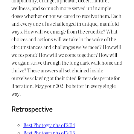
adaptability, change, upheaval, deceit, failure,
wellness, and so much more served up in ample
doses whether or not we cared to receive them. Each
and every one of us challenged in unique, manifold
ways. How will we emerge from the crucible? What
choices and actions will we take in the wake of the
circumstances and challenges we’ve faced? How will
we respond? How will we come together? How will
we again strive through the long dark walk home and
thrive? These answers all set chained inside
ourselves clawing at their fated fetters desperate for
liberation. May your 2021 be better in every single
way.
Retrospective
Best Photographs of 2014
Best Photographs of 2015