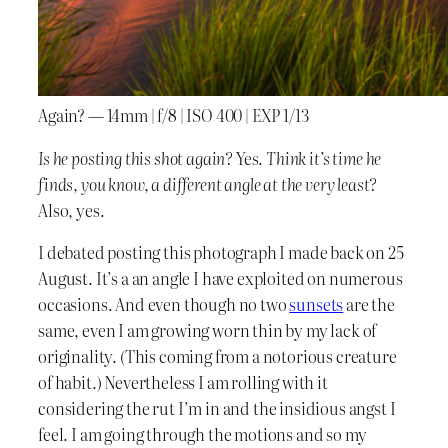
Again? — 14mm | f/8 | ISO 400 | EXP 1/13
Is he posting this shot again?
Yes.
Think it’s time he
finds, you know, a different angle at the very least?
Also, yes.
I debated posting this photograph I made back on 25
August. It’s a an angle I have exploited on numerous
occasions. And even though no two
sunsets
are the
same, even I am growing worn thin by my lack of
originality. (This coming from a notorious creature
of habit.) Nevertheless I am rolling with it
considering the rut I’m in and the insidious angst I
feel. I am going through the motions and so my