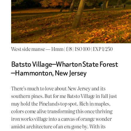
West side manse — 14mm | f/8 | ISO 100 | EXP 1/250
Batsto Village—Wharton State Forest
—Hammonton, New Jersey
There’s much to love about New Jersey and its
southern pines. But for me Batsto Village in Fall just
may hold the Pinelands top spot. Rich in maples,
colors come alive transforming this once thriving
iron works village into a canvas of orange wonder
amidst architecture of an era gone by. With its