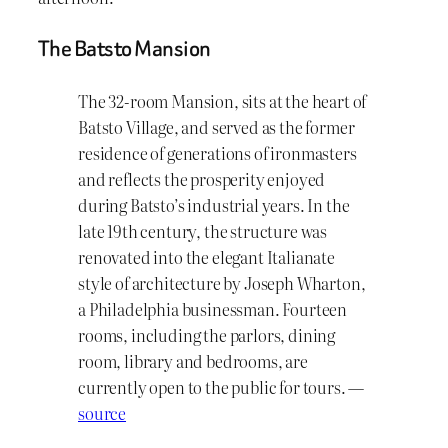
The Batsto Mansion
The 32-room Mansion, sits at the heart of
Batsto Village, and served as the former
residence of generations of ironmasters
and reflects the prosperity enjoyed
during Batsto’s industrial years. In the
late 19th century, the structure was
renovated into the elegant Italianate
style of architecture by Joseph Wharton,
a Philadelphia businessman. Fourteen
rooms, including the parlors, dining
room, library and bedrooms, are
currently open to the public for tours. —
source