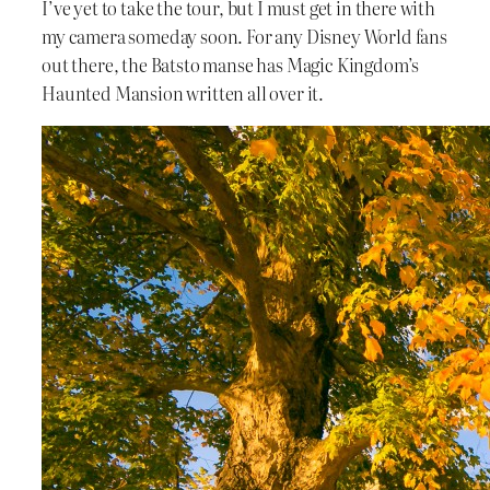
I’ve yet to take the tour, but I must get in there with
my camera someday soon. For any Disney World fans
out there, the Batsto manse has Magic Kingdom’s
Haunted Mansion written all over it.