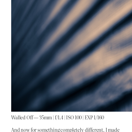
Walled Off — 35mm | f/1.4 | ISO 100 | EXP 1/160
And now for something completely different. I made