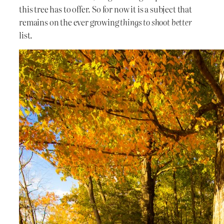
this tree has to offer. So for now it is a subject that
remains on the ever growing
things to shoot better
list.