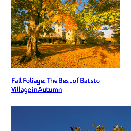
Fall Foliage: The Best of Batsto
Village in Autumn