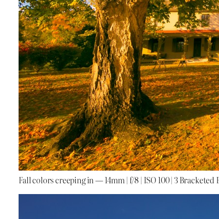
Fall colors creeping in — 14mm | f/8 | ISO 100 | 3 Bracketed