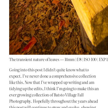
The transient nature of leaves — 14mm | f/8 | ISO 100 | EXP 
Going into this post I didn’t quite know what to
expect. I’ve never done a comprehensive collection
like this. Now that I’ve wrapped up writing and am
tidying up the edits, I think I’m going to make this an
ever growing collection of Batsto Village Fall
Photography. Hopefully throughout the years ahead
this post will continue to grow and evolve, showing