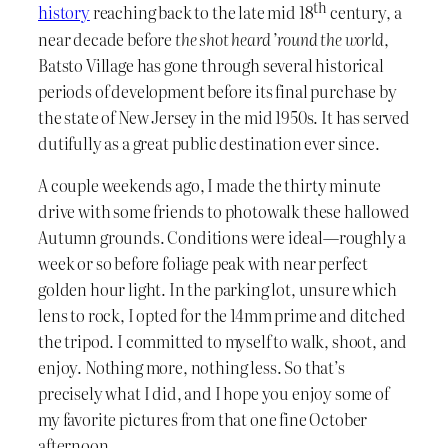
th
history
reaching back to the late mid 18
century, a
near decade before
the shot heard ’round the world
,
Batsto Village has gone through several historical
periods of development before its final purchase by
the state of New Jersey in the mid 1950s. It has served
dutifully as a great public destination ever since.
A couple weekends ago, I made the thirty minute
drive with some friends to photowalk these hallowed
Autumn grounds. Conditions were ideal—roughly a
week or so before foliage peak with near perfect
golden hour light. In the parking lot, unsure which
lens to rock, I opted for the 14mm prime and ditched
the tripod. I committed to myself to walk, shoot, and
enjoy. Nothing more, nothing less. So that’s
precisely what I did, and I hope you enjoy some of
my favorite pictures from that one fine October
afternoon.