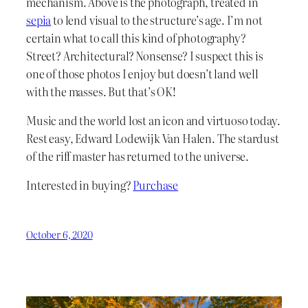
mechanism. Above is the photograph, treated in
sepia
to lend visual to the structure’s age. I’m not
certain what to call this kind of photography?
Street? Architectural? Nonsense? I suspect this is
one of those photos I enjoy but doesn’t land well
with the masses. But that’s OK!
Music and the world lost an icon and virtuoso today.
Rest easy, Edward Lodewijk Van Halen. The stardust
of the riff master has returned to the universe.
Interested in buying?
Purchase
October 6, 2020