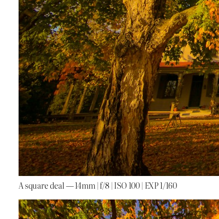
A square deal — 14mm | f/8 | ISO 100 | EXP 1/160