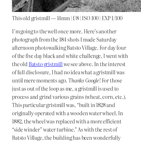
This old gristmill — 14mm | f/8 | ISO 100 | EXP 1/100
I’m going to the well once more. Here’s another
photograph from the 184 shots I made Saturday
afternoon photowalking Batsto Village. For day four
of the five day black and white challenge, I went with
the old
Batsto gristmill
we see above. In the interest
of full disclosure, I had no idea what a gristmill was
until mere moments ago.
Thanks Google!
For those
just as out of the loop as me, a gristmill is used to
process and grind various grains (wheat, corn, etc.).
This particular gristmill was, “built in 1828 and
originally operated with a wooden water wheel. In
1882, the wheel was replaced with a more efficient
“side winder” water turbine.” As with the rest of
Batsto Village, the building has been wonderfully