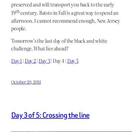
preserved and will transport you back to the early
th
19
century. Batsto in Fall is a great way to spend an
afternoon. I cannot recommend enough, New Jersey
people.
Tomorrow’s the last day of the black and white
challenge. What lies ahead?
Day 1
|
Day 2
|
Day 3
| Day 4 |
Day 5
October 20, 2014
Day 3 of 5: Crossing the line