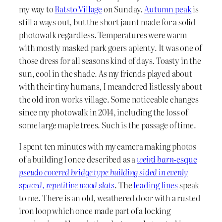
my way to
Batsto Village
on Sunday.
Autumn peak
is
still a ways out, but the short jaunt made for a solid
photowalk regardless. Temperatures were warm
with mostly masked park goers aplenty. It was one of
those dress for all seasons kind of days. Toasty in the
sun, cool in the shade. As my friends played about
with their tiny humans, I meandered listlessly about
the old iron works village. Some noticeable changes
since my photowalk in 2014, including the loss of
some large maple trees. Such is the passage of time.
I spent ten minutes with my camera making photos
of a building I once described as a
weird barn-
esque
pseudo covered bridge type building sided in evenly
spaced, repetitive wood slats
. The
leading lines
speak
to me. There is an old, weathered door with a rusted
iron loop which once made part of a locking