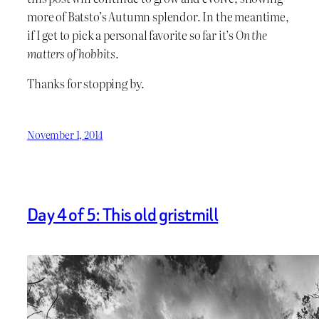
more of Batsto’s Autumn splendor. In the meantime,
if I get to pick a personal favorite so far it’s
On the
matters of hobbits
.
Thanks for stopping by.
November 1, 2014
Day 4 of 5: This old gristmill