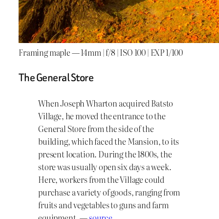
Framing maple — 14mm | f/8 | ISO 100 | EXP 1/100
The General Store
When Joseph Wharton acquired Batsto
Village, he moved the entrance to the
General Store from the side of the
building, which faced the Mansion, to its
present location. During the 1800s, the
store was usually open six days a week.
Here, workers from the Village could
purchase a variety of goods, ranging from
fruits and vegetables to guns and farm
equipment. —
source