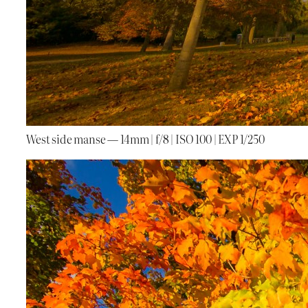
West side manse — 14mm | f/8 | ISO 100 | EXP 1/250