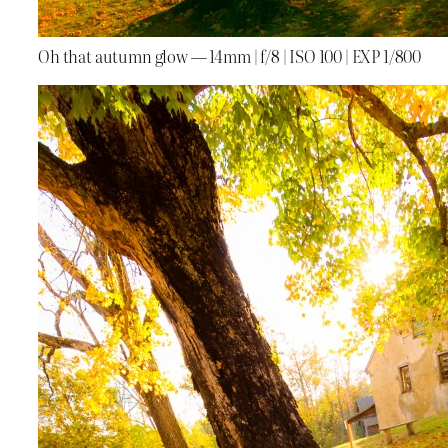
Oh that autumn glow — 14mm | f/8 | ISO 100 | EXP 1/800