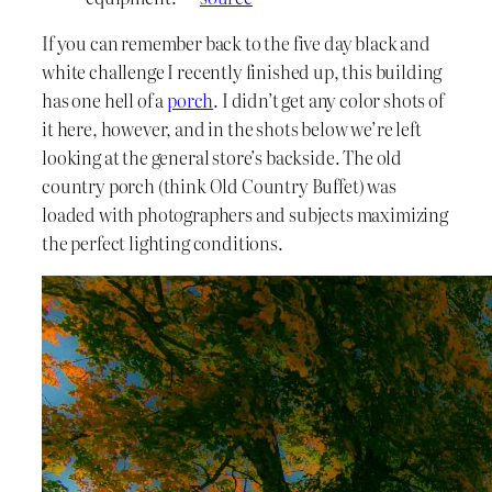
If you can remember back to the five day black and
white challenge I recently finished up, this building
has one hell of a
porch
. I didn’t get any color shots of
it here, however, and in the shots below we’re left
looking at the general store’s backside. The old
country porch (think Old Country Buffet) was
loaded with photographers and subjects maximizing
the perfect lighting conditions.