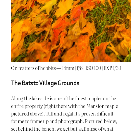
On matters of hobbits — 14mm | f/8 | ISO 100 | EXP 1/30
The Batsto Village Grounds
Along the lakeside is one of the finest maples on the
entire property (right there with the Mansion maple
pictured above). Tall and regal it’s proven difficult
for me to frame up and photograph. Pictured below,
set behind the bench, we get but a glimpse of what