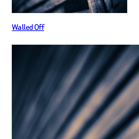
Walled Off