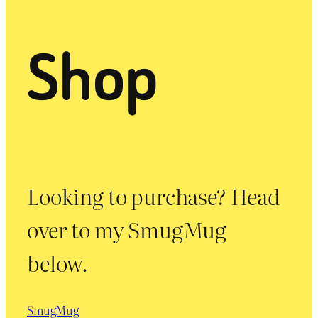
Shop
Looking to purchase? Head
over to my SmugMug
below.
SmugMug