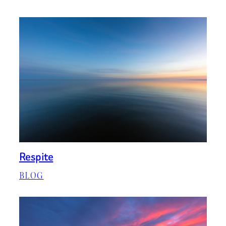
Respite
BLOG