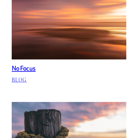
No Focus
BLOG