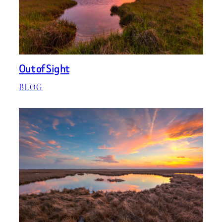
Out of Sight
BLOG