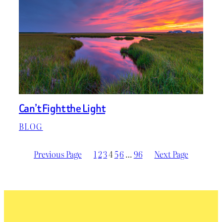
Can’t Fight the Light
BLOG
Previous Page
1
2
3
4
5
6
…
96
Next Page