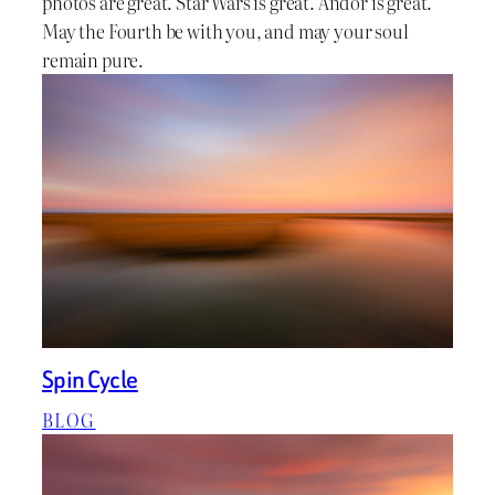
photos are great. Star Wars is great. Andor is great.
May the Fourth be with you, and may your soul
remain pure.
Spin Cycle
BLOG