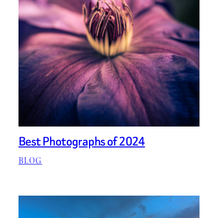
Best Photographs of 2024
BLOG