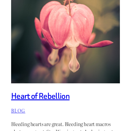
Heart of Rebellion
BLOG
Bleeding hearts are great. Bleeding heart macros