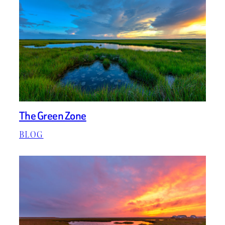
The Green Zone
BLOG