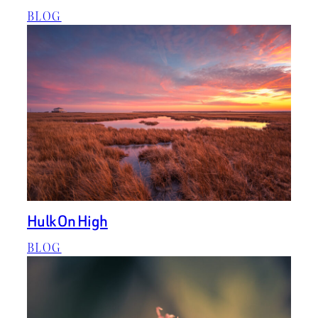
BLOG
Hulk On High
BLOG