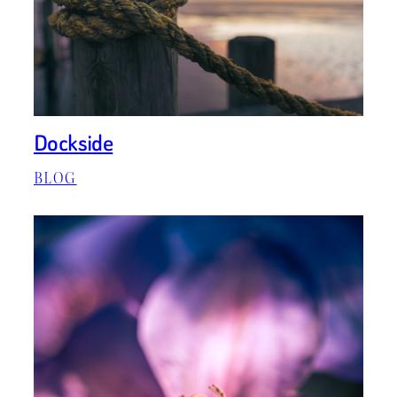
Dockside
BLOG