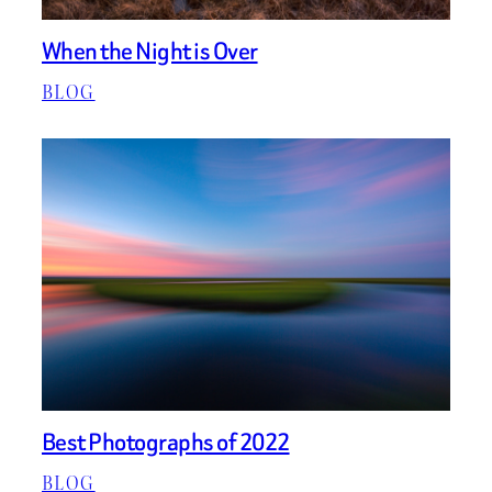
When the Night is Over
BLOG
Best Photographs of 2022
BLOG